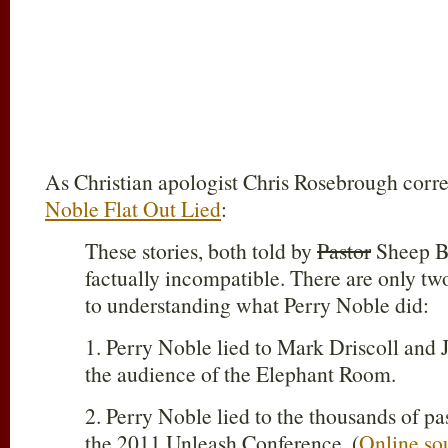
As Christian apologist Chris Rosebrough corre
Noble Flat Out Lied
:
These stories, both told by
Pastor
Sheep Be
factually incompatible. There are only t
to understanding what Perry Noble did:
1. Perry Noble lied to Mark Driscoll an
the audience of the Elephant Room.
2. Perry Noble lied to the thousands of pa
the 2011 Unleash Conference. (
Online so