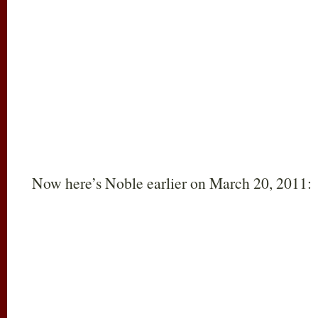
Now here’s Noble earlier on March 20, 2011: