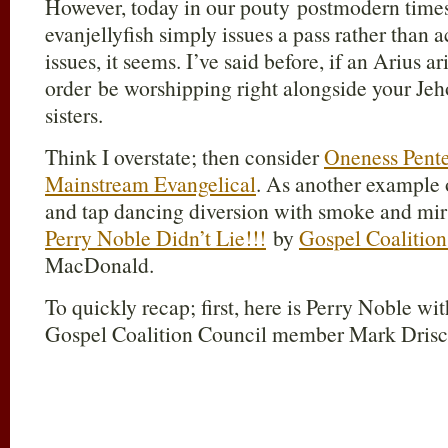
However, today in our pouty postmodern times 
evanjellyfish simply issues a pass rather than 
issues, it seems. I’ve said before, if an Arius a
order be worshipping right alongside your Jeh
sisters.
Think I overstate; then consider
Oneness Pente
Mainstream Evangelical
. As another example 
and tap dancing diversion with smoke and mirr
Perry Noble Didn’t Lie!!!
by
Gospel Coalition
MacDonald.
To quickly recap; first, here is Perry Noble 
Gospel Coalition Council member Mark Drisc