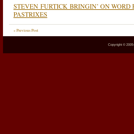
STEVEN FURTICK BRINGIN’ ON WORD 
PASTRIXES
« Previous Post
Copyright © 2005–