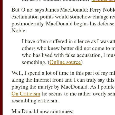
But O no, says James MacDonald; Perry Noble n
exclamation points would somehow change real
postmodernity. MacDonald begins his defense 
Noble:
I have often suffered in silence as I was
others who knew better did not come to m
who has lived with false accusation, I mu
something. (
Online source
)
Well, I spend a lot of time in this part of my m
along the Internet front and I can truly say thi
playing the martyr by MacDonald. As I pointe
On Criticism
he seems to me rather overly sen
resembling criticism.
MacDonald now continues: