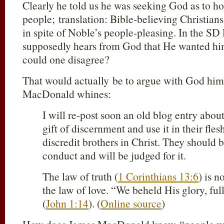
Clearly he told us he was seeking God as to ho
people; translation: Bible-believing Christia
in spite of Noble’s people-pleasing. In the S
supposedly hears from God that He wanted him
could one disagree?
That would actually be to argue with God hims
MacDonald whines:
I will re-post soon an old blog entry abo
gift of discernment and use it in their fles
discredit brothers in Christ. They should
conduct and will be judged for it.
The law of truth (
1 Corinthians 13:6
) is n
the law of love. “We beheld His glory, ful
(
John 1:14
). (
Online source
)