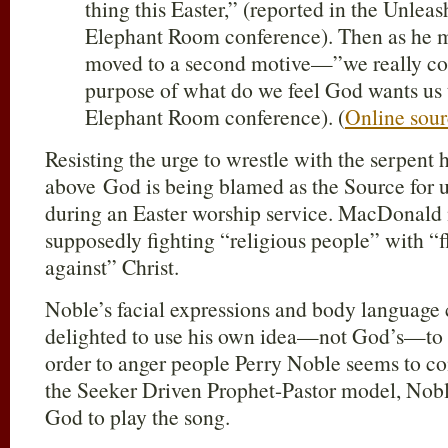
thing this Easter,” (reported in the Unlea
Elephant Room conference). Then as he m
moved to a second motive—”we really co
purpose of what do we feel God wants us t
Elephant Room conference). (
Online sou
Resisting the urge to wrestle with the serpent he
above God is being blamed as the Source for u
during an Easter worship service. MacDonald 
supposedly fighting “religious people” with “f
against” Christ.
Noble’s facial expressions and body language 
delighted to use his own idea—not God’s—to
order to anger people Perry Noble seems to c
the Seeker Driven Prophet-Pastor model, Nobl
God to play the song.