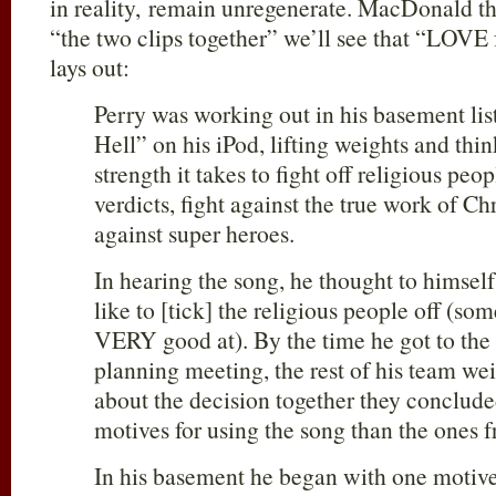
in reality, remain unregenerate. MacDonald th
“the two clips together” we’ll see that “LOVE
lays out:
Perry was working out in his basement li
Hell” on his iPod, lifting weights and t
strength it takes to fight off religious peo
verdicts, fight against the true work of Chri
against super heroes.
In hearing the song, he thought to himself
like to [tick] the religious people off (so
VERY good at). By the time he got to the
planning meeting, the rest of his team we
about the decision together they conclude
motives for using the song than the ones 
In his basement he began with one moti