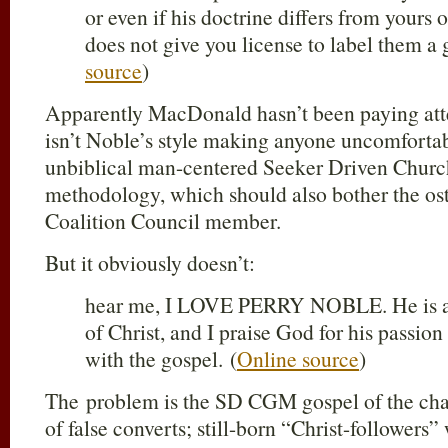
or even if his doctrine differs from yours 
does not give you license to label them a 
source
)
Apparently MacDonald hasn’t been paying atte
isn’t Noble’s style making anyone uncomfortabl
unbiblical man-centered Seeker Driven Chu
methodology, which should also bother the o
Coalition Council member.
But it obviously doesn’t:
hear me, I LOVE PERRY NOBLE. He is a l
of Christ, and I praise God for his passio
with the gospel. (
Online source
)
The problem is the SD CGM gospel of the chang
of false converts; still-born “Christ-followers”