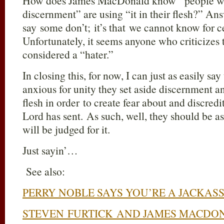
How does James MacDonald know “people who
discernment” are using “it in their flesh?” Ans
say some don’t; it’s that we cannot know for 
Unfortunately, it seems anyone who criticizes 
considered a “hater.”
In closing this, for now, I can just as easily sa
anxious for unity they set aside discernment an
flesh in order to create fear about and discred
Lord has sent. As such, well, they should be 
will be judged for it.
Just sayin’…
See also:
PERRY NOBLE SAYS YOU’RE A JACKAS
STEVEN FURTICK AND JAMES MACDO