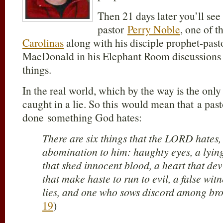
Then 21 days later you’ll se
pastor
Perry Noble
, one of t
Carolinas
along with his disciple prophet-pas
MacDonald in his Elephant Room discussions 
things.
In the real world, which by the way is the only 
caught in a lie. So this would mean that a past
done something God hates:
There are six things that the LORD hates,
abomination to him: haughty eyes, a lyin
that shed innocent blood, a heart that dev
that make haste to run to evil, a false wit
lies, and one who sows discord among bro
19
)