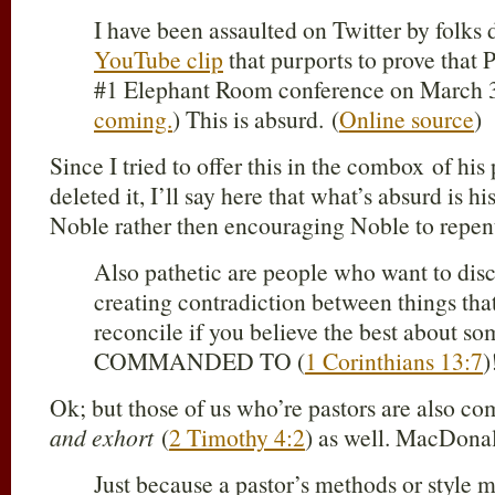
I have been assaulted on Twitter by folks
YouTube clip
that purports to prove that 
#1 Elephant Room conference on March 3
coming.
) This is absurd. (
Online source
)
Since I tried to offer this in the combox of hi
deleted it, I’ll say here that what’s absurd is h
Noble rather then encouraging Noble to repe
Also pathetic are people who want to disc
creating contradiction between things that
reconcile if you believe the best about s
COMMANDED TO (
1 Corinthians 13:7
)
Ok; but those of us who’re pastors are also 
and exhort
(
2 Timothy 4:2
) as well. MacDonal
Just because a pastor’s methods or style