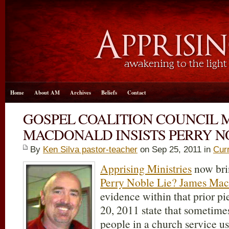
Home
About AM
Archives
Beliefs
Contact
GOSPEL COALITION COUNCIL 
MACDONALD INSISTS PERRY NO
By
Ken Silva pastor-teacher
on Sep 25, 2011 in
Cur
Apprising Ministries
now bri
Perry Noble Lie? James Ma
evidence within that prior 
20, 2011 state that sometime
people in a church service us