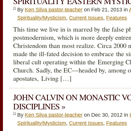
SPIRITUALITY EASTERN MYSTIC
By
Ken Silva pastor-teacher
on Feb 21, 2013 in
Spirituality/Mysticism
,
Current Issues
,
Features
This time we live in is marred by the false p
postmodernism, which is more deeply entren
Christendom than most realize. Circa 2000 
made the ill-fated decision to embrace the s
liberal cult operating within the Emerging 
Church. Sadly, the EC—headed by, among othe
apostates, Living […]
JOHN CALVIN ON MONASTIC VOW
DISCIPLINES »
By
Ken Silva pastor-teacher
on Dec 30, 2012 in
Spirituality/Mysticism
,
Current Issues
,
Features