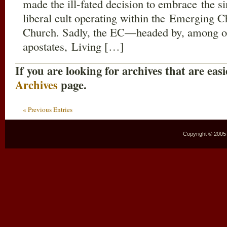
made the ill-fated decision to embrace the s
liberal cult operating within the Emerging 
Church. Sadly, the EC—headed by, among othe
apostates, Living […]
If you are looking for archives that are easi
Archives
page.
« Previous Entries
Copyright © 2005–