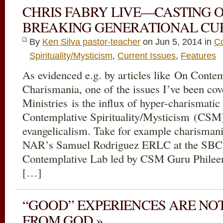
CHRIS FABRY LIVE—CASTING 
BREAKING GENERATIONAL CUR
By
Ken Silva pastor-teacher
on Jun 5, 2014 in
Co
Spirituality/Mysticism
,
Current Issues
,
Features
As evidenced e.g. by articles like On Contem
Charismania, one of the issues I’ve been cov
Ministries is the influx of hyper-charismatic
Contemplative Spirituality/Mysticism (CSM
evangelicalism. Take for example charisman
NAR’s Samuel Rodriguez ERLC at the SBC 
Contemplative Lab led by CSM Guru Phileen
[…]
“GOOD” EXPERIENCES ARE NO
FROM GOD »