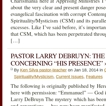
Charismania here at Apprising Ministries I
about the very clear and present danger pos
evangelical fascination with corrupt Contemp
Spirituality/Mysticism (CSM) and its parall
excesses. Like I’ve said before, it’s import
that CSM, which has been perpetrated throu
[…]
PASTOR LARRY DEBRUYN: THE
CONCERNING “HIS PRESENCE” 
By
Ken Silva pastor-teacher
on Jan 18, 2014 in
Spirituality/Mysticism
,
Current Issues
,
Features
The following is originally published by Her
here with permission: “Emmanuel” — God i
Larry DeBruyn The mystery which has been 
and generations… has now been manifested 