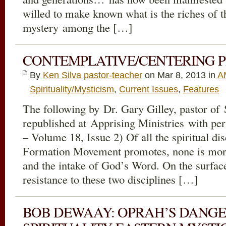
willed to make known what is the riches of th
mystery among the […]
CONTEMPLATIVE/CENTERING P
By
Ken Silva pastor-teacher
on Mar 8
, 2013 in
A
Spirituality/Mysticism
,
Current Issues
,
Features
The following by Dr. Gary Gilley, pastor of
republished at Apprising Ministries with pe
– Volume 18, Issue 2) Of all the spiritual dis
Formation Movement promotes, none is more
and the intake of God’s Word. On the surface
resistance to these two disciplines […]
BOB DEWAAY: OPRAH’S DANGE