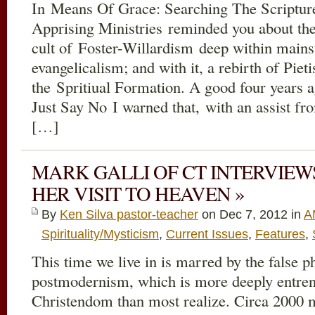
In Means Of Grace: Searching The Scripture
Apprising Ministries reminded you about the 
cult of Foster-Willardism deep within mains
evangelicalism; and with it, a rebirth of Pi
the Spritiual Formation. A good four years a
Just Say No I warned that, with an assist fro
[…]
MARK GALLI OF CT INTERVIE
HER VISIT TO HEAVEN »
By
Ken Silva pastor-teacher
on Dec 7, 2012 in
A
Spirituality/Mysticism
,
Current Issues
,
Features
,
This time we live in is marred by the false p
postmodernism, which is more deeply entren
Christendom than most realize. Circa 2000 