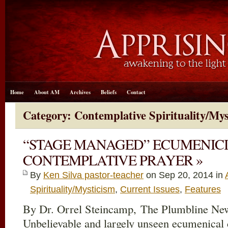
Home
About AM
Archives
Beliefs
Contact
Category: Contemplative Spirituality/Mys
“STAGE MANAGED” ECUMENICI
CONTEMPLATIVE PRAYER »
By
Ken Silva pastor-teacher
on Sep 20, 2014 in
Spirituality/Mysticism
,
Current Issues
,
Features
By Dr. Orrel Steincamp, The Plumbline New
Unbelievable and largely unseen ecumenical 