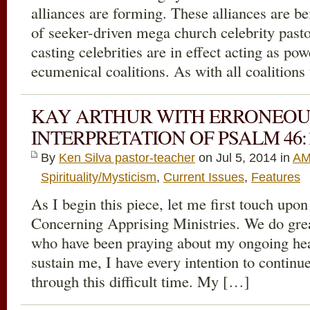
alliances are forming. These alliances are b
of seeker-driven mega church celebrity pasto
casting celebrities are in effect acting as po
ecumenical coalitions. As with all coalitions
KAY ARTHUR WITH ERRONEOU
INTERPRETATION OF PSALM 46:1
By
Ken Silva pastor-teacher
on Jul 5, 2014 in
AM
Spirituality/Mysticism
,
Current Issues
,
Features
As I begin this piece, let me first touch upo
Concerning Apprising Ministries. We do grea
who have been praying about my ongoing heal
sustain me, I have every intention to continue
through this difficult time. My […]