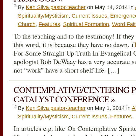
By
Ken Silva pastor-teacher
on May 14, 2014 in
Spirituality/Mysticism
,
Current Issues
,
Emergence 
Church
,
Features
,
Spiritual Formation
,
Word Fai
To the teaching and to the testimony! If they
this word, it is because they have no dawn. (
For Some Straight Up Truth In Evangelical C
apologist Bob DeWaay has a very accurate sa
not “work” have a short shelf life. […]
CONTEMPLATIVE/CENTERING 
CATALYST CONFERENCE »
By
Ken Silva pastor-teacher
on May 1, 2014 in
A
Spirituality/Mysticism
,
Current Issues
,
Features
In articles e.g. like On Contemplative Spirit