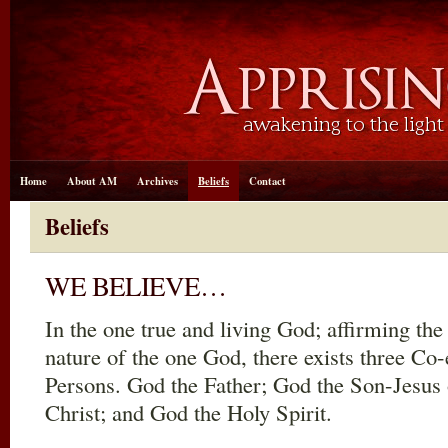
Home
About AM
Archives
Beliefs
Contact
Beliefs
WE BELIEVE…
In the one true and living God; affirming th
nature of the one God, there exists three Co
Persons. God the Father; God the Son-Jesus 
Christ; and God the Holy Spirit.