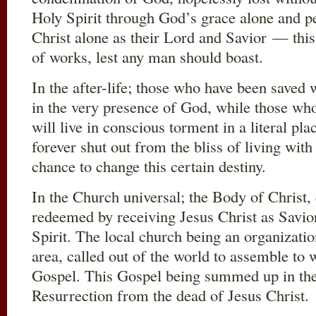
Holy Spirit through God’s grace alone and pe
Christ alone as their Lord and Savior — this
of works, lest any man should boast.
In the after-life; those who have been saved w
in the very presence of God, while those wh
will live in conscious torment in a literal pla
forever shut out from the bliss of living wi
chance to change this certain destiny.
In the Church universal; the Body of Christ, c
redeemed by receiving Jesus Christ as Savior
Spirit. The local church being an organizatio
area, called out of the world to assemble to
Gospel. This Gospel being summed up in the 
Resurrection from the dead of Jesus Christ.