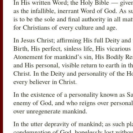
In His written Word; the Holy Bible — given
as the infallible, inerrant Word of God. As su
is to be the sole and final authority in all ma
for Christians of every culture and age.
In Jesus Christ; affirming His full Deity and
Birth, His perfect, sinless life, His vicariou
Atonement for mankind’s sin, His Bodily Re
and His personal, visible return to earth in
Christ. In the Deity and personality of the H
every believer in Christ.
In the existence of a personality known as S
enemy of God, and who reigns over personal 
over unregenerate mankind.
In the utter depravity of mankind; as such p
condemnation of God, hopelessly lost withou