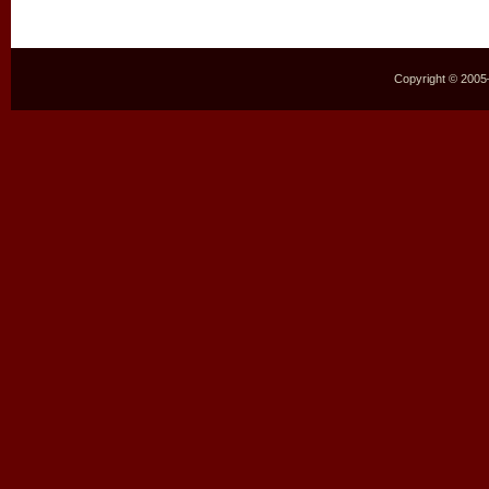
Copyright © 2005–