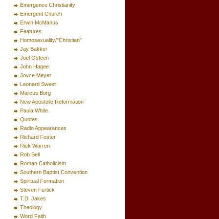
Emergence Christianity
Emergent Church
Erwin McManus
Features
Homosexuality/"Christian"
Jay Bakker
Joel Osteen
John Hagee
Joyce Meyer
Leonard Sweet
Marcus Borg
New Apostolic Reformation
Paula White
Quotes
Radio Appearances
Richard Foster
Rick Warren
Rob Bell
Roman Catholicism
Southern Baptist Convention
Spiritual Formation
Steven Furtick
T.D. Jakes
Theology
Word Faith