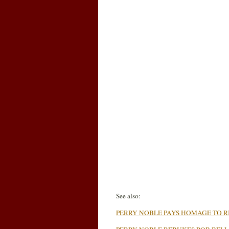
See also:
PERRY NOBLE PAYS HOMAGE TO RI