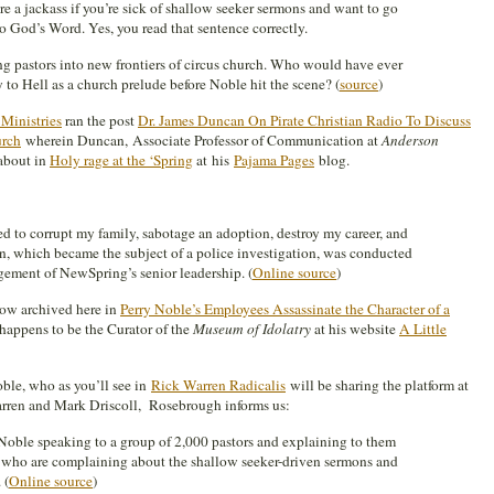
re a jackass if you’re sick of shallow seeker sermons and want to go
o God’s Word. Yes, you read that sentence correctly.
ng pastors into new frontiers of circus church. Who would have ever
o Hell as a church prelude before Noble hit the scene? (
source
)
Ministries
ran the post
Dr. James Duncan On Pirate Christian Radio To Discuss
urch
wherein Duncan, Associate Professor of Communication at
Anderson
 about in
Holy rage at the ‘Spring
at his
Pajama Pages
blog.
 to corrupt my family, sabotage an adoption, destroy my career, and
n, which became the subject of a police investigation, was conducted
ement of NewSpring’s senior leadership. (
Online source
)
ow archived here in
Perry Noble’s Employees Assassinate the Character of a
happens to be the Curator of the
Museum of Idolatry
at his website
A Little
oble, who as you’ll see in
Rick Warren Radicalis
will be sharing the platform at
rren and Mark Driscoll, Rosebrough informs us:
oble speaking to a group of 2,000 pastors and explaining to them
h who are complaining about the shallow seeker-driven sermons and
 (
Online source
)