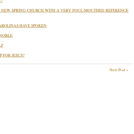
!?
S NEW SPRING CHURCH WITH A VERY FOUL-MOUTHED REFERENCE
CAROLINAS HAVE SPOKEN
 NOBLE
LF
P FOR JESUS?
Next Post »