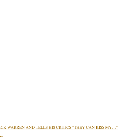
CK WARREN AND TELLS HIS CRITICS “THEY CAN KISS MY…”