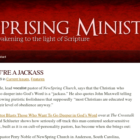
tact
’RE A JACKASS
9 in
Current Issues
,
Features
le, lead
vocalist
pastor of
NewSpring Church
, says that the Christian who
go deeper into God’s Word is a “jackass.” He also quotes John Maxwell telling
lowing pietistic foolishness that supposedly “most Christians are educated way
eir level of obedience anyway.”
stor Blasts Those Who Want To Go Deeper in God’s Word
over at
The Crosstalk
d Schlueter shows how seriously off-track this man-centered seeker-sensitive
built as it is on cult-of-personality pastors, has become when she brings out:
 pastor Perry Noble of NewSpring Church in Anderson, South Carolina,