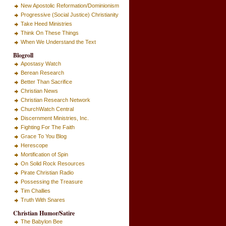
New Apostolic Reformation/Dominionism
Progressive (Social Justice) Christianity
Take Heed Ministries
Think On These Things
When We Understand the Text
Blogroll
Apostasy Watch
Berean Research
Better Than Sacrifice
Christian News
Christian Research Network
ChurchWatch Central
Discernment Ministries, Inc.
Fighting For The Faith
Grace To You Blog
Herescope
Mortification of Spin
On Solid Rock Resources
Pirate Christian Radio
Possessing the Treasure
Tim Challies
Truth With Snares
Christian Humor/Satire
The Babylon Bee