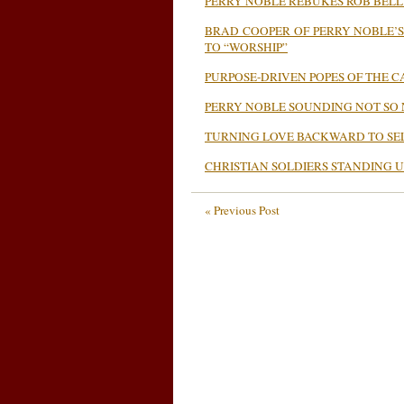
PERRY NOBLE REBUKES ROB BELL
BRAD COOPER OF PERRY NOBLE’
TO “WORSHIP”
PURPOSE-DRIVEN POPES OF THE 
PERRY NOBLE SOUNDING NOT SO
TURNING LOVE BACKWARD TO SE
CHRISTIAN SOLDIERS STANDING U
« Previous Post