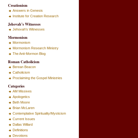
Creationism
Answers in Genesis
Institute for Creation Research
Jehovah’s Witnesses
Jehovah's Witnesses
Mormonism
Mormonism
Mormonism Research Ministry
The Anti-Mormon Blog
Roman Catholicism
Berean Beacon
Catholicism
Proclaiming the Gospel Ministries
Categories
AM Missives
Apologetics
Beth Moore
Brian McLaren
Contemplative Spirituality/Mysticism
Current Issues
Dallas Willard
Definitions
Devotions