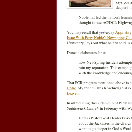
says you a
deeper int
Noble has led the nation’s lemmi
thought to use AC/DC’s Highway t
You may recall that yesterday
Apprising 
Issue With Perry Noble’s Newspring Ch
University
, lays out what he first told us
Duncan elaborates for us:
how NewSpring insiders attempted
ruin my reputation. This campaig
with the knowledge and encourag
That PCR program mentioned above is n
Critic
. My friend Chris Rosebrough also 
Leaven.
In introducing this video clip of Perry N
Saddleback Church
in February with Wa
Here is
Pastor
Goat Herder Perry N
about the Jackasses in the churc
want to go deeper in God’s Word.