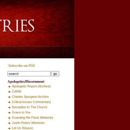
Subscribe via RSS
Apologetics/Discernment
Apologetic Report (Archive)
CARM
Charles Spurgeon Archive
Critical Issues Commentary
Deception In The Church
Grace to You
Guarding His Flock Ministries
Justin Peters Ministries
Let Us Reason