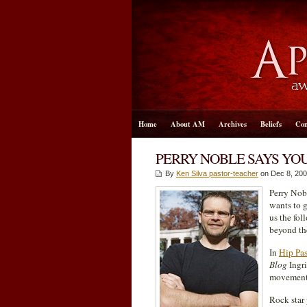
Home
About AM
Archives
Beliefs
Con
PERRY NOBLE SAYS YOU
By
Ken Silva pastor-teacher
on Dec 8, 200
Perry Nob
wants to 
us the fol
beyond th
In
Hip Pa
Blog
Ingri
movement, 
Rock star