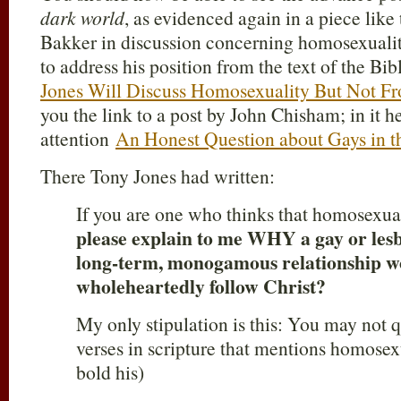
dark world
, as evidenced again in a piece like 
Bakker in discussion concerning homosexualit
to address his position from the text of the Bi
Jones Will Discuss Homosexuality But Not Fr
you the link to a post by John Chisham; in it h
attention
An Honest Question about Gays in t
There Tony Jones had written:
If you are one who thinks that homosexual
please explain to me WHY a gay or lesb
long-term, monogamous relationship wo
wholeheartedly follow Christ?
My only stipulation is this: You may not q
verses in scripture that mentions homosexu
bold his)