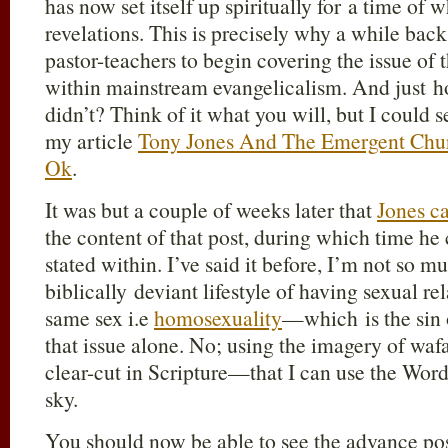
has now set itself up spiritually for a time of 
revelations. This is precisely why a while back
pastor-teachers to begin covering the issue of
within mainstream evangelicalism. And just 
didn’t? Think of it what you will, but I could s
my article
Tony Jones And The Emergent Churc
Ok
.
It was but a couple of weeks later that
Jones c
the content of that post, during which time he 
stated within. I’ve said it before, I’m not so m
biblically deviant lifestyle of having sexual re
same sex i.e
homosexuality
—which is the sin
that issue alone. No; using the imagery of wafa
clear-cut in Scripture—that I can use the Word
sky.
You should now be able to see the advance pos