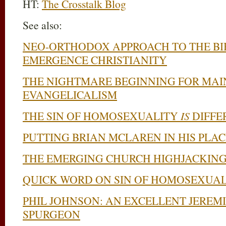
HT:
The Crosstalk Blog
See also:
NEO-ORTHODOX APPROACH TO THE BIB
EMERGENCE CHRISTIANITY
THE NIGHTMARE BEGINNING FOR MA
EVANGELICALISM
THE SIN OF HOMOSEXUALITY
IS
DIFFE
PUTTING BRIAN MCLAREN IN HIS PLAC
THE EMERGING CHURCH HIGHJACKING
QUICK WORD ON SIN OF HOMOSEXUAL
PHIL JOHNSON: AN EXCELLENT JEREM
SPURGEON