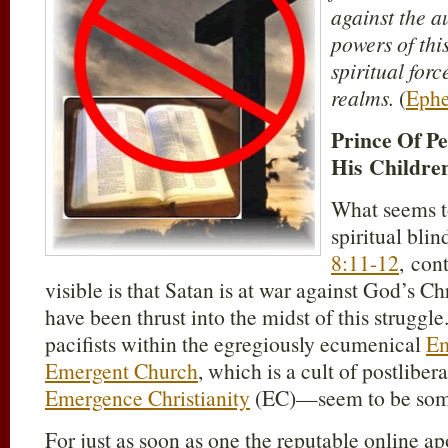
against the au
powers of thi
spiritual forc
realms.
(
Ephe
Prince Of P
His Childre
What seems to
spiritual bli
8:11-12
, con
visible is that Satan is at war against God’s C
have been thrust into the midst of this struggl
pacifists within the egregiously ecumenical
Em
Emergent Church
, which is a cult of postli
Emergence Christianity
(EC)—seem to be some
For just as soon as one the reputable online a