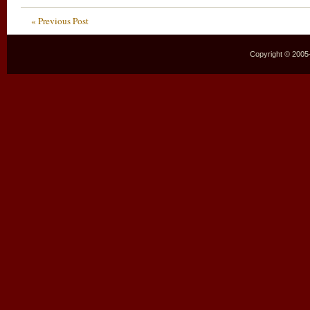
« Previous Post
Copyright © 2005–