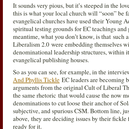
It sounds very pious, but it’s steeped in the lo
this is what your local church will “soon” be f
evangelical churches have used their Young A
spiritual testing grounds for EC teachings and
meantime, what you don’t know, is that such a
Liberalism 2.0 were embedding themselves wi
denominational leadership structures, within it
evangelical publishing houses.
So as you can see, for example, in the intervi
And Phyllis Tickle
EC leaders are becoming bo
arguments from the original Cult of Liberal T
the same rhetoric that would cause the now 
denominations to cut loose their anchor of Sola
subjective, and spurious CSM. Bottom line, jus
above, they are deciding issues by their fickle 
ready for it.