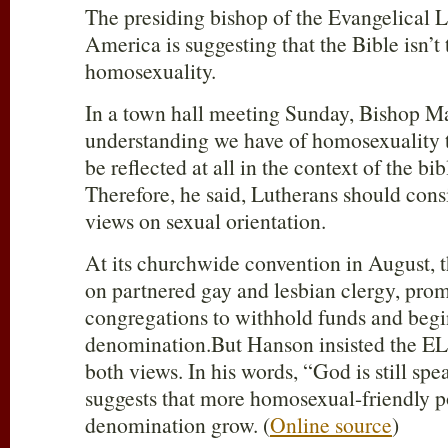
The presiding bishop of the Evangelical 
America is suggesting that the Bible isn’t 
homosexuality.
In a town hall meeting Sunday, Bishop M
understanding we have of homosexuality 
be reflected at all in the context of the bib
Therefore, he said, Lutherans should con
views on sexual orientation.
At its churchwide convention in August, t
on partnered gay and lesbian clergy, prom
congregations to withhold funds and begi
denomination.But Hanson insisted the 
both views. In his words, “God is still spe
suggests that more homosexual-friendly p
denomination grow. (
Online source
)