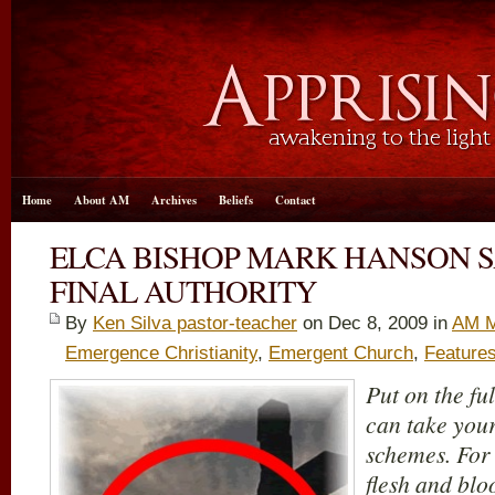
Home
About AM
Archives
Beliefs
Contact
ELCA BISHOP MARK HANSON S
FINAL AUTHORITY
By
Ken Silva pastor-teacher
on Dec 8, 2009 in
AM M
Emergence Christianity
,
Emergent Church
,
Feature
Put on the fu
can take your
schemes. For 
flesh and bloo