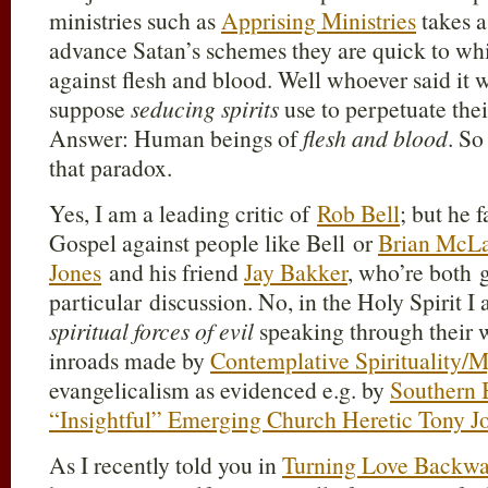
ministries such as
Apprising Ministries
takes a
advance Satan’s schemes they are quick to whi
against flesh and blood. Well whoever said it
suppose
seducing spirits
use to perpetuate the
Answer: Human beings of
flesh and blood
. So
that paradox.
Yes, I am a leading critic of
Rob Bell
; but he 
Gospel against people like Bell or
Brian McL
Jones
and his friend
Jay Bakker
, who’re both 
particular discussion. No, in the Holy Spirit 
spiritual forces of evil
speaking through their 
inroads made by
Contemplative Spirituality/M
evangelicalism as evidenced e.g. by
Southern 
“Insightful” Emerging Church Heretic Tony J
As I recently told you in
Turning Love Backwa