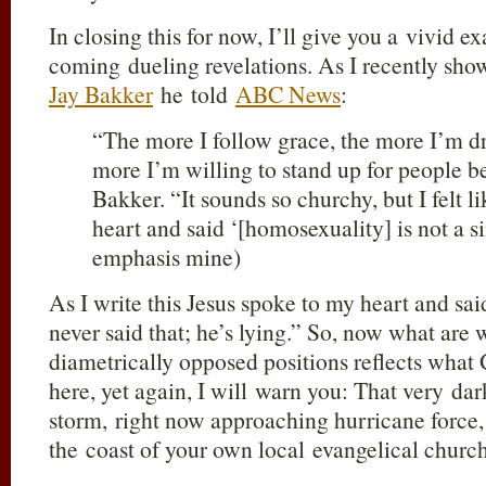
In closing this for now, I’ll give you a vivid e
coming dueling revelations. As I recently sh
Jay Bakker
he told
ABC News
:
“The more I follow grace, the more I’m d
more I’m willing to stand up for people b
Bakker. “It sounds so churchy, but I felt 
heart and said ‘[homosexuality] is not a sin
emphasis mine)
As I write this Jesus spoke to my heart and sai
never said that; he’s lying.” So, now what are
diametrically opposed positions reflects what
here, yet again, I will warn you: That very da
storm, right now approaching hurricane force,
the coast of your own local evangelical churc