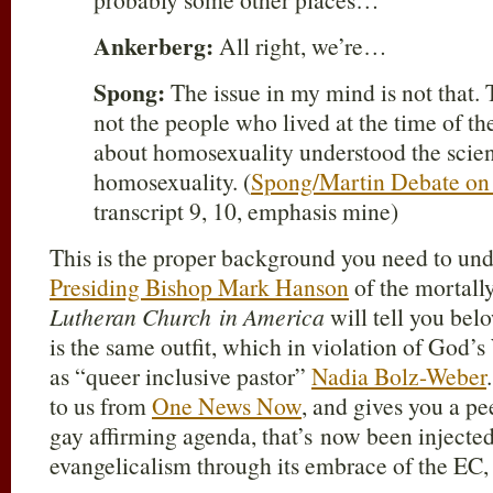
Ankerberg:
All right, we’re…
Spong:
The issue in my mind is not that. 
not the people who lived at the time of t
about homosexuality understood the scien
homosexuality. (
Spong/Martin Debate on 
transcript 9, 10, emphasis mine)
This is the proper background you need to un
Presiding Bishop Mark Hanson
of the mortal
Lutheran Church in America
will tell you be
is the same outfit, which in violation of God
as “queer inclusive pastor”
Nadia Bolz-Weber
to us from
One News Now
, and gives you a pe
gay affirming agenda, that’s now been injecte
evangelicalism through its embrace of the EC,