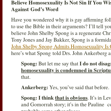
Believe Homosexuality Is Not Sin If You Wi
Against God’s Word
Have you wondered why it is gay affirming folk
to use the Bible in their arguments? I’ll tell yo
believe John Shelby Spong is a regenerate Chris
Tony Jones and Jay Bakker, Spong is a formida
John Shelby Spong Admits Homosexuality Is 
here’s what Spong told Drs. John Ankerberg a
Spong:
I do not disag
But let me say that
homosexuality is condemned in Scriptu
that.
Ankerberg:
Yes, you’ve said that before.
Spong:
I think
that is obvious
. It’s in Le
and Gomorrah story; it’s in the Pauline co
probably some other places…