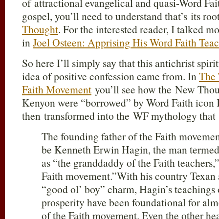
of attractional evangelical and quasi-Word Fai
gospel, you’ll need to understand that’s its roo
Thought
. For the interested reader, I talked m
in
Joel Osteen: Apprising His Word Faith Tea
So here I’ll simply say that this antichrist spir
idea of positive confession came from. In
The 
Faith Movement
you’ll see how the New Thoug
Kenyon were “borrowed” by Word Faith icon
then transformed into the WF mythology that 
The founding father of the Faith moveme
be Kenneth Erwin Hagin, the man terme
as “the granddaddy of the Faith teachers,”
Faith movement.”
With his country Texan 
“good ol’ boy” charm, Hagin’s teachings o
prosperity have been foundational for alm
of the Faith movement. Even the other he