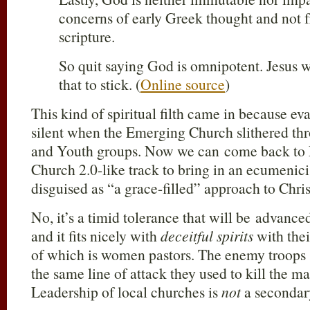
concerns of early Greek thought and not f
scripture.
So quit saying God is omnipotent. Jesus wa
that to stick. (
Online source
)
This kind of spiritual filth came in because e
silent when the Emerging Church slithered th
and Youth groups. Now we can come back to 
Church 2.0-like track to bring in an ecumenic
disguised as “a grace-filled” approach to Chris
No, it’s a timid tolerance that will be advan
and it fits nicely with
deceitful spirits
with the
of which is women pastors. The enemy troops 
the same line of attack they used to kill the 
Leadership of local churches is
not
a secondar