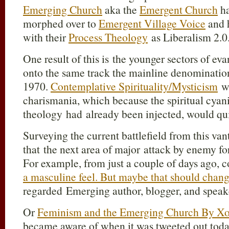
Emerging Church
aka the
Emergent Church
ha
morphed over to
Emergent Village Voice
and h
with their
Process Theology
as Liberalism 2.0
One result of this is the younger sectors of e
onto the same track the mainline denominatio
1970.
Contemplative Spirituality/Mysticism
wa
charismania, which because the spiritual cyani
theology had already been injected, would qu
Surveying the current battlefield from this van
that the next area of major attack by enemy for
For example, from just a couple of days ago, 
a masculine feel. But maybe that should cha
regarded Emerging author, blogger, and speak
Or
Feminism and the Emerging Church By Xoc
became aware of when it was tweeted out tod