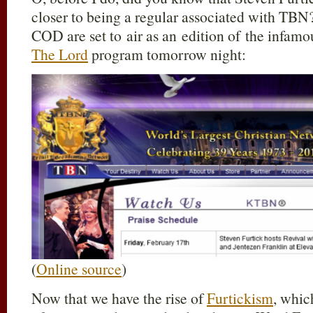
closer to being a regular associated with TBN?
COD are set to air as an edition of the infa
The Lord
program tomorrow night:
(
Online source
)
Now that we have the rise of
Furtickism
, whic