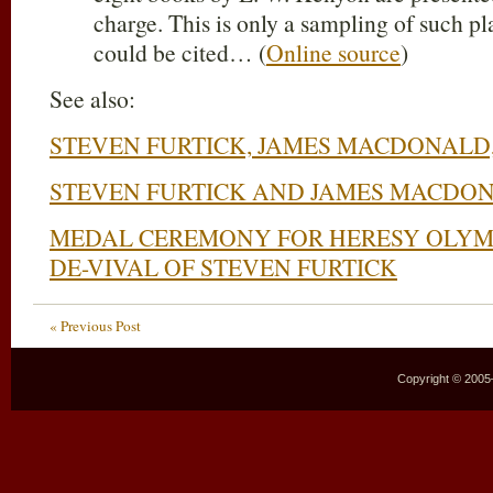
charge. This is only a sampling of such 
could be cited… (
Online source
)
See also:
STEVEN FURTICK, JAMES MACDONALD,
STEVEN FURTICK AND JAMES MACDO
MEDAL CEREMONY FOR HERESY OLYM
DE-VIVAL OF STEVEN FURTICK
« Previous Post
Copyright © 2005–