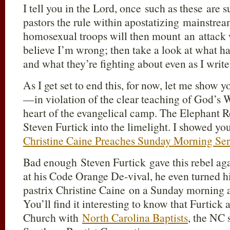
I tell you in the Lord, once such as these ar
pastors the rule within apostatizing mainstre
homosexual troops will then mount an attack w
believe I’m wrong; then take a look at what h
and what they’re fighting about even as I write
As I get set to end this, for now, let me show 
—in violation of the clear teaching of God’s 
heart of the evangelical camp. The Elephant 
Steven Furtick into the limelight. I showed yo
Christine Caine Preaches Sunday Morning Ser
Bad enough Steven Furtick gave this rebel ag
at his Code Orange De-vival, he even turned his
pastrix Christine Caine on a Sunday morning a
You’ll find it interesting to know that Furtick
Church with
North Carolina Baptists
, the NC 