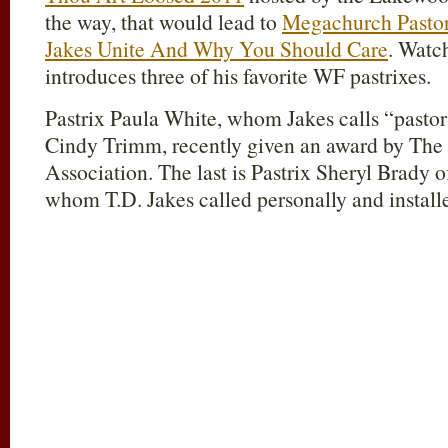
the way, that would lead to
Megachurch Pastor
Jakes Unite And Why You Should Care
. Watch
introduces three of his favorite WF pastrixes.
Pastrix Paula White, whom Jakes calls “pastor
Cindy Trimm, recently given an award by The
Association. The last is Pastrix Sheryl Brady 
whom T.D. Jakes called personally and installe