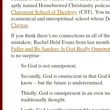
aptly named Homebrewed Christianity podcast 
Claremont School of Theology
(CST). You may
ecumenical and interspiritual school whose D
Clayton
.
If you think there’s no connections in all of thi
mistaken; Rachel Held Evans from last month 
Fuller and Bo Sanders: Is God Really Omnipo
is no surprise:
So God is not omnipotent.
Secondly, God is omniscient in that God k
know – but the future is undetermined.
Thirdly, God is omnipresent in an even m
traditionally thought.
Lastly, God is neither immutable nor impa