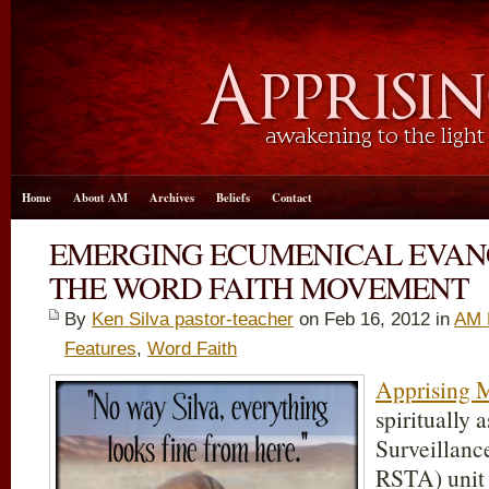
Home
About AM
Archives
Beliefs
Contact
EMERGING ECUMENICAL EVA
THE WORD FAITH MOVEMENT
By
Ken Silva pastor-teacher
on Feb 16, 2012 in
AM 
Features
,
Word Faith
Apprising M
spiritually 
Surveillanc
RSTA) unit 