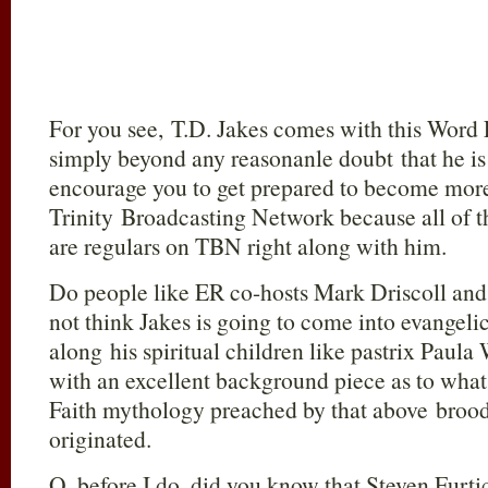
For you see, T.D. Jakes comes with this Word 
simply beyond any reasonanle doubt that he is
encourage you to get prepared to become more
Trinity Broadcasting Network because all of th
are regulars on TBN right along with him.
Do people like ER co-hosts Mark Driscoll an
not think Jakes is going to come into evangeli
along his spiritual children like pastrix Paula
with an excellent background piece as to what 
Faith mythology preached by that above brood
originated.
O, before I do, did you know that Steven Furti