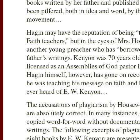
books written by her father and published
been pilfered, both in idea and word, by t
movement…
Hagin may have the reputation of being “
Faith teachers,” but in the eyes of Mrs. Ho
another young preacher who has “borrow
father’s writings. Kenyon was 70 years o
licensed as an Assemblies of God pastor i
Hagin himself, however, has gone on recor
he was teaching his message on faith and 
ever heard of E. W. Kenyon…
The accusations of plagiarism by House
are absolutely correct. In many instances,
copied word-for-word without documenta
writings. The following excerpts of plagi
eight books by E. W. Kenyon are presented