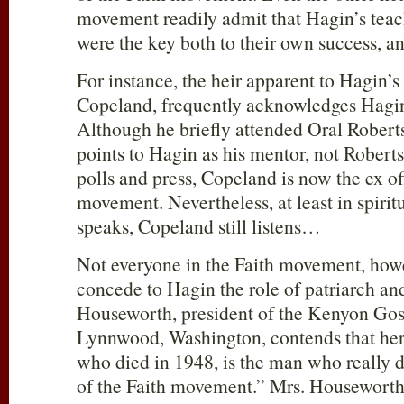
movement readily admit that Hagin’s teac
were the key both to their own success, a
For instance, the heir apparent to Hagin’
Copeland, frequently acknowledges Hagin a
Although he briefly attended Oral Robert
points to Hagin as his mentor, not Rober
polls and press, Copeland is now the ex off
movement. Nevertheless, at least in spiri
speaks, Copeland still listens…
Not everyone in the Faith movement, howev
concede to Hagin the role of patriarch a
Houseworth, president of the Kenyon Gos
Lynnwood, Washington, contends that her 
who died in 1948, is the man who really de
of the Faith movement.” Mrs. Houseworth 