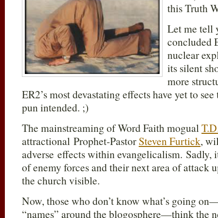
this Truth W
Let me tell 
concluded E
nuclear expl
its silent 
more structu
ER2’s most devastating effects have yet to see 
pun intended. ;)
The mainstreaming of Word Faith mogual
T.D
attractional Prophet-Pastor
Steven Furtick
, wi
adverse effects within evangelicalism. Sadly, it
of enemy forces and their next area of attack 
the church visible.
Now, those who don’t know what’s going on—
“names” around the blogosphere—think the neo