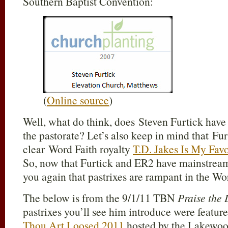
Southern Baptist Convention:
(
Online source
)
Well, what do think, does Steven Furtick hav
the pastorate? Let’s also keep in mind that Fur
clear Word Faith royalty
T.D. Jakes Is My Fav
So, now that Furtick and ER2 have mainstrea
you again that pastrixes are rampant in the W
The below is from the 9/1/11 TBN
Praise the
pastrixes you’ll see him introduce were featur
Thou Art Loosed 2011
hosted by the Lakewo