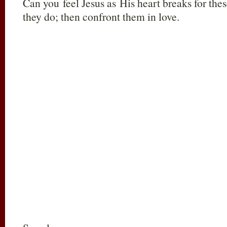
Can you feel Jesus as His heart breaks for th
they do; then confront them in love.