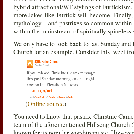
hybrid attractional/WF stylings of Furtickis
more Jakes-like Furtick will become. Finally,
mythology—and pastrixes so common within—
within the mainstream of spiritually spineless e
We only have to look back to last Sunday and 
Church for an example. Consider this tweet f
(
Online source
)
You need to know that pastrix Christine Caine 
team of the aforementioned Hillsong Church (
known for its popular worship music. However,