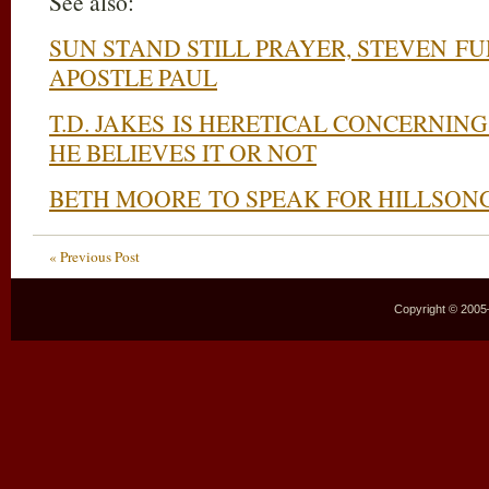
See also:
SUN STAND STILL PRAYER, STEVEN FU
APOSTLE PAUL
T.D. JAKES IS HERETICAL CONCERNI
HE BELIEVES IT OR NOT
BETH MOORE TO SPEAK FOR HILLSON
« Previous Post
Copyright © 2005–