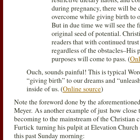
during pregnancy, there will be 
overcome while giving birth to 
But in due time we will see the fr
original seed of potential. Chris
readers that with continued trus
regardless of the obstacles–His 
purposes will come to pass. (
Onl
Ouch, sounds painful! This is typical Wor
“giving birth” to our dreams and “unleash
inside of us. (
Online source
)
Note the foreword done by the aforementione
Meyer. As another example of just how close t
becoming to the mainstream of the Christian 
Furtick turning his pulpit at Elevation Church 
this past Sunday morning: