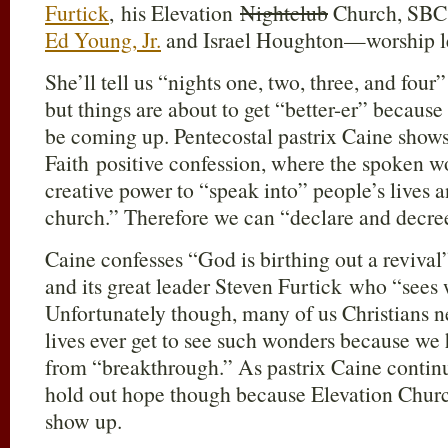
Furtick
, his Elevation
Nightclub
Church, SBC 
Ed Young, Jr.
and Israel Houghton—worship l
She’ll tell us “nights one, two, three, and fou
but things are about to get “better-er” because
be coming up. Pentecostal pastrix Caine shows 
Faith positive confession, where the spoken wo
creative power to “speak into” people’s lives an
church.” Therefore we can “declare and decre
Caine confesses “God is birthing out a reviva
and its great leader Steven Furtick who “sees
Unfortunately though, many of us Christians n
lives ever get to see such wonders because we
from “breakthrough.” As pastrix Caine contin
hold out hope though because Elevation Churc
show up.