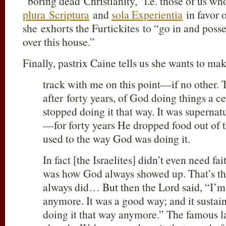
“boring dead Christianity,” i.e. those of us who
plura Scriptura
and
sola Experientia
in favor 
she exhorts the Furtickites to “go in and poss
over this house.”
Finally, pastrix Caine tells us she wants to ma
track with me on this point—if no other. T
after forty years, of God doing things a 
stopped doing it that way. It was supernat
—for forty years He dropped food out of t
used to the way God was doing it.
In fact [the Israelites] didn’t even need f
was how God always showed up. That’s th
always did… But then the Lord said, “I’m 
anymore. It was a good way; and it sustai
doing it that way anymore.” The famous la