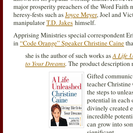
major prosperity preachers of the Word Faith 
heresy-fests such as
Joyce Meyer
, Joel and Vic
manipulator
T.D. Jakes
himself.
Apprising Ministries special correspondent Er
in
“Code Orange” Speaker Christine Caine
tha
she is the author of such works as
A Life 
to Your Dreams
.
The product description r
Gifted communica
teacher Christine
the steps to unlea
potential in each 
divinely created 
incredible potenti
can grow into so
significant.