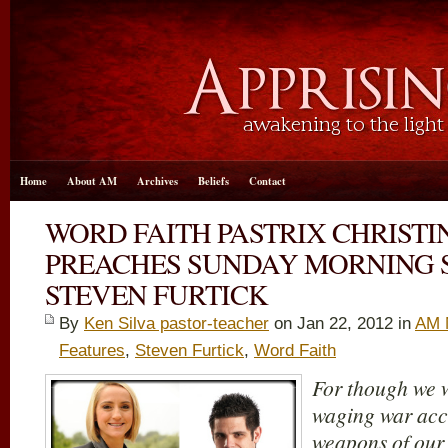
Home
About AM
Archives
Beliefs
Contact
WORD FAITH PASTRIX CHRISTI
PREACHES SUNDAY MORNING 
STEVEN FURTICK
By
Ken Silva pastor-teacher
on Jan 22, 2012 in
AM 
Features
,
Steven Furtick
,
Word Faith
For though we w
waging war acco
weapons of our 