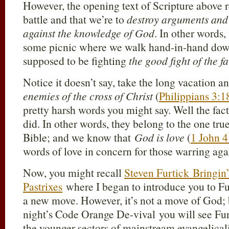
However, the opening text of Scripture above r
battle and that we’re to
destroy arguments and 
against the knowledge of God
. In other words,
some picnic where we walk hand-in-hand dow
supposed to be fighting
the good fight of the fa
Notice it doesn’t say, take the long vacation a
enemies of the cross of Christ
(
Philippians 3:1
pretty harsh words you might say. Well the fact
did. In other words, they belong to the one tru
Bible; and we know that
God is love
(
1 John 4
words of love in concern for those warring agai
Now, you might recall
Steven Furtick Bringi
Pastrixes
where I began to introduce you to Fu
a new move. However, it’s not a move of God; b
night’s Code Orange De-vival you will see Fur
the younger sectors of mainstream evangelic