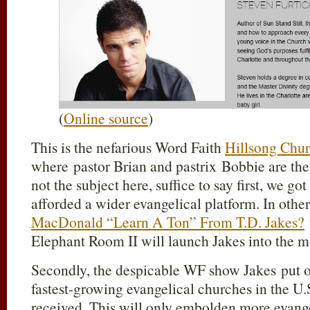
(
Online source
)
This is the nefarious Word Faith
Hillsong Chu
where pastor Brian and pastrix Bobbie are the “
not the subject here, suffice to say first, we got
afforded a wider evangelical platform. In othe
MacDonald “Learn A Ton” From T.D. Jakes?
Elephant Room II will launch Jakes into the m
Secondly, the despicable WF show Jakes put on
fastest-growing evangelical churches in the U
received. This will only embolden more evange