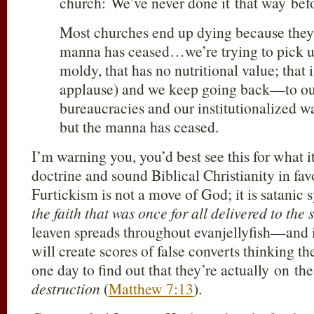
church: We’ve never done it that way bef
Most churches end up dying because they
manna has ceased…we’re trying to pick up
moldy, that has no nutritional value; that 
applause) and we keep going back—to ou
bureaucracies and our institutionalized 
but the manna has ceased.
I’m warning you, you’d best see this for what i
doctrine and sound Biblical Christianity in fav
Furtickism is not a move of God; it is satanic
the faith that was once for all delivered to the 
leaven spreads throughout evanjellyfish—and 
will create scores of false converts thinking th
one day to find out that they’re actually on t
destruction
(
Matthew 7:13
).