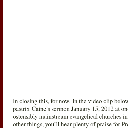
In closing this, for now, in the video clip bel
pastrix Caine’s sermon January 15, 2012 at one
ostensibly mainstream evangelical churches i
other things, you’ll hear plenty of praise for 