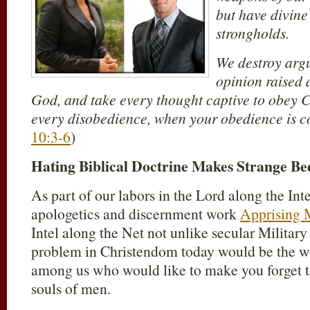
but have divine
strongholds.
We destroy arg
opinion raised 
God, and take every thought captive to obey C
every disobedience, when your obedience is c
10:3-6
)
Hating Biblical Doctrine Makes Strange Be
As part of our labors in the Lord along the Int
apologetics and discernment work
Apprising M
Intel along the Net not unlike secular Military
problem in Christendom today would be the w
among us who would like to make you forget th
souls of men.