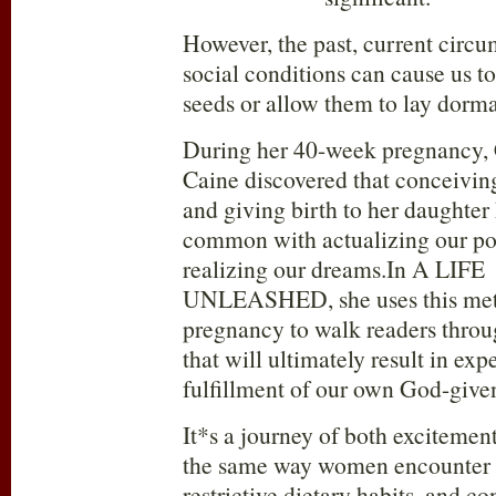
However, the past, current circu
social conditions can cause us to
seeds or allow them to lay dorma
During her 40-week pregnancy, 
Caine discovered that conceiving
and giving birth to her daughter
common with actualizing our po
realizing our dreams.In A LIFE
UNLEASHED, she uses this met
pregnancy to walk readers throu
that will ultimately result in exp
fulfillment of our own God-give
It*s a journey of both excitement
the same way women encounter 
restrictive dietary habits, and co