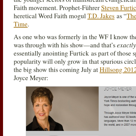
Faith movement. Prophet-Führer
Steven Furti
heretical Word Faith mogul
T.D. Jakes
as “
The
Time
.
As one who was formerly in the WF I know the
was through with his show—and that’s
exactly
essentially anointing Furtick as part of those 
popularity will only grow in that spurious circl
the big show this coming July at
Hillsong 201
Joyce Meyer: