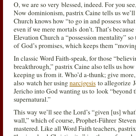
O, we are so very blessed, indeed. For you see
Now dominionism, pastrix Caine tells us we’l
Church knows how “to go in and possess what [
even if we mere mortals don’t. That’s because
Elevation Church a “possession mentality” so
of God’s promises, which keeps them “moving
In classic Word Faith-speak, for those “believi
breakthrough,” pastrix Caine also tells us how 
keeping us from it. Who’d a-thunk; give more,
also watch her using
narcigesis
to allegorize J
Jericho into God wanting us to look “beyond th
supernatural.”
This way we’ll see the Lord’s “given [us] what’
wall,” which of course, Prophet-Führer Steven
mastered. Like all Word Faith teachers, pastri