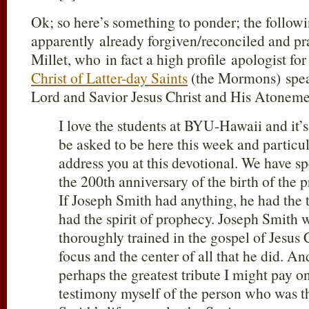
Ok; so here’s something to ponder; the followi
apparently already forgiven/reconciled and 
Millet, who in fact a high profile apologist for
Christ of Latter-day Saints
(the Mormons) spea
Lord and Savior Jesus Christ and His Atonem
I love the students at BYU-Hawaii and it’s
be asked to be here this week and particul
address you at this devotional. We have sp
the 200th anniversary of the birth of th
If Joseph Smith had anything, he had the 
had the spirit of prophecy. Joseph Smith 
thoroughly trained in the gospel of Jesus C
focus and the center of all that he did. And
perhaps the greatest tribute I might pay on
testimony myself of the person who was t