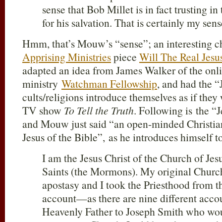
sense that Bob Millet is in fact trusting in
for his salvation. That is certainly my sens
Hmm, that’s Mouw’s “sense”; an interesting ch
Apprising Ministries
piece
Will The Real Jesu
adapted an idea from James Walker of the onl
ministry
Watchman Fellowship
, and had the “
cults/religions introduce themselves as if they
TV show
To Tell the Truth
. Following is the “J
and Mouw just said “an open-minded Christia
Jesus of the Bible”, as he introduces himself t
I am the Jesus Christ of the Church of Jes
Saints (the Mormons). My original Church
apostasy and I took the Priesthood from t
account—as there are nine different acc
Heavenly Father to Joseph Smith who wou