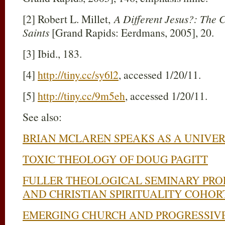
[2] Robert L. Millet,
A Different Jesus?: The C
Saints
[Grand Rapids: Eerdmans, 2005], 20.
[3] Ibid., 183.
[4]
http://tiny.cc/sy6l2
, accessed 1/20/11.
[5]
http://tiny.cc/9m5eh
, accessed 1/20/11.
See also:
BRIAN MCLAREN SPEAKS AS A UNIVER
TOXIC THEOLOGY OF DOUG PAGITT
FULLER THEOLOGICAL SEMINARY PRO
AND CHRISTIAN SPIRITUALITY COHOR
EMERGING CHURCH AND PROGRESSIVE