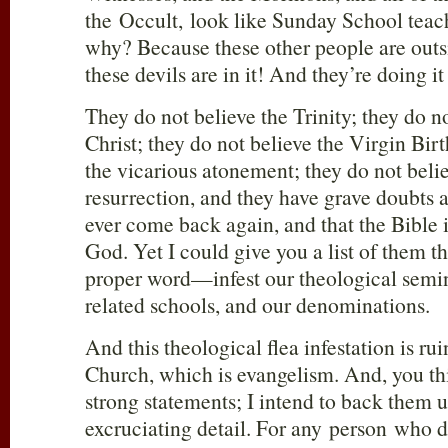
the Occult, look like Sunday School tea
why? Because these other people are outs
these devils are in it! And they’re doing i
They do not believe the Trinity; they do n
Christ; they do not believe the Virgin Birt
the vicarious atonement; they do not beli
resurrection, and they have grave doubts 
ever come back again, and that the Bible i
God. Yet I could give you a list of them t
proper word—infest our theological semin
related schools, and our denominations.
And this theological flea infestation is rui
Church, which is evangelism. And, you th
strong statements; I intend to back them
excruciating detail. For any person who 