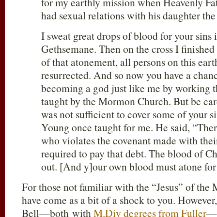
for my earthly mission when Heavenly F
had sexual relations with his daughter th
I sweat great drops of blood for your sins
Gethsemane. Then on the cross I finishe
of that atonement, all persons on this eart
resurrected. And so now you have a chanc
becoming a god just like me by working t
taught by the Mormon Church. But be car
was not sufficient to cover some of your 
Young once taught for me. He said, “The
who violates the covenant made with their
required to pay that debt. The blood of Ch
out. [And y]our own blood must atone for 
For those not familiar with the “Jesus” of th
have come as a bit of a shock to you. However
Bell—both with
M.Div degrees from Fuller
—a