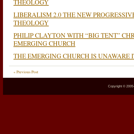
THEOLOGY
LIBERALISM 2.0 THE NEW PROGRESSIV
THEOLOGY
PHILIP CLAYTON WITH “BIG TENT” CHR
EMERGING CHURCH
THE EMERGING CHURCH IS UNAWARE I
« Previous Post
Copyright © 2005–