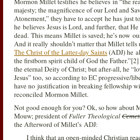
Mormon Millet testifies he believes in “the re
majesty; the magnificence of our Lord and Sav
Atonement,” they have to accept he has just to
he believes Jesus is Lord, and further, that He
dead. This means Millet is saved; he’s now our
And it really shouldn’t matter that Millet tells 
The Christ of the Latter-day Saints
(ADJ) he al
the firstborn spirit child of God the Father.”[2]
the eternal Deity of Christ; but after-all, he “l
Jesus” too, so according to EC progressive/lib
have no justification in breaking fellowship w
reconciled Mormon Millet.
Not good enough for you? Ok, so how about Mi
Mouw; president of
Fuller Theological
Cemet
the Afterword of Millet’s ADJ:
I think that an open-minded Christian read