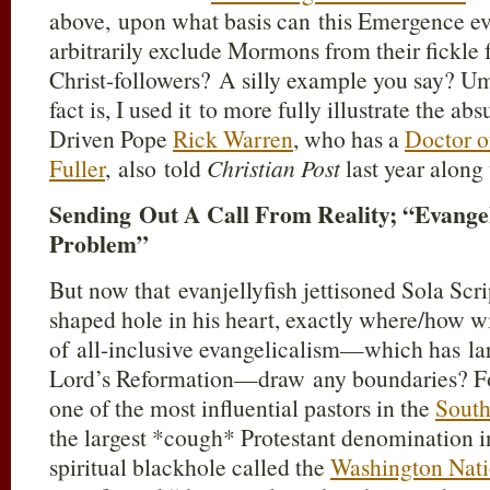
above, upon what basis can this Emergence eva
arbitrarily exclude Mormons from their fickle
Christ-followers? A silly example you say? Um,
fact is, I used it to more fully illustrate the 
Driven Pope
Rick Warren
, who has a
Doctor o
Fuller
, also told
Christian Post
last year along 
Sending Out A Call From Reality; “Evange
Problem”
But now that evanjellyfish jettisoned Sola Scri
shaped hole in his heart, exactly where/how w
of all-inclusive evangelicalism—which has lar
Lord’s Reformation—draw any boundaries? F
one of the most influential pastors in the
South
the largest *cough* Protestant denomination 
spiritual blackhole called the
Washington Nati