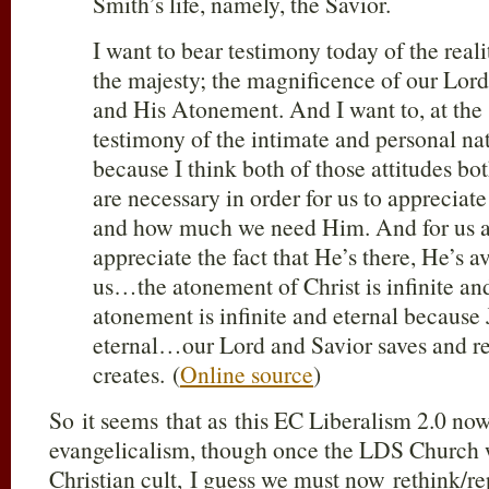
Smith’s life, namely, the Savior.
I want to bear testimony today of the real
the majesty; the magnificence of our Lord
and His Atonement. And I want to, at the
testimony of the intimate and personal na
because I think both of those attitudes bo
are necessary in order for us to appreciat
and how much we need Him. And for us at
appreciate the fact that He’s there, He’s a
us…the atonement of Christ is infinite a
atonement is infinite and eternal because J
eternal…our Lord and Savior saves and re
creates. (
Online source
)
So it seems that as this EC Liberalism 2.0 now
evangelicalism, though once the LDS Church 
Christian cult, I guess we must now rethink/re