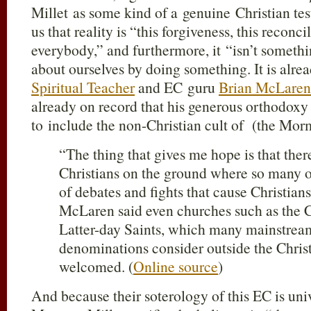
Millet as some kind of a genuine Christian test
us that reality is “this forgiveness, this reconcil
everybody,” and furthermore, it “isn’t somet
about ourselves by doing something. It is alre
Spiritual Teacher
and EC guru
Brian McLaren
already on record that his generous orthodox
to include the non-Christian cult of (the Mor
“The thing that gives me hope is that ther
Christians on the ground where so many of
of debates and fights that cause Christians
McLaren said even churches such as the C
Latter-day Saints, which many mainstrea
denominations consider outside the Christ
welcomed. (
Online source
)
And because their soterology of this EC is un