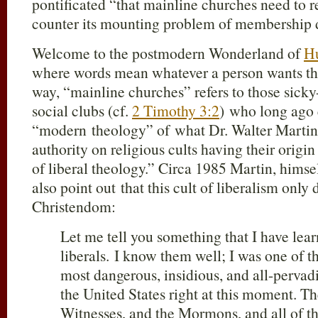
pontificated “that mainline churches need to r
counter its mounting problem of membership d
Welcome to the postmodern Wonderland of
H
where words mean whatever a person wants th
way, “mainline churches” refers to those sicky
social clubs (cf.
2 Timothy 3:2
) who long ago
“modern theology” of what Dr. Walter Martin
authority on religious cults having their origin
of liberal theology.” Circa 1985 Martin, himse
also point out that this cult of liberalism only 
Christendom:
Let me tell you something that I have lea
liberals. I know them well; I was one of 
most dangerous, insidious, and all-pervadi
the United States right at this moment. T
Witnesses, and the Mormons, and all of t