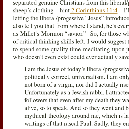
separated genuine Christians from this liberal/
sheep’s clothing—hint
2 Corinthians 11:4
—I’l
letting the liberal/progessive “Jesus” introduc
also tell you that from where I stand, he’s ev
as Millet’s Mormon “savior.” So, for those w
of critical thinking skills left, I would suggest
to spend some quality time meditating upon j
who doesn’t even exist could ever actually s
I am the Jesus of today’s liberal/progessiv
politically correct, universalism. I am o
not born of a virgin, nor did I actually ris
Unfortunately as a Jewish rabbi, I attract
followers that even after my death they wa
alive, so to speak. And so they went and bu
mythical theology around me, which is la
writings of that rascal Paul. Sadly, they