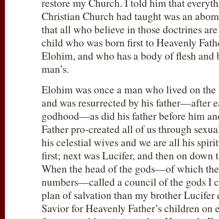
restore my Church. I told him that everyth
Christian Church had taught was an abomi
that all who believe in those doctrines are 
child who was born first to Heavenly Fat
Elohim, and who has a body of flesh and b
man’s.
Elohim was once a man who lived on the 
and was resurrected by his father—after e
godhood—as did his father before him an
Father pro-created all of us through sexua
his celestial wives and we are all his spiri
first; next was Lucifer, and then on down 
When the head of the gods—of which ther
numbers—called a council of the gods I c
plan of salvation than my brother Lucifer
Savior for Heavenly Father’s children on 