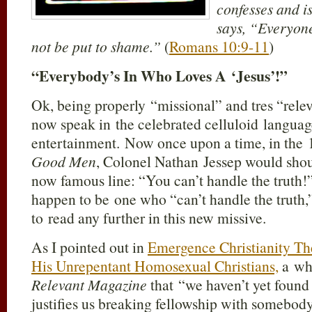
confesses and is
says, “Everyone
not be put to shame.”
(
Romans 10:9-11
)
“Everybody’s In Who Loves A ‘Jesus’!”
Ok, being properly “missional” and tres “releva
now speak in the celebrated celluloid langua
entertainment. Now once upon a time, in the
Good Men
, Colonel Nathan Jessep would shou
now famous line: “You can’t handle the truth!”
happen to be one who “can’t handle the truth,
to read any further in this new missive.
As I pointed out in
Emergence Christianity T
His Unrepentant Homosexual Christians,
a wh
Relevant Magazine
that “we haven’t yet found 
justifies us breaking fellowship with somebody