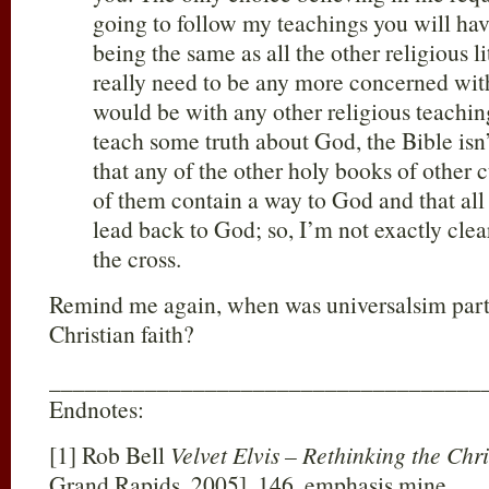
going to follow my teachings you will have
being the same as all the other religious l
really need to be any more concerned wit
would be with any other religious teachin
teach some truth about God, the Bible isn
that any of the other holy books of other cu
of them contain a way to God and that all 
lead back to God; so, I’m not exactly clea
the cross.
Remind me again, when was universalsim part 
Christian faith?
____________________________________
Endnotes:
[1] Rob Bell
Velvet Elvis – Rethinking the Chri
Grand Rapids, 2005], 146, emphasis mine.