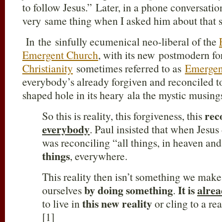
to follow Jesus.” Later, in a phone conversatio
very same thing when I asked him about that 
In the sinfully ecumenical neo-liberal of the
Emergent Church
, with its new postmodern f
Christianity
sometimes referred to as
Emergenc
everybody’s already forgiven and reconciled t
shaped hole in its heary ala the mystic musing
rec
So this is reality, this forgiveness, this
everybody
. Paul insisted that when Jesus
was reconciling “all things, in heaven an
things
, everywhere.
This reality then isn’t something we mak
by doing something
It is
alrea
ourselves
.
this new reality
to live in
or cling to a re
[1]