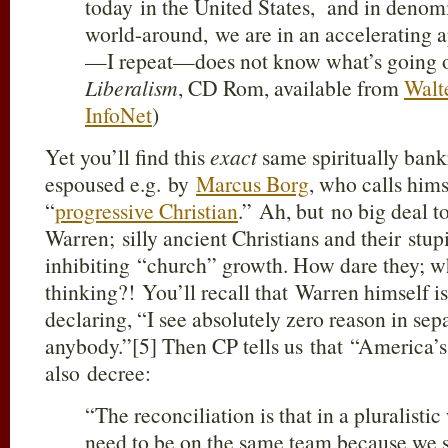
today in the United States, and in denomi
world-around, we are in an accelerating 
—I repeat—does not know what’s going o
Liberalism
, CD Rom, available from
Walt
InfoNet
)
Yet you’ll find this
exact
same spiritually bank
espoused e.g. by
Marcus Borg
, who calls him
“
progressive Christian
.” Ah, but no big deal 
Warren; silly ancient Christians and their stu
inhibiting “church” growth. How dare they; 
thinking?! You’ll recall that Warren himself i
declaring, “I see absolutely zero reason in se
anybody.”[5] Then CP tells us that “America’
also decree:
“The reconciliation is that in a pluralist
need to be on the same team because we s