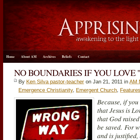
Home
About AM
Archives
Beliefs
Contact
NO BOUNDARIES IF YOU LOVE "
By
Ken Silva pastor-teacher
on Jan 21, 2011 in
AM 
Emergence Christianity
,
Emergent Church
,
Feature
Because, if you
that Jesus is Lo
that God raised
be saved. For w
and is justified