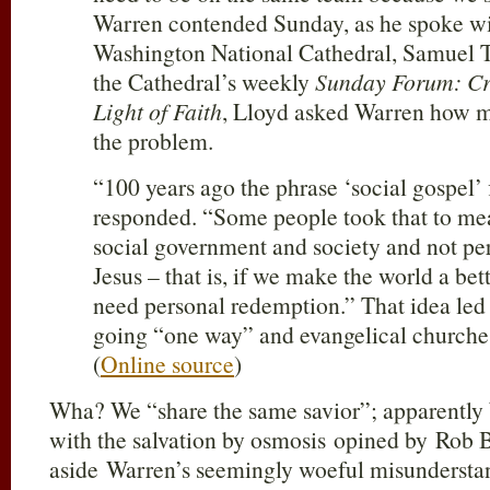
Warren contended Sunday, as he spoke wit
Washington National Cathedral, Samuel T
the Cathedral’s weekly
Sunday Forum: Crit
Light of Faith
, Lloyd asked Warren how m
the problem.
“100 years ago the phrase ‘social gospel’
responded. “Some people took that to mea
social government and society and not pers
Jesus – that is, if we make the world a bet
need personal redemption.” That idea led
going “one way” and evangelical churches
(
Online source
)
Wha? We “share the same savior”; apparently 
with the salvation by osmosis opined by Rob B
aside Warren’s seemingly woeful misunderstan