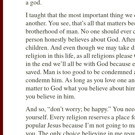
a god.
I taught that the most important thing we 
another. You see, that’s all that matters b
brotherhood of man. No one should ever c
person honestly believes about God. After-
children. And even though we may take di
religion in this life, as all religions pleas
in the end we’ll all be with God because 
saved. Man is too good to be condemned 
condemn him. As long as you love one anot
matter to God what you believe about him.
you believe in him.
And so, “don’t worry; be happy.” You nee
yourself. Every religion reserves a place 
popular Jesus because I’m not going to 
you. The only choice believing in me requi