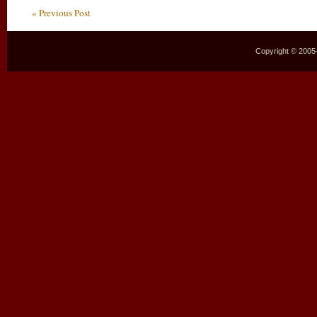
« Previous Post
Copyright © 2005–