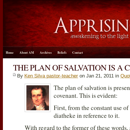
Home
About AM
Archives
Beliefs
Contact
THE PLAN OF SALVATION IS A
By
Ken Silva pastor-teacher
on Jan 21, 2011 in
Quo
The plan of salvation is prese
covenant. This is evident:
First, from the constant use of
diatheke in reference to it.
With regard to the former of these words, 