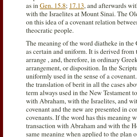
as in
Gen. 15.8
;
17.13
, and afterwards wi
with the Israelites at Mount Sinai. The O
on this idea of a covenant relation betwe
theocratic people.
The meaning of the word diatheke in the G
as certain and uniform. It is derived from 
arrange , and, therefore, in ordinary Greek
arrangement, or disposition. In the Scriptu
uniformly used in the sense of a covenant. 
the translation of berit in all the cases abov
term always used in the New Testament to
with Abraham, with the Israelites, and wit
covenant and the new are presented in con
covenants. If the word has this meaning w
transaction with Abraham and with the He
same meaning when applied to the plan of