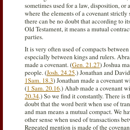
sometimes used for a law, disposition, or 
where the elements of a covenant strictly 
there can be no doubt that according to its
Old Testament, it means a mutual contra
parties.
It is very often used of compacts between
especially between kings and rulers. Ab
made a covenant. (
Gen. 21.27
) Joshua ma
people. (
Josh. 24.25
.) Jonathan and David
1Sam. 18.3
) Jonathan made a covenant wi
(
1 Sam. 20.16
.) Ahab made a covenant wi
20.34
.) So we find it constantly. There is
doubt that the word berit when use of tr
and man means a mutual compact. We have 
other sense when used of transactions b
Repeated mention is made of the covena