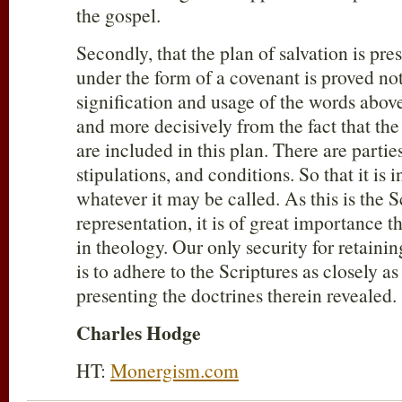
the gospel.
Secondly, that the plan of salvation is pre
under the form of a covenant is proved no
signification and usage of the words abov
and more decisively from the fact that th
are included in this plan. There are parti
stipulations, and conditions. So that it is i
whatever it may be called. As this is the 
representation, it is of great importance t
in theology. Our only security for retaining
is to adhere to the Scriptures as closely a
presenting the doctrines therein revealed. 
Charles Hodge
HT:
Monergism.com