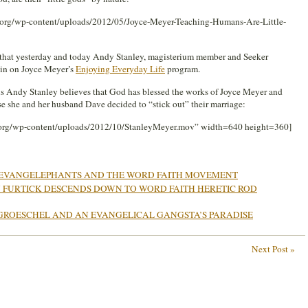
g.org/wp-content/uploads/2012/05/Joyce-Meyer-Teaching-Humans-Are-Little-
ou that yesterday and today Andy Stanley, magisterium member and Seeker
ain on Joyce Meyer’s
Enjoying Everyday Life
program.
ious Andy Stanley believes that God has blessed the works of Joyce Meyer and
use she and her husband Dave decided to “stick out” their marriage:
.org/wp-content/uploads/2012/10/StanleyMeyer.mov” width=640 height=360]
EVANGELEPHANTS AND THE WORD FAITH MOVEMENT
 FURTICK DESCENDS DOWN TO WORD FAITH HERETIC ROD
GROESCHEL AND AN EVANGELICAL GANGSTA’S PARADISE
Next Post »