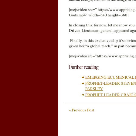
[mejsvideo src=” https://www.apprisin
Gods.mp4″ width=640 height=360]
In closing this, for now, let me show y
Driven Lieutenant general, appeared ag
Finally, in this exclusive clip it’s obv
given her “a global reach,” in part beca
[mejsvideo src=”https://www.apprising
Further reading
EMERGING ECUMENICAL 
PROPHET-LEADER STEVEN
PARSLEY
PROPHET-LEADER CRAIG 
« Previous Post