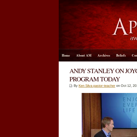
Home
About AM
Archives
Beliefs
Con
ANDY STANLEY ON JOYC
PROGRAM TODAY
By
Ken Silva pastor-teacher
on Oct 12, 20