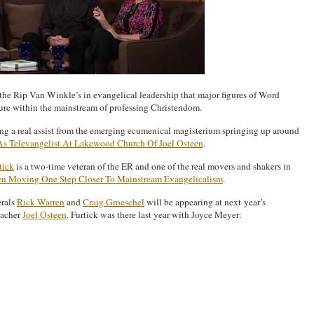
he Rip Van Winkle’s in evangelical leadership that major figures of Word
ture within the mainstream of professing Christendom.
iving a real assist from the emerging ecumenical magisterium springing up around
As Televangelist At Lakewood Church Of Joel Osteen
.
tick
is a two-time veteran of the ER and one of the real movers and shakers in
en Moving One Step Closer To Mainstream Evangelicalism
.
erals
Rick Warren
and
Craig Groeschel
will be appearing at next year’s
eacher
Joel Osteen
. Furtick was there last year with Joyce Meyer: