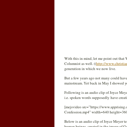
With this in mind, let me point out that
Columnist as well. ((
http://www.christia
generation in which we now live.
But a few years ago not many could hav
mainstream. Yet back in May I showed 
Following is an audio clip of Joyce Mey
i.e. spoken words supposedly have creat
[mejsvideo src=”https://www.apprising.
Confession.mp4″ width=640 height=36
Below is an audio clip of Joyce Meyer t
human beings, created in the image of God