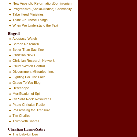
New Apostolic Reformation/Dominionism
Progressive (Social Justice) Christianity
Take Heed Ministries
Think On These Things
When We Understand the Text
Blogroll
Apostasy Watch
Berean Research
Better Than Sacrifice
Christian News
Christian Research Network
ChurchWatch Central
Discernment Ministries, Inc.
Fighting For The Faith
Grace To You Blog
Herescope
Mortification of Spin
On Solid Rock Resources
Pirate Christian Radio
Possessing the Treasure
Tim Challies
Truth With Snares
Christian Humor/Satire
The Babylon Bee