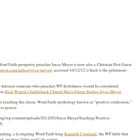
 Word Faith prosperity preacher Joyce Meyer is now also a Christian Post Guest
npost.com/author/joyce-meyer/
, accessed 10/12/12.)) Such is the gelatinous
e foreseen someone who preaches WF foolishness would be considered
you
Rick Warren’s Saddleback Church Men’s Group Studies Joyce Meyer
.
er teaching the classic Word Faith mythology known as “positive confession,”
ive power:
org/wp-content/uploads/2012/05/Joyce-Meyer-Teaching-Positive-
0]
eaching, a la reigning Word Faith king
Kenneth Copeland
, the WF fable that
, are then “little gods” by nature: