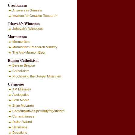
Creationism
Answers in Genesis
Institute for Creation Research
Jehovah’s Witnesses
Jehovah's Witnesses
Mormonism
Mormonism
Mormonism Research Ministry
The Anti-Mormon Blog
Roman Catholicism
Berean Beacon
Catholicism
Proclaiming the Gospel Ministries
Categories
AM Missives
Apologetics
Beth Moore
Brian McLaren
Contemplative Spirituality/Mysticism
Current Issues
Dallas Willard
Definitions
Devotions