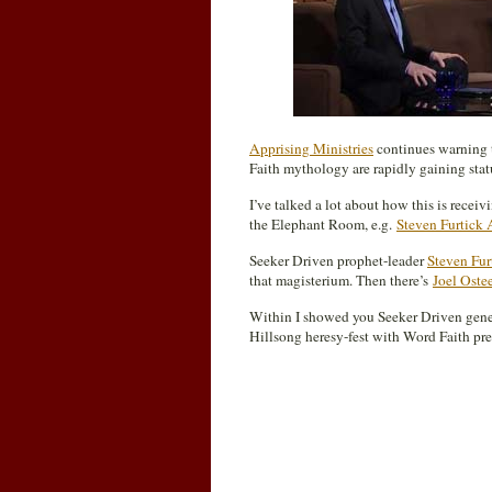
Apprising Ministries
continues warning t
Faith mythology are rapidly gaining sta
I’ve talked a lot about how this is rece
the Elephant Room, e.g.
Steven Furtick 
Seeker Driven prophet-leader
Steven Fur
that magisterium. Then there’s
Joel Oste
Within I showed you Seeker Driven gen
Hillsong heresy-fest with Word Faith pr