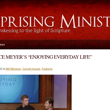
tact
E MEYER’S “ENJOYING EVERYDAY LIFE”
12 in
AM Missives
,
Current Issues
,
Features