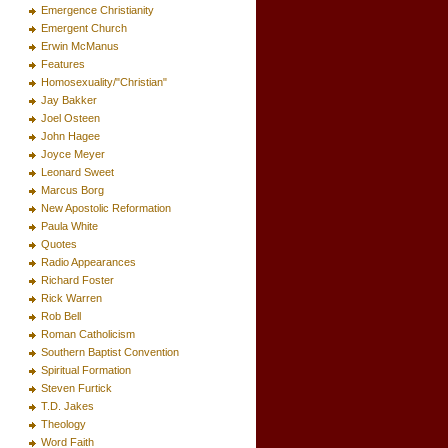
Emergence Christianity
Emergent Church
Erwin McManus
Features
Homosexuality/"Christian"
Jay Bakker
Joel Osteen
John Hagee
Joyce Meyer
Leonard Sweet
Marcus Borg
New Apostolic Reformation
Paula White
Quotes
Radio Appearances
Richard Foster
Rick Warren
Rob Bell
Roman Catholicism
Southern Baptist Convention
Spiritual Formation
Steven Furtick
T.D. Jakes
Theology
Word Faith