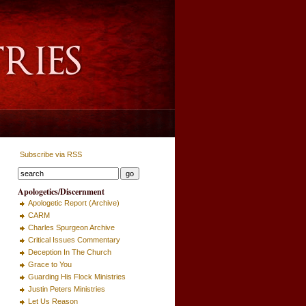
Subscribe via RSS
Apologetics/Discernment
Apologetic Report (Archive)
CARM
Charles Spurgeon Archive
Critical Issues Commentary
Deception In The Church
Grace to You
Guarding His Flock Ministries
Justin Peters Ministries
Let Us Reason