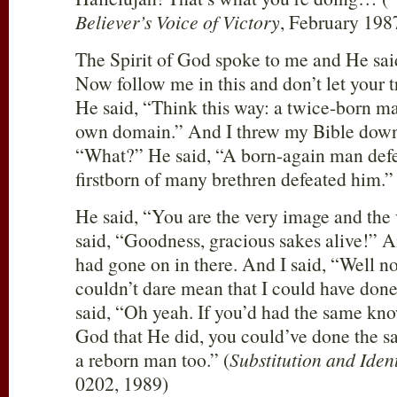
Believer’s Voice of Victory
, February 1987
The Spirit of God spoke to me and He said,
Now follow me in this and don’t let your t
He said, “Think this way: a twice-born m
own domain.” And I threw my Bible down, l
“What?” He said, “A born-again man defe
firstborn of many brethren defeated him.”
He said, “You are the very image and the v
said, “Goodness, gracious sakes alive!” A
had gone on in there. And I said, “Well 
couldn’t dare mean that I could have don
said, “Oh yeah. If you’d had the same kn
God that He did, you could’ve done the s
a reborn man too.” (
Substitution and Ident
0202, 1989)