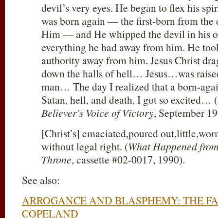
devil’s very eyes. He began to flex his sp
was born again — the first-born from the 
Him — and He whipped the devil in his 
everything he had away from him. He took
authority away from him. Jesus Christ dr
down the halls of hell… Jesus…was raise
man… The day I realized that a born-aga
Satan, hell, and death, I got so excited… (
Believer’s Voice of Victory
, September 19
[Christ’s] emaciated,poured out,little,wor
without legal right. (
What Happened from 
Throne
, cassette #02-0017, 1990).
See also:
ARROGANCE AND BLASPHEMY: THE FA
COPELAND