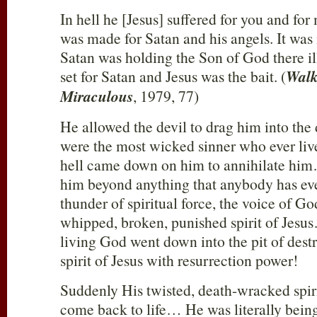
In hell he [Jesus] suffered for you and for
was made for Satan and his angels. It was
Satan was holding the Son of God there i
set for Satan and Jesus was the bait. (
Walk
Miraculous
, 1979, 77)
He allowed the devil to drag him into the d
were the most wicked sinner who ever l
hell came down on him to annihilate hi
him beyond anything that anybody has ev
thunder of spiritual force, the voice of Go
whipped, broken, punished spirit of Jesu
living God went down into the pit of dest
spirit of Jesus with resurrection power!
Suddenly His twisted, death-wracked spirit
come back to life… He was literally being