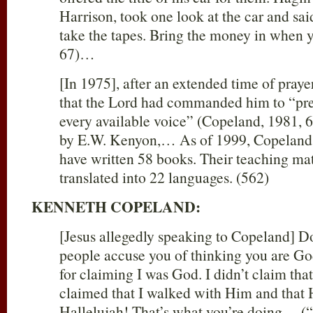
Harrison, took one look at the car and sai
take the tapes. Bring the money in when 
67)…
[In 1975], after an extended time of pray
that the Lord had commanded him to “pr
every available voice” (Copeland, 1981, 
by E.W. Kenyon,… As of 1999, Copeland a
have written 58 books. Their teaching ma
translated into 22 languages. (562)
KENNETH COPELAND:
[Jesus allegedly speaking to Copeland] D
people accuse you of thinking you are G
for claiming I was God. I didn’t claim that
claimed that I walked with Him and that
Hallelujah! That’s what you’re doing… (“