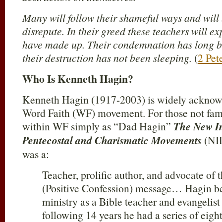
Many will follow their shameful ways and will 
disrepute. In their greed these teachers will ex
have made up. Their condemnation has long b
their destruction has not been sleeping.
(
2 Pet
Who Is Kenneth Hagin?
Kenneth Hagin (1917-2003) is widely acknowle
Word Faith (WF) movement. For those not fam
within WF simply as “Dad Hagin”
The New In
Pentecostal and Charismatic Movements
(NID
was a:
Teacher, prolific author, and advocate of 
(Positive Confession) message… Hagin be
ministry as a Bible teacher and evangelist
following 14 years he had a series of eight