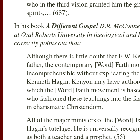
who in the third vision granted him the gi
spirits,… (687).
In his book
A Different Gospel
D.R. McConnel
at Oral Roberts University in theological and h
correctly points out that:
Although there is little doubt that E.W. K
father, the contemporary [Word] Faith mov
incomprehensible without explicating the 
Kenneth Hagin. Kenyon may have authore
which the [Word] Faith movement is base
who fashioned these teachings into the f
in charismatic Christendom.
All of the major ministers of the [Word]
Hagin’s tutelage. He is universally recog
as both a teacher and a prophet. (55)