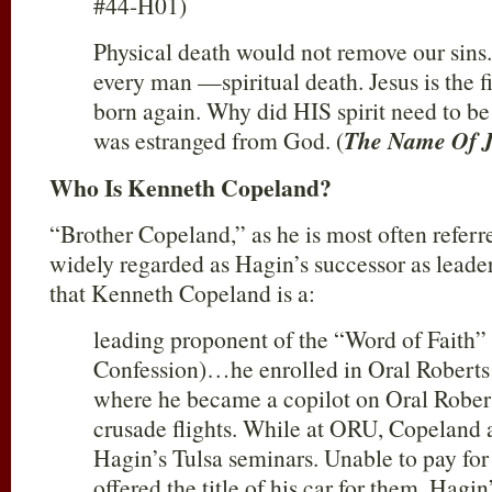
#44-H01)
Physical death would not remove our sins.
every man —spiritual death. Jesus is the fi
born again. Why did HIS spirit need to be
was estranged from God. (
The Name Of J
Who Is Kenneth Copeland?
“Brother Copeland,” as he is most often referr
widely regarded as Hagin’s successor as leade
that Kenneth Copeland is a:
leading proponent of the “Word of Faith”
Confession)…he enrolled in Oral Roberts
where he became a copilot on Oral Robert
crusade flights. While at ORU, Copeland
Hagin’s Tulsa seminars. Unable to pay for
offered the title of his car for them. Hag