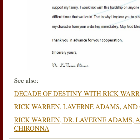
See also:
DECADE OF DESTINY WITH RICK WAR
RICK WARREN, LAVERNE ADAMS, AND
RICK WARREN, DR. LAVERNE ADAMS, 
CHIRONNA