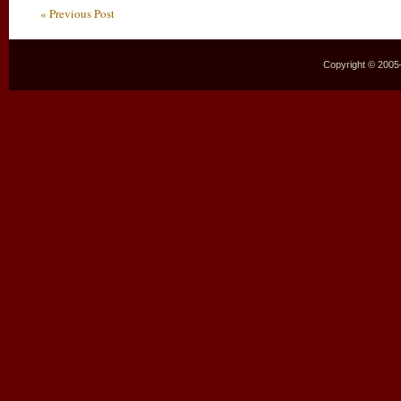
« Previous Post
Copyright © 2005–