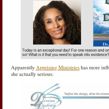
Apparently
Apprising Ministries
has more infl
she actually serious: