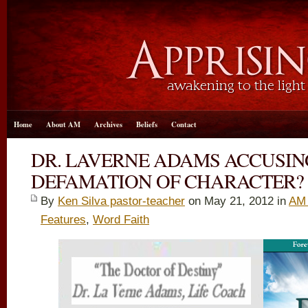
Home
About AM
Archives
Beliefs
Contact
DR. LAVERNE ADAMS ACCUSING
DEFAMATION OF CHARACTER?
By
Ken Silva pastor-teacher
on May 21, 2012 in
AM 
Features
,
Word Faith