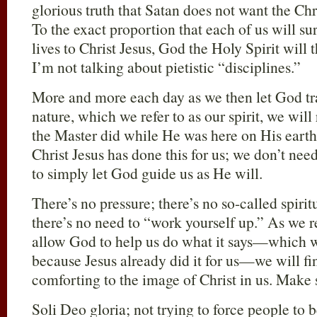
glorious truth that Satan does not want the Chri
To the exact proportion that each of us will su
lives to Christ Jesus, God the Holy Spirit will t
I’m not talking about pietistic “disciplines.”
More and more each day as we then let God tra
nature, which we refer to as our spirit, we will
the Master did while He was here on His earth
Christ Jesus has done this for us; we don’t nee
to simply let God guide us as He will.
There’s no pressure; there’s no so-called spirit
there’s no need to “work yourself up.” As we r
allow God to help us do what it says—which we
because Jesus already did it for us—we will fi
comforting to the image of Christ in us. Make 
Soli Deo gloria; not trying to force people to 