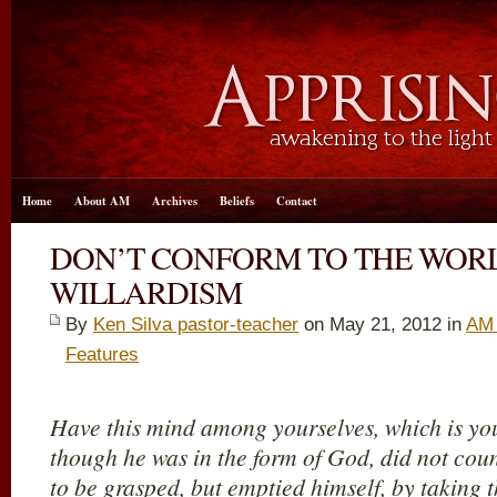
Home
About AM
Archives
Beliefs
Contact
DON’T CONFORM TO THE WORL
WILLARDISM
By
Ken Silva pastor-teacher
on May 21, 2012 in
AM 
Features
Have this mind among yourselves, which is you
though he was in the form of God, did not cou
to be grasped, but emptied himself, by taking t