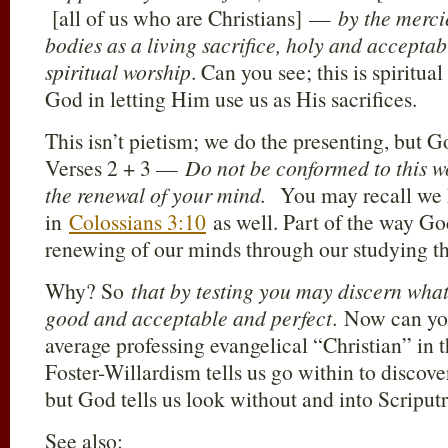
[all of us who are Christians] —
by the merci
bodies as a living sacrifice, holy and acceptab
spiritual worship
. Can you see; this is spiritua
God in letting Him use us as His sacrifices.
This isn’t pietism; we do the presenting, but G
Verses 2 + 3 —
Do not be conformed to this w
the renewal of your mind.
You may recall we h
in
Colossians 3:10
as well. Part of the way God
renewing of our minds through our studying th
Why? So
that by testing you may discern what 
good and acceptable and perfect
. Now can yo
average professing evangelical “Christian” in t
Foster-Willardism tells us go within to discover
but God tells us look without and into Scriputr
See also: