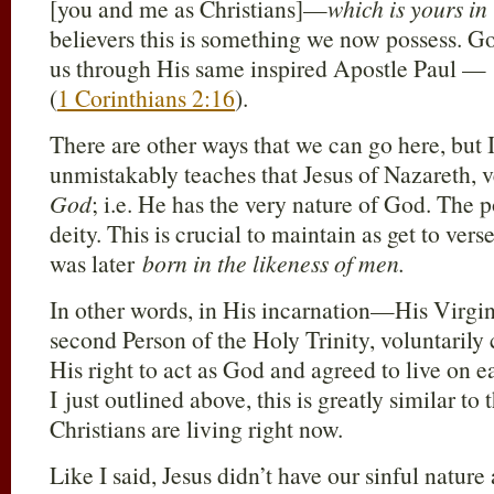
[you and me as Christians]—
which is yours in
believers this is something we now possess. God
us through His same inspired Apostle Paul —
(
1 Corinthians 2:16
).
There are other ways that we can go here, but 
unmistakably teaches that Jesus of Nazareth,
God
; i.e. He has the very nature of God. The p
deity. This is crucial to maintain as get to vers
was later
born in the likeness of men.
In other words, in His incarnation—His Virg
second Person of the Holy Trinity, voluntaril
His right to act as God and agreed to live on
I just outlined above, this is greatly similar to
Christians are living right now.
Like I said, Jesus didn’t have our sinful nature 