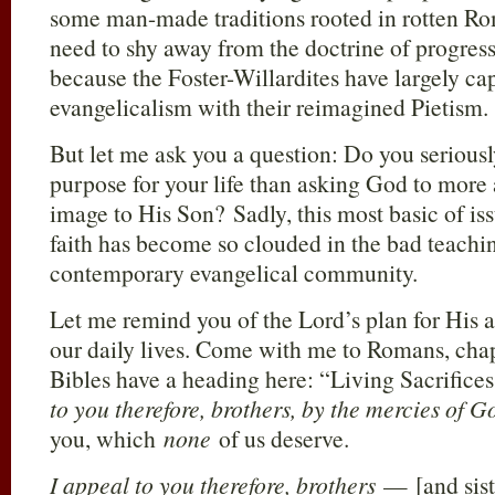
some man-made traditions rooted in rotten R
need to shy away from the doctrine of progressi
because the Foster-Willardites have largely c
evangelicalism with their reimagined Pietism.
But let me ask you a question: Do you seriousl
purpose for your life than asking God to mor
image to His Son? Sadly, this most basic of is
faith has become so clouded in the bad teachin
contemporary evangelical community.
Let me remind you of the Lord’s plan for His a
our daily lives. Come with me to Romans, cha
Bibles have a heading here: “Living Sacrifice
to you therefore, brothers, by the mercies of G
you, which
none
of us deserve.
I appeal to you therefore, brothers
— [and sis