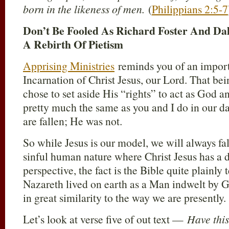
born in the likeness of men.
(
Philippians 2:5-7
Don’t Be Fooled As Richard Foster And Da
A Rebirth Of Pietism
Apprising Ministries
reminds you of an import
Incarnation of Christ Jesus, our Lord. That be
chose to set aside His “rights” to act as God a
pretty much the same as you and I do in our da
are fallen; He was not.
So while Jesus is our model, we will always fa
sinful human nature where Christ Jesus has a d
perspective, the fact is the Bible quite plainly 
Nazareth lived on earth as a Man indwelt by G
in great similarity to the way we are presently.
Let’s look at verse five of out text —
Have thi