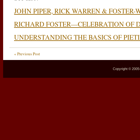
JOHN PIPER, RICK WARREN & FOSTER-
RICHARD FOSTER—CELEBRATION OF 
UNDERSTANDING THE BASICS OF PIET
« Previous Post
Copyright © 2005–