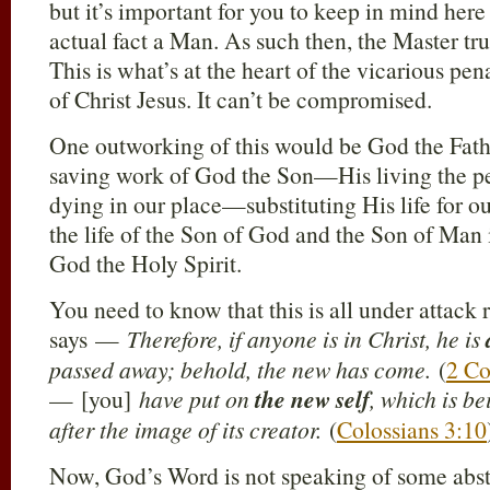
but it’s important for you to keep in mind here 
actual fact a Man. As such then, the Master t
This is what’s at the heart of the vicarious pe
of Christ Jesus. It can’t be compromised.
One outworking of this would be God the Fathe
saving work of God the Son—His living the per
dying in our place—substituting His life for ou
the life of the Son of God and the Son of Man 
God the Holy Spirit.
You need to know that this is all under attack 
says —
Therefore, if anyone is in Christ, he is
passed away; behold, the new has come.
(
2 Co
— [you]
have put on
the new self
, which is b
after the image of its creator.
(
Colossians 3:10
Now, God’s Word is not speaking of some abstr