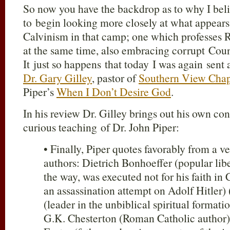
So now you have the backdrop as to why I bel
to begin looking more closely at what appears
Calvinism in that camp; one which professes 
at the same time, also embracing corrupt Count
It just so happens that today I was again sent 
Dr. Gary Gilley
, pastor of
Southern View Cha
Piper’s
When I Don’t Desire God
.
In his review Dr. Gilley brings out his own c
curious teaching of Dr. John Piper:
• Finally, Piper quotes favorably from a ve
authors: Dietrich Bonhoeffer (popular lib
the way, was executed not for his faith in C
an assassination attempt on Adolf Hitler) 
(leader in the unbiblical spiritual format
G.K. Chesterton (Roman Catholic author) 