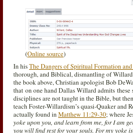
(
Online source
)
In his
The Dangers of Spiritual Formation and 
thorough, and Biblical, dismantling of Willard
the book above, Christian apologist Bob DeWa
that on one hand Dallas Willard admits these s
disciplines are not taught in the Bible, but the
teach Foster-Willardism’s quasi-Quaker and R
actually found in
Matthew 11:29-30
; where Je
yoke upon you, and learn from me, for I am gen
you will find rest for your souls. For my yoke i