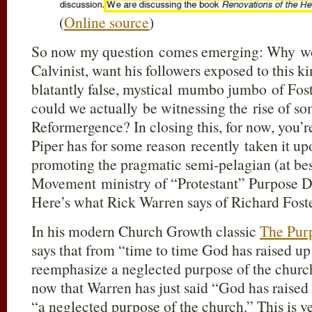
(
Online source
)
So now my question comes emerging: Why wou
Calvinist, want his followers exposed to this 
blatantly false, mystical mumbo jumbo of Fos
could we actually be witnessing the rise of so
Reformergence? In closing this, for now, you’r
Piper has for some reason recently taken it up
promoting the pragmatic semi-pelagian (at b
Movement ministry of “Protestant” Purpose 
Here’s what Rick Warren says of Richard Fost
In his modern Church Growth classic
The Pur
says that from “time to time God has raised 
reemphasize a neglected purpose of the church
now that Warren has just said “God has raise
“a neglected purpose of the church.” This is v