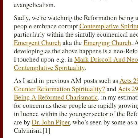
evangelicalism.
Sadly, we’re watching the Reformation being
people embrace corrupt
Contemplative Spirit
particularly within the sinfully ecumenical neo
Emergent Church
aka the
Emerging Church
. 
developing as the above happens is a neo-Re
I touched upon e.g. in
Mark Driscoll And Neo
Contemplative Spirituality
.
As I said in previous AM posts such as
Acts 2
Counter Reformation Spirituality?
and
Acts 2
Being A Reformed Charismatic
, in my estimat
for concern as these people are rapidly growing
influence within the younger sector of the Re
are by
Dr. John Piper
, who’s seen by some as a
Calvinism.[1]