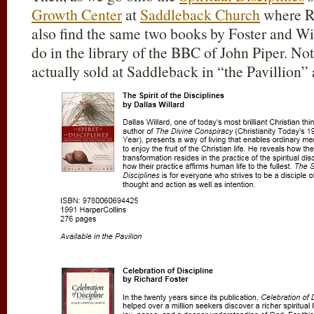
Growth Center
at
Saddleback Church
where Ri
also find the same two books by Foster and Wi
do in the library of the BBC of John Piper. Not
actually sold at Saddleback in “the Pavillion” 