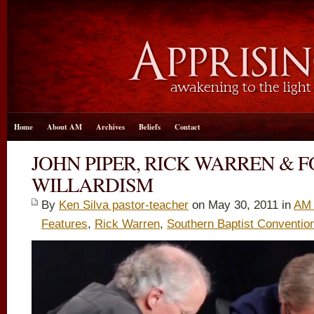
Home
About AM
Archives
Beliefs
Contact
JOHN PIPER, RICK WARREN & F
WILLARDISM
By
Ken Silva pastor-teacher
on May 30, 2011 in
AM 
Features
,
Rick Warren
,
Southern Baptist Conventio