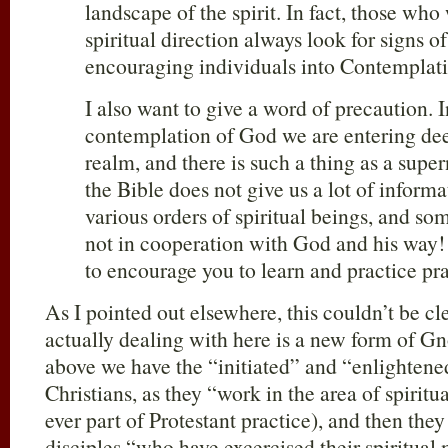
landscape of the spirit. In fact, those who
spiritual direction always look for signs o
encouraging individuals into Contemplat
I also want to give a word of precaution. I
contemplation of God we are entering deep
realm, and there is such a thing as a supe
the Bible does not give us a lot of informa
various orders of spiritual beings, and so
not in cooperation with God and his way!
to encourage you to learn and practice pra
As I pointed out elsewhere, this couldn’t be cl
actually dealing with here is a new form of Gn
above we have the “initiated” and “enlightene
Christians, as they “work in the area of spiritu
ever part of Protestant practice), and then they
disciples “who have excercised their spiritual