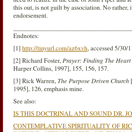
this out, is not guilt by association. No rather, i
endorsement.
____________________________________
Endnotes:
[1]
http://tinyurl.com/az6xvh
, accessed 5/30/1
[2] Richard Foster,
Prayer: Finding The Heart
Harper Collins, 1997], 155, 156, 157.
[3] Rick Warren,
The Purpose Driven Church
1995], 126, emphasis mine.
See also:
IS THIS DOCTRINAL AND SOUND DR. JO
CONTEMPLATIVE SPIRITUALITY OF RI