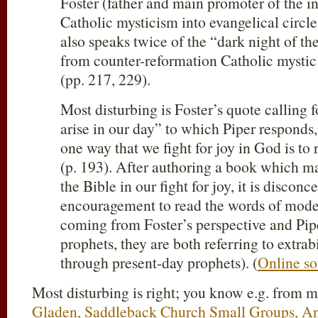
Foster (father and main promoter of the i
Catholic mysticism into evangelical circl
also speaks twice of the “dark night of t
from counter-reformation Catholic mystic 
(pp. 217, 229).
Most disturbing is Foster’s quote calling 
arise in our day” to which Piper responds
one way that we fight for joy in God is to
(p. 193). After authoring a book which ma
the Bible in our fight for joy, it is discon
encouragement to read the words of mode
coming from Foster’s perspective and Pip
prophets, they are both referring to extrab
through present-day prophets). (
Online so
Most disturbing is right; you know e.g. from 
Gladen, Saddleback Church Small Groups, A