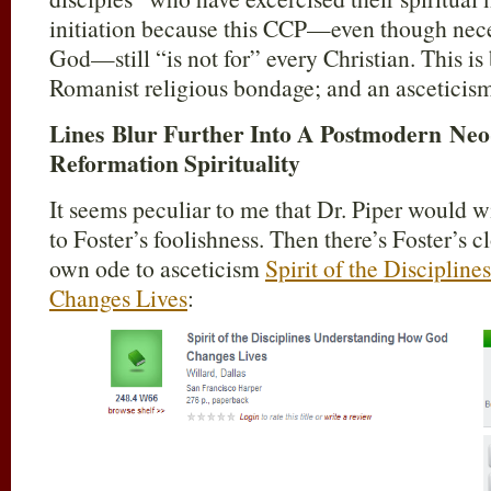
initiation because this CCP—even though nece
God—still “is not for” every Christian. This is 
Romanist religious bondage; and an asceticism-
Lines Blur Further Into A Postmodern Ne
Reformation Spirituality
It seems peculiar to me that Dr. Piper would w
to Foster’s foolishness. Then there’s Foster’s 
own ode to asceticism
Spirit of the Discipli
Changes Lives
: