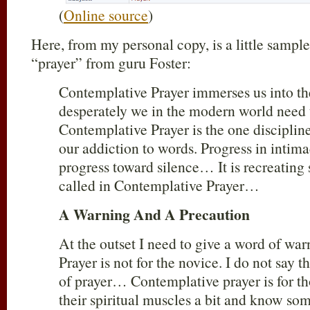
(
Online source
)
Here, from my personal copy, is a little sampl
“prayer” from guru Foster:
Contemplative Prayer immerses us into t
desperately we in the modern world need
Contemplative Prayer is the one discipline
our addiction to words. Progress in inti
progress toward silence… It is recreating
called in Contemplative Prayer…
A Warning And A Precaution
At the outset I need to give a word of w
Prayer is not for the novice. I do not say 
of prayer… Contemplative prayer is for t
their spiritual muscles a bit and know so