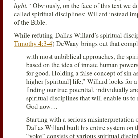
light.”
Obviously, on the face of this text we d
called spiritual disciplines; Willard instead i
of the Bible.
While refuting Dallas Willard’s spiritual disc
Timothy 4:3-4
) DeWaay brings out that comple
with most unbiblical approaches, the spiri
based on the idea of innate human powers
for good. Holding a false concept of sin as
higher [spiritual] life,” Willard looks for 
finding our true potential, individually a
spiritual disciplines that will enable us to
God now…
Starting with a serious misinterpretation 
Dallas Willard built his entire system on t
“yoke” consists of various spiritual discip