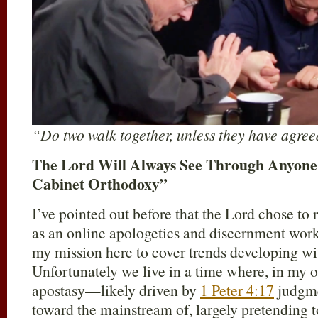
“Do two walk together, unless they have agre
The Lord Will Always See Through Anyone’
Cabinet Orthodoxy”
I’ve pointed out before that the Lord chose to 
as an online apologetics and discernment work; 
my mission here to cover trends developing wit
Unfortunately we live in a time where, in my o
apostasy—likely driven by
1 Peter 4:17
judgme
toward the mainstream of, largely pretending t