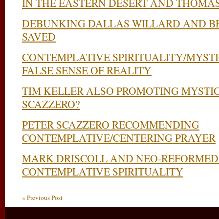
IN THE EASTERN DESERT AND THOMA
DEBUNKING DALLAS WILLARD AND B
SAVED
CONTEMPLATIVE SPIRITUALITY/MYST
FALSE SENSE OF REALITY
TIM KELLER ALSO PROMOTING MYSTI
SCAZZERO?
PETER SCAZZERO RECOMMENDING
CONTEMPLATIVE/CENTERING PRAYER
MARK DRISCOLL AND NEO-REFORMED 
CONTEMPLATIVE SPIRITUALITY
« Previous Post