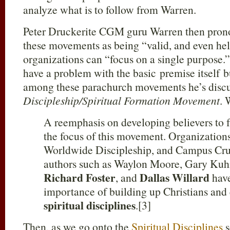
analyze what is to follow from Warren.
Peter Druckerite CGM guru Warren then prono
these movements as being “valid, and even help
organizations can “focus on a single purpose.
have a problem with the basic premise itself b
among these parachurch movements he’s discus
Discipleship/Spiritual Formation Movement
. 
A reemphasis on developing believers to f
the focus of this movement. Organizations
Worldwide Discipleship, and Campus Crus
authors such as Waylon Moore, Gary Kuh
Richard Foster
Dallas Willard
, and
have
importance of building up Christians and
spiritual disciplines
.[3]
Then, as we go onto the
Spiritual Disciplines
s