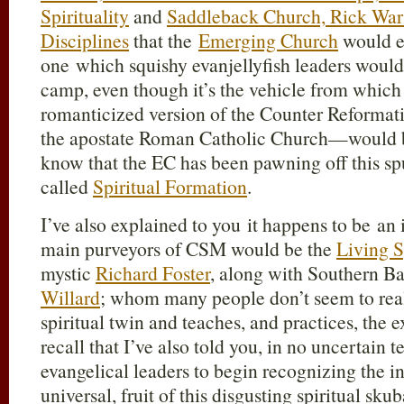
Spirituality
and
Saddleback Church, Rick Warr
Disciplines
that the
Emerging Church
would e
one which squishy evanjellyfish leaders would 
camp, even though it’s the vehicle from whi
romanticized version of the Counter Reformatio
the apostate Roman Catholic Church—would 
know that the EC has been pawning off this sp
called
Spiritual Formation
.
I’ve also explained to you it happens to be an 
main purveyors of CSM would be the
Living S
mystic
Richard Foster
, along with Southern Ba
Willard
; whom many people don’t seem to realiz
spiritual twin and teaches, and practices, the
recall that I’ve also told you, in no uncertain te
evangelical leaders to begin recognizing the i
universal, fruit of this disgusting spiritual skub