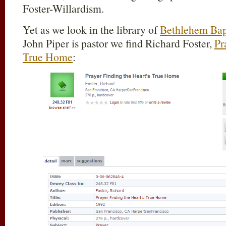
Foster-Willardism.
Yet as we look in the library of
Bethlehem Bap
John Piper is pastor we find Richard Foster,
Pr
True Home
: