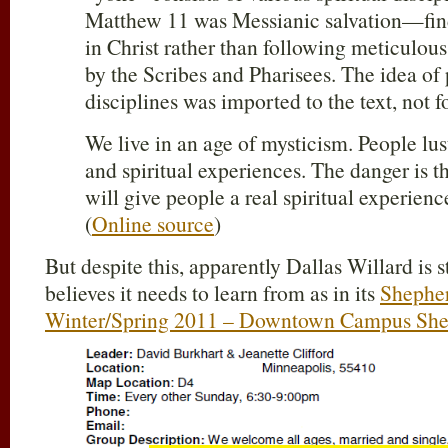
Matthew 11
was Messianic salvation—find
in Christ rather than following meticulous
by the Scribes and Pharisees. The idea of 
disciplines was imported to the text, not f
We live in an age of mysticism. People lust 
and spiritual experiences. The danger is th
will give people a real spiritual experien
(
Online source
)
But despite this, apparently Dallas Willard is
believes it needs to learn from as in its
Shepher
Winter/Spring 2011 – Downtown Campus She