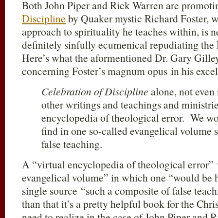
Both John Piper and Rick Warren are promoti
Discipline
by Quaker mystic Richard Foster, w
approach to spirituality he teaches within, is n
definitely sinfully ecumenical repudiating the
Here’s what the aformentioned Dr. Gary Gilley
concerning Foster’s magnum opus in his excell
Celebration of Discipline
alone, not even 
other writings and teachings and ministries
encyclopedia of theological error. We wo
find in one so-called evangelical volume 
false teaching.
A “virtual encyclopedia of theological error” 
evangelical volume” in which one “would be ha
single source “such a composite of false teach
than that it’s a pretty helpful book for the Chri
need to realize in the case of John Piper and R