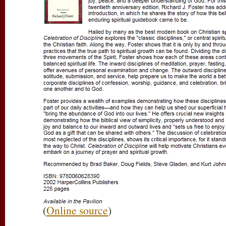
(
Online source
)