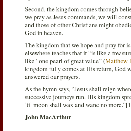
Second, the kingdom comes through belie
we pray as Jesus commands, we will consta
and those of other Christians might obedi
God in heaven.
The kingdom that we hope and pray for is o
elsewhere teaches that it “is like a treasur
like “one pearl of great value” (
Matthew 
kingdom fully comes at His return, God w
answered our prayers.
As the hymn says, “Jesus shall reign where
successive journeys run. His kingdom spre
’til moon shall wax and wane no more.”[1
John MacArthur
____________________________________