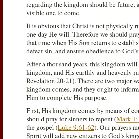
regarding the kingdom should be future, a
visible one to come.
It is obvious that Christ is not physically 
one day He will. Therefore we should pra
that time when His Son returns to establi
defeat sin, and ensure obedience to God’s 
After a thousand years, this kingdom will 
kingdom, and His earthly and heavenly rul
Revelation 20-21
). There are two major 
kingdom comes, and they ought to inform 
Him to complete His purpose.
First, His kingdom comes by means of co
should pray for sinners to repent (
Mark 1:
the gospel (
Luke 9:61-62
). Our prayers m
Spirit will add new citizens to God’s kin