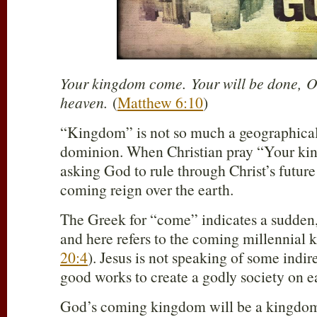
Your kingdom come. Your will be done, On 
heaven.
(
Matthew 6:10
)
“Kingdom” is not so much a geographical a
dominion. When Christian pray “Your ki
asking God to rule through Christ’s futur
coming reign over the earth.
The Greek for “come” indicates a sudden
and here refers to the coming millennial 
20:4
). Jesus is not speaking of some indi
good works to create a godly society on e
God’s coming kingdom will be a kingdom 