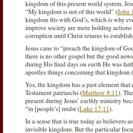
kingdom of this present world system. Jesu
“My kingdom is not of this world” (
John 
kingdom fits with God’s, which is why ev
improve society are mere holding actions t
corruption until Christ returns to establi
Jesus cane to “preach the kingdom of God
there is no other gospel but the good ne
during His final days on earth He was fait
apostles things concerning that kingdom 
Yes, the kingdom has a past element that
Testament patriarchs (
Matthew 8:11
). Th
present during Jesus’ earthly ministry bec
“in [people’s] midst (
Luke 17:11
).
In a sense that is true today as believers
invisible kingdom. But the particular focu