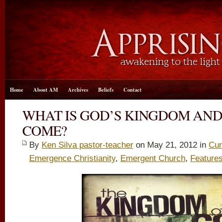
Home
About AM
Archives
Beliefs
Contact
WHAT IS GOD’S KINGDOM AND
COME?
By
Ken Silva pastor-teacher
on May 21, 2012 in
Cur
Emergence Christianity
,
Emergent Church
,
Feature