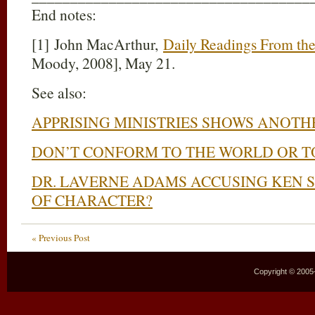
End notes:
[1] John MacArthur,
Daily Readings From the 
Moody, 2008], May 21.
See also:
APPRISING MINISTRIES SHOWS ANOTH
DON’T CONFORM TO THE WORLD OR T
DR. LAVERNE ADAMS ACCUSING KEN S
OF CHARACTER?
« Previous Post
Copyright © 2005–