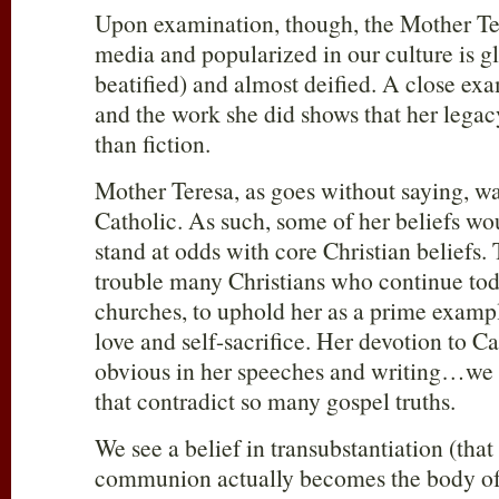
Upon examination, though, the Mother Te
media and popularized in our culture is gl
beatified) and almost deified. A close exa
and the work she did shows that her legac
than fiction.
Mother Teresa, as goes without saying, 
Catholic. As such, some of her beliefs wo
stand at odds with core Christian beliefs.
trouble many Christians who continue toda
churches, to uphold her as a prime exampl
love and self-sacrifice. Her devotion to Ca
obvious in her speeches and writing…we g
that contradict so many gospel truths.
We see a belief in transubstantiation (that
communion actually becomes the body of 