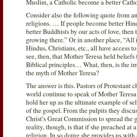
Muslim, a Catholic become a better Catho
Consider also the following quote from ano
religions. … If people become better Hin
better Buddhists by our acts of love, then 
growing there.” Or in another place, “All
Hindus, Christians, etc., all have access 
see, then, that Mother Teresa held beliefs
Biblical principles… What, then, is the 
the myth of Mother Teresa?
The answer is this. Pastors of Protestant 
world continue to speak of Mother Teresa 
hold her up as the ultimate example of self
of the gospel. From the pulpits they disc
Christ’s Great Commission to spread the g
reality, though, is that if she preached at 
religion. In so doing she provides us with