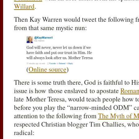
Willard
.
Then Kay Warren would tweet the following 
from that same mystic nun:
(
Online source
)
There is some truth there, God is faithful to His
issue is how those enslaved to apostate
Roman
late Mother Teresa, would teach people how to
before you play the “narrow-minded ODM” car
attention to the following from
The Myth of M
respected Christian blogger Tim Challies, who
radical: