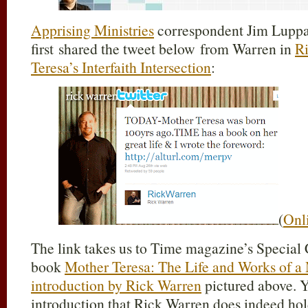
Apprising Ministries
correspondent Jim Lupp
first shared the tweet below from Warren in
R
Teresa’s Interfaith Intersection
:
(
Onl
The link takes us to Time magazine’s Specia
book
Mother Teresa: The Life and Works of a
introduction by Rick Warren
pictured above. Y
introduction that Rick Warren does indeed hol