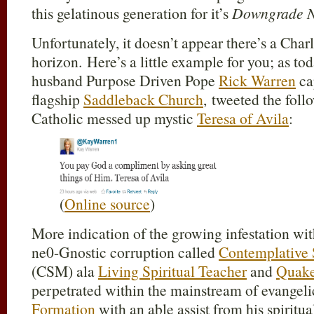
this gelatinous generation for it’s
Downgrade N
Unfortunately, it doesn’t appear there’s a Cha
horizon. Here’s a little example for you; as 
husband Purpose Driven Pope
Rick Warren
ca
flagship
Saddleback Church
, tweeted the fol
Catholic messed up mystic
Teresa of Avila
:
(
Online source
)
More indication of the growing infestation wit
ne0-Gnostic corruption called
Contemplative 
(CSM) ala
Living Spiritual Teacher
and
Quak
perpetrated within the mainstream of evangel
Formation
with an able assist from his spirit