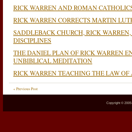
RICK WARREN AND ROMAN CATHOLIC
RICK WARREN CORRECTS MARTIN LUT
SADDLEBACK CHURCH, RICK WARREN, 
DISCIPLINES
THE DANIEL PLAN OF RICK WARREN 
UNBIBLICAL MEDITATION
RICK WARREN TEACHING THE LAW OF
« Previous Post
Copyright © 2005–