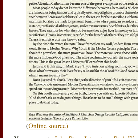
(
Online source)