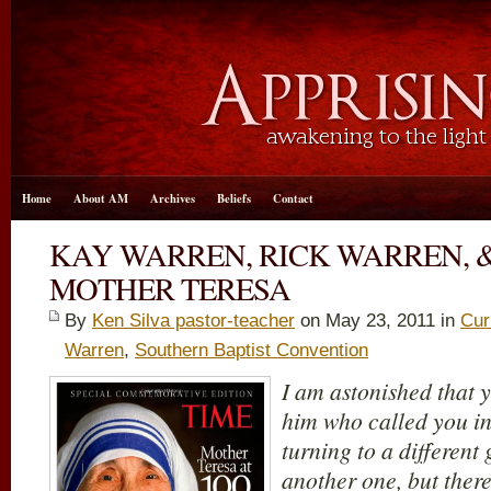
Home
About AM
Archives
Beliefs
Contact
KAY WARREN, RICK WARREN, &
MOTHER TERESA
By
Ken Silva pastor-teacher
on May 23, 2011 in
Cur
Warren
,
Southern Baptist Convention
I am astonished that y
him who called you in
turning to a different
another one, but ther