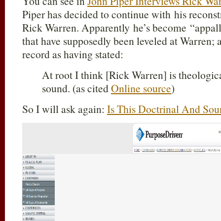
You can see in
John Piper Interviews Rick Wa
Piper has decided to continue with his reconst
Rick Warren. Apparently he’s become “appalle
that have supposedly been leveled at Warren; a
record as having stated:
At root I think [Rick Warren] is theologic
sound. (as cited
Online source
)
So I will ask again:
Is This Doctrinal And Sou