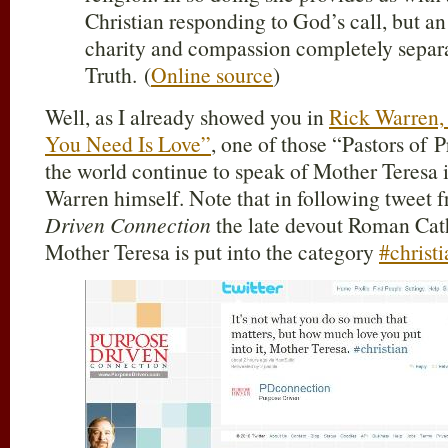
Christian responding to God’s call, but a
charity and compassion completely separ
Truth. (
Online source
)
Well, as I already showed you in
Rick Warren,
You Need Is Love”
, one of those “Pastors of 
the world continue to speak of Mother Teresa i
Warren himself. Note that in following tweet
Driven Connection
the late devout Roman Cath
Mother Teresa is put into the category
#christi