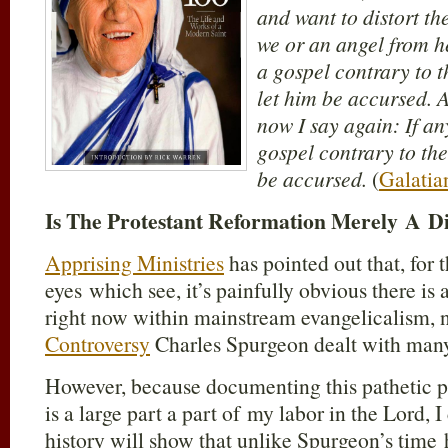
and want to distort the
we or an angel from h
a gospel contrary to 
let him be accursed. A
now I say again: If an
gospel contrary to the
be accursed.
(
Galatia
Is The Protestant Reformation Merely A 
Apprising Ministries
has pointed out that, for
eyes which see, it’s painfully obvious there is
right now within mainstream evangelicalism, 
Controversy
Charles Spurgeon dealt with many
However, because documenting this pathetic 
is a large part a part of my labor in the Lord, I 
history will show that unlike Spurgeon’s time 