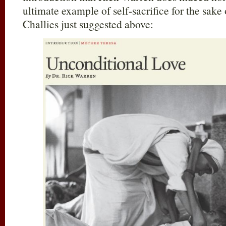
ultimate example of self-sacrifice for the sake
Challies just suggested above: