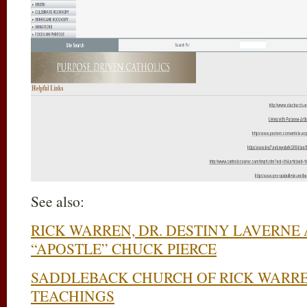
See also:
RICK WARREN, DR. DESTINY LAVERNE
“APOSTLE” CHUCK PIERCE
SADDLEBACK CHURCH OF RICK WARRE
TEACHINGS