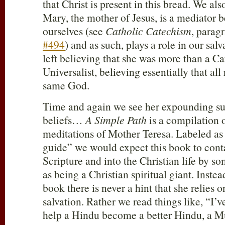
that Christ is present in this bread. We als
Mary, the mother of Jesus, is a mediator
ourselves (see
Catholic Catechism
, parag
#494
) and as such, plays a role in our s
left believing that she was more than a Ca
Universalist, believing essentially that all 
same God.
Time and again we see her expounding suc
beliefs…
A Simple Path
is a compilation 
meditations of Mother Teresa. Labeled as 
guide” we would expect this book to conta
Scripture and into the Christian life by 
as being a Christian spiritual giant. Inst
book there is never a hint that she relies o
salvation. Rather we read things like, “I’
help a Hindu become a better Hindu, a M