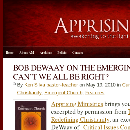
Home
About AM
Archives
Beliefs
Contact
BOB DEWAAY ON THE EMERGI
CAN’T WE ALL BE RIGHT?
By
Ken Silva pastor-teacher
on May 19, 2010 in
Cur
Christianity
,
Emergent Church
,
Features
Apprising Ministries
brings you
excerpted by permission from
Redefining Christianity
, an ex
DeWaay of
Critical Issues C