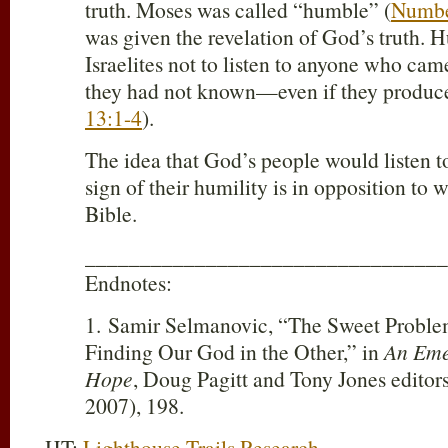
truth. Moses was called “humble” (
Numbe
was given the revelation of God’s truth. 
Israelites not to listen to anyone who cam
they had not known—even if they produce
13:1-4
).
The idea that God’s people would listen to
sign of their humility is in opposition to 
Bible.
_________________________________
Endnotes:
1. Samir Selmanovic, “The Sweet Problem
Finding Our God in the Other,” in
An Eme
Hope
, Doug Pagitt and Tony Jones editor
2007), 198.
HT:
Lighthouse Trails Research