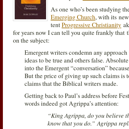
As one who’s been studying the 
Emerging Church
, with its ne
tent
Progressive Christianity
a
for years now I can tell you quite frankly that 
on the subject:
Emergent writers condemn any approach 
ideas to be true and others false. Absolute 
into the Emergent “conversation” because
But the price of giving up such claims is 
claims that the Biblical writers made.
Getting back to Paul’s address before Fes
words indeed got Agrippa’s attention:
“King Agrippa, do you believe t
know that you do.” Agrippa repli