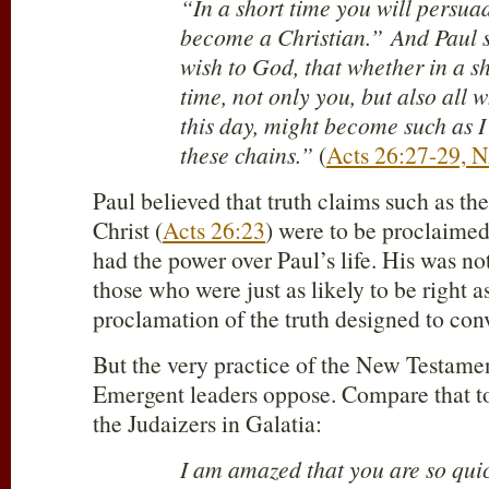
“In a short time you will persua
become a Christian.” And Paul s
wish to God, that whether in a s
time, not only you, but also all
this day, might become such as I
these chains.”
(
Acts 26:27-29,
Paul believed that truth claims such as the
Christ (
Acts 26:23
) were to be proclaime
had the power over Paul’s life. His was no
those who were just as likely to be right a
proclamation of the truth designed to conv
But the very practice of the New Testamen
Emergent leaders oppose. Compare that to
the Judaizers in Galatia:
I am amazed that you are so qui