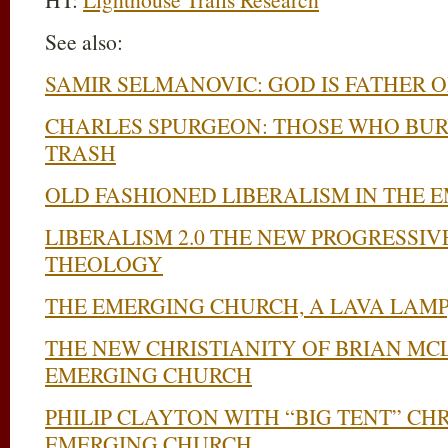
See also:
SAMIR SELMANOVIC: GOD IS FATHER OF
CHARLES SPURGEON: THOSE WHO BUR
TRASH
OLD FASHIONED LIBERALISM IN THE
LIBERALISM 2.0 THE NEW PROGRESSIV
THEOLOGY
THE EMERGING CHURCH, A LAVA LAMP
THE NEW CHRISTIANITY OF BRIAN M
EMERGING CHURCH
PHILIP CLAYTON WITH “BIG TENT” CHR
EMERGING CHURCH