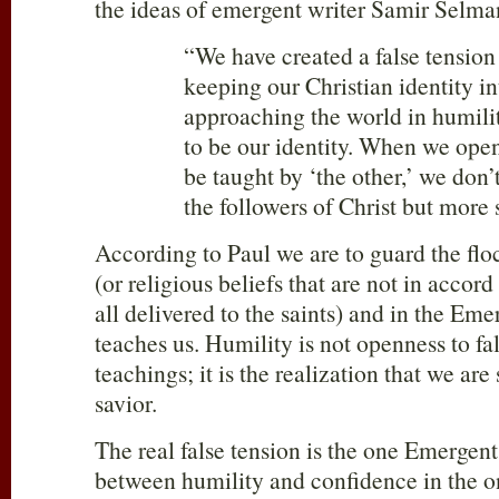
the ideas of emergent writer Samir Selma
“We have created a false tensio
keeping our Christian identity in
approaching the world in humilit
to be our identity. When we open
be taught by ‘the other,’ we don
the followers of Christ but more 
According to Paul we are to guard the flo
(or religious beliefs that are not in accord
all delivered to the saints) and in the Em
teaches us. Humility is not openness to fal
teachings; it is the realization that we ar
savior.
The real false tension is the one Emergent
between humility and confidence in the on