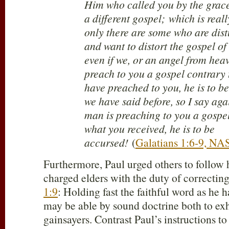
Him who called you by the grace 
a different gospel; which is real
only there are some who are dis
and want to distort the gospel of
even if we, or an angel from hea
preach to you a gospel contrary
have preached to you, he is to b
we have said before, so I say aga
man is preaching to you a gospel
what you received, he is to be
accursed!
(
Galatians 1:6-9, NA
Furthermore, Paul urged others to follow
charged elders with the duty of correcting
1:9
: Holding fast the faithful word as he h
may be able by sound doctrine both to ex
gainsayers. Contrast Paul’s instructions to