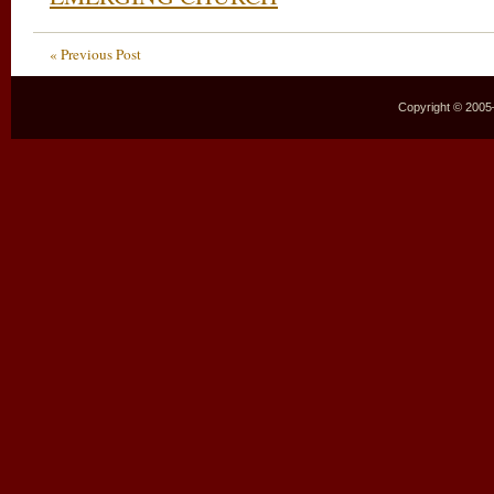
« Previous Post
Copyright © 2005–