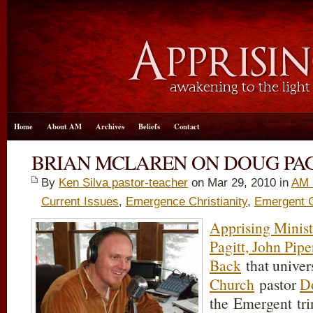
Home
About AM
Archives
Beliefs
Contact
BRIAN MCLAREN ON DOUG PAG
By
Ken Silva pastor-teacher
on Mar 29
, 2010 in
AM 
Current Issues
,
Emergence Christianity
,
Emergent 
Apprising Minist
Pagitt, John Pip
Back
that univer
Church
pastor
D
the Emergent tri