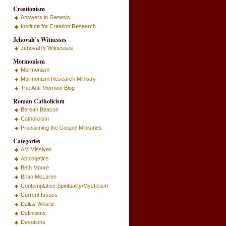
Creationism
Answers in Genesis
Institute for Creation Research
Jehovah’s Witnesses
Jehovah's Witnesses
Mormonism
Mormonism
Mormonism Research Ministry
The Anti-Mormon Blog
Roman Catholicism
Berean Beacon
Catholicism
Proclaiming the Gospel Ministries
Categories
AM Missives
Apologetics
Beth Moore
Brian McLaren
Contemplative Spirituality/Mysticism
Current Issues
Dallas Willard
Definitions
Devotions