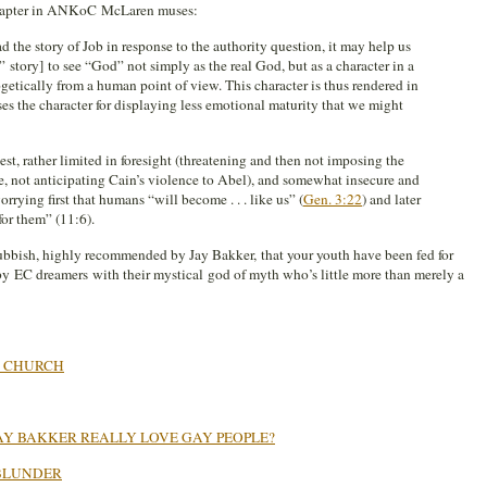
chapter in ANKoC McLaren muses:
 the story of Job in response to the authority question, it may help us
 story] to see “God” not simply as the real God, but as a character in a
getically from a human point of view. This character is thus rendered in
s the character for displaying less emotional maturity that we might
est, rather limited in foresight (threatening and then not imposing the
 not anticipating Cain’s violence to Abel), and somewhat insecure and
rying first that humans “will become . . . like us” (
Gen. 3:22
) and later
for them” (11:6).
 rubbish, highly recommended by Jay Bakker, that your youth have been fed for
by EC dreamers with their mystical god of myth who’s little more than merely a
G CHURCH
JAY BAKKER REALLY LOVE GAY PEOPLE?
BLUNDER