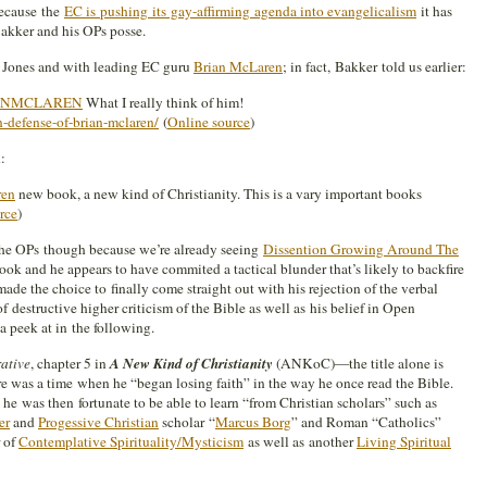
Because the
EC is pushing its gay-affirming agenda into evangelicalism
it has
akker and his OPs posse.
 Jones and with leading EC guru
Brian McLaren
; in fact, Bakker told us earlier:
ANMCLAREN
What I really think of him!
-defense-of-brian-mclaren/
(
Online source
)
:
ren
new book, a new kind of Christianity. This is a vary important books
rce
)
the OPs though because we’re already seeing
Dissention Growing Around The
k and he appears to have commited a tactical blunder that’s likely to backfire
de the choice to finally come straight out with his rejection of the verbal
of destructive higher criticism of the Bible as well as his belief in Open
 peek at in the following.
rative
, chapter 5 in
A New Kind of Christianity
(ANKoC)—the title alone is
 was a time when he “began losing faith” in the way he once read the Bible.
e was then fortunate to be able to learn “from Christian scholars” such as
er
and
Progessive Christian
scholar “
Marcus Borg
” and Roman “Catholics”
r of
Contemplative Spirituality/Mysticism
as well as another
Living Spiritual