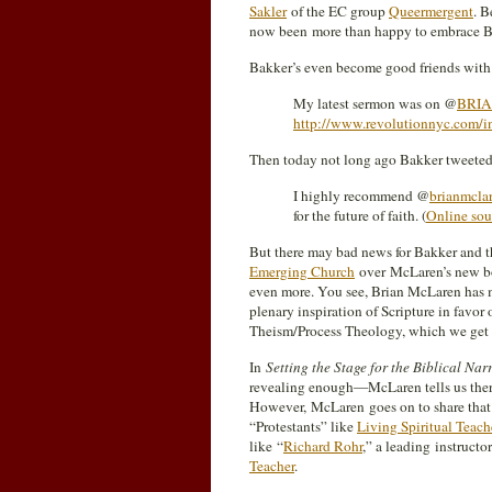
Sakler
of the EC group
Queermergent
. 
now been more than happy to embrace B
Bakker’s even become good friends with
My latest sermon was on @
BRI
http://www.revolutionnyc.com/in
Then today not long ago Bakker tweeted
I highly recommend @
brianmcla
for the future of faith. (
Online sou
But there may bad news for Bakker and 
Emerging Church
over McLaren’s new boo
even more. You see, Brian McLaren has ma
plenary inspiration of Scripture in favor 
Theism/Process Theology, which we get a
In
Setting the Stage for the Biblical Nar
revealing enough—McLaren tells us there
However, McLaren goes on to share that h
“Protestants” like
Living Spiritual Teach
like “
Richard Rohr
,” a leading instructo
Teacher
.