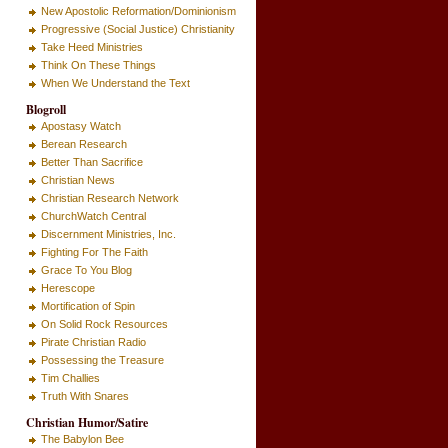
New Apostolic Reformation/Dominionism
Progressive (Social Justice) Christianity
Take Heed Ministries
Think On These Things
When We Understand the Text
Blogroll
Apostasy Watch
Berean Research
Better Than Sacrifice
Christian News
Christian Research Network
ChurchWatch Central
Discernment Ministries, Inc.
Fighting For The Faith
Grace To You Blog
Herescope
Mortification of Spin
On Solid Rock Resources
Pirate Christian Radio
Possessing the Treasure
Tim Challies
Truth With Snares
Christian Humor/Satire
The Babylon Bee