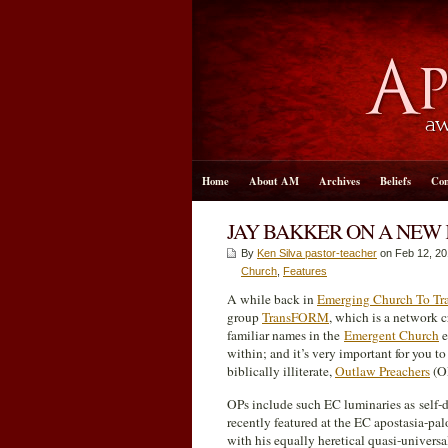
Home
About AM
Archives
Beliefs
Con
JAY BAKKER ON A NEW 
By
Ken Silva pastor-teacher
on Feb 12, 20
Church
,
Features
A while back in
Emerging Church To T
group
TransFORM
, which is a network 
familiar names in the
Emergent Church
e
within; and it’s very important for you t
biblically illiterate,
Outlaw Preachers
(OP
OPs include such EC luminaries as self
recently featured at the EC apostasia-pa
with his equally heretical quasi-universa