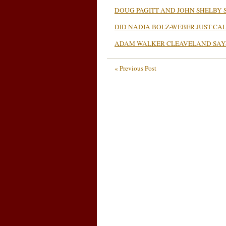
DOUG PAGITT AND JOHN SHELBY 
DID NADIA BOLZ-WEBER JUST CAL
ADAM WALKER CLEAVELAND SAY
« Previous Post