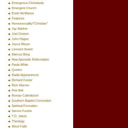
Emergence Christianity
Emergent Church
Erwin McManus
Features
Homosexuality/"Christian"
Jay Bakker
Joel Osteen
John Hagee
Joyce Meyer
Leonard Sweet
Marcus Borg
New Apostolic Reformation
Paula White
Quotes
Radio Appearances
Richard Foster
Rick Warren
Rob Bell
Roman Catholicism
Southern Baptist Convention
Spiritual Formation
Steven Furtick
T.D. Jakes
Theology
Word Faith