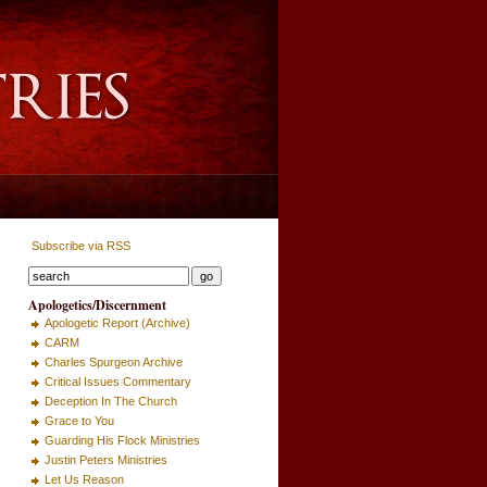
Subscribe via RSS
Apologetics/Discernment
Apologetic Report (Archive)
CARM
Charles Spurgeon Archive
Critical Issues Commentary
Deception In The Church
Grace to You
Guarding His Flock Ministries
Justin Peters Ministries
Let Us Reason