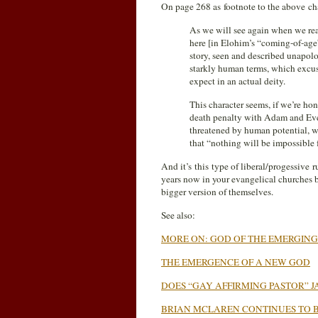
On page 268 as footnote to the above 
As we will see again when we read
here [in Elohim’s “coming-of-age”
story, seen and described unapolo
starkly human terms, which excuse
expect in an actual deity.
This character seems, if we’re hon
death penalty with Adam and Eve,
threatened by human potential, wor
that “nothing will be impossible 
And it’s this type of liberal/progessive
years now in your evangelical churches 
bigger version of themselves.
See also:
MORE ON: GOD OF THE EMERGIN
THE EMERGENCE OF A NEW GOD
DOES “GAY AFFIRMING PASTOR” 
BRIAN MCLAREN CONTINUES TO 