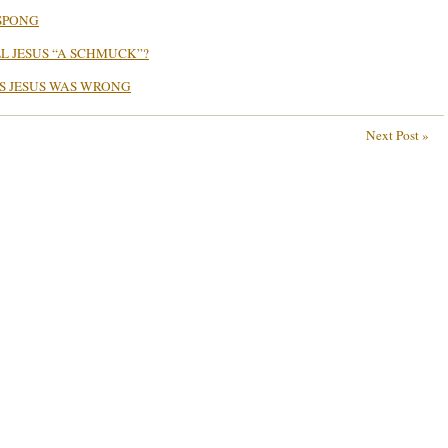
SPONG
L JESUS “A SCHMUCK”?
S JESUS WAS WRONG
Next Post »