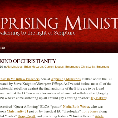
tact
KIND OF CHRISTIANITY
10 in
AM Missives
,
Brian McLaren
,
Current Issues
,
Emergence Christianity
,
Emergent
ransFORM Outlaw Preachers
here at
Apprising Ministries
I talked about the EC
created by Steve Knight of
Emergent
Village
. As I’ve said before, most all of the
xistential rebellion against the final authority of the Bible are to be found
o realize that the EC has now also embraced a bunch of self-described, largely
s) who’ve come slithering up all around gay-affrming “pastor”
Jay Bakker
.
-described “Queer Affirming” ELCA “pastor”
Nadia Bolz-Weber
, who was
looza
Christianity 21
put on by heretical EC “theologian”
Tony Jones
along
list “pastor”
Doug Pagitt
, and practicing lesbian “Christ-follower”
Adele