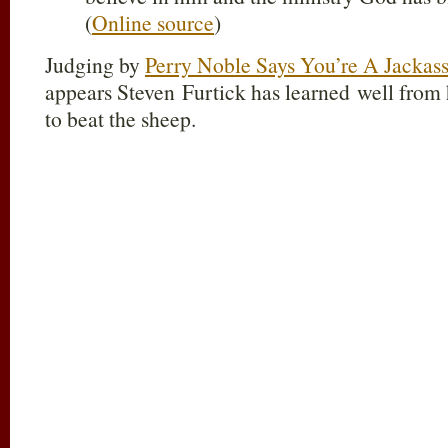
(
Online source
)
Judging by
Perry Noble Says You’re A Jackas
appears Steven Furtick has learned well from
to beat the sheep.