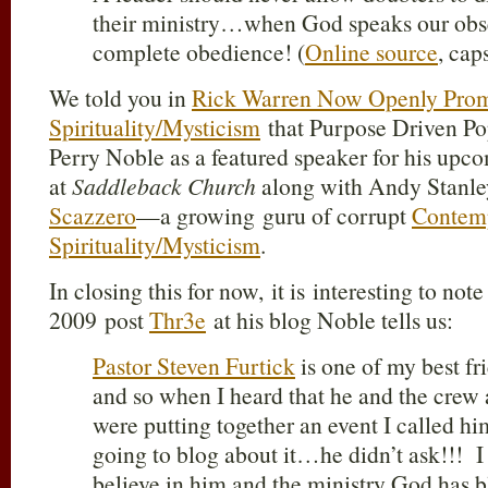
their ministry…when God speaks our ob
complete obedience! (
Online source
, cap
We told you in
Rick Warren Now Openly Prom
Spirituality/Mysticism
that Purpose Driven P
Perry Noble as a featured speaker for his up
at
Saddleback Church
along with Andy Stanle
Scazzero
—a growing guru of corrupt
Contemp
Spirituality/Mysticism
.
In closing this for now, it is interesting to not
2009 post
Thr3e
at his blog Noble tells us:
Pastor Steven Furtick
is one of my best f
and so when I heard that he and the crew
were putting together an event I called h
going to blog about it…he didn’t ask!!! I
believe in him and the ministry God has b