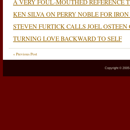
A VERY FOUL-MOUTHED REFERENCE T
KEN SILVA ON PERRY NOBLE FOR IRON
STEVEN FURTICK CALLS JOEL OSTEEN
TURNING LOVE BACKWARD TO SELF
« Previous Post
Copyright © 2005–