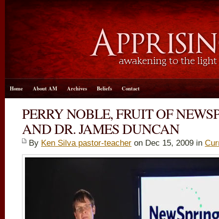
Home
About AM
Archives
Beliefs
Contact
PERRY NOBLE, FRUIT OF NEWS
AND DR. JAMES DUNCAN
By
Ken Silva pastor-teacher
on Dec 15, 2009 in
Cur