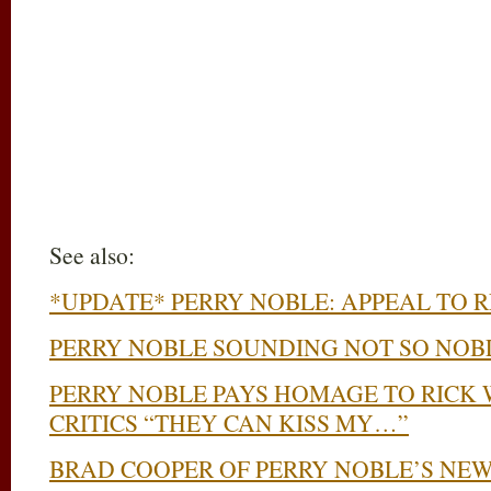
See also:
*UPDATE* PERRY NOBLE: APPEAL TO 
PERRY NOBLE SOUNDING NOT SO NOB
PERRY NOBLE PAYS HOMAGE TO RICK 
CRITICS “THEY CAN KISS MY…”
BRAD COOPER OF PERRY NOBLE’S NEW