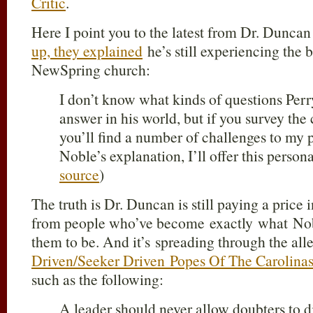
Critic
.
Here I point you to the latest from Dr. Duncan 
up, they explained
he’s still experiencing the b
NewSpring church:
I don’t know what kinds of questions Perr
answer in his world, but if you survey th
you’ll find a number of challenges to my 
Noble’s explanation, I’ll offer this perso
source
)
The truth is Dr. Duncan is still paying a price
from people who’ve become exactly what Nob
them to be. And it’s spreading through the all
Driven/Seeker Driven Popes Of The Carolina
such as the following:
A leader should never allow doubters to di