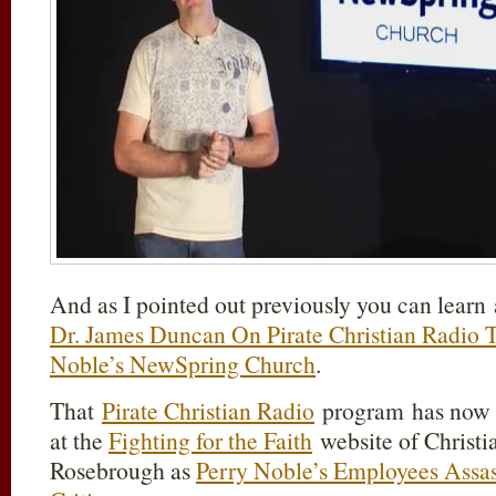
And as I pointed out previously you can learn a
Dr. James Duncan On Pirate Christian Radio T
Noble’s NewSpring Church
.
That
Pirate Christian Radio
program has now b
at the
Fighting for the Faith
website of Christi
Rosebrough as
Perry Noble’s Employees Assass