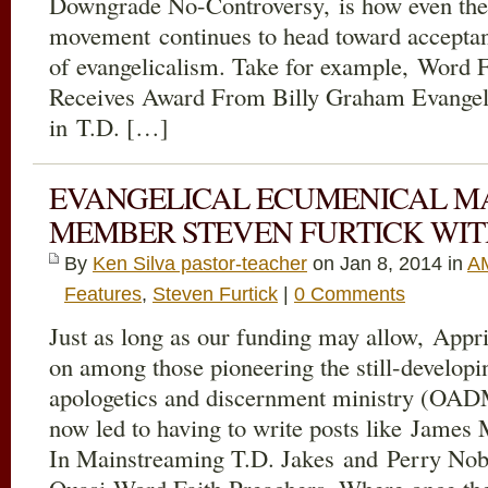
Downgrade No-Controversy, is how even the 
movement continues to head toward accepta
of evangelicalism. Take for example, Word 
Receives Award From Billy Graham Evangeli
in T.D. […]
EVANGELICAL ECUMENICAL M
MEMBER STEVEN FURTICK WIT
By
Ken Silva pastor-teacher
on Jan 8, 2014 in
AM
Features
,
Steven Furtick
|
0 Comments
Just as long as our funding may allow, Appri
on among those pioneering the still-developi
apologetics and discernment ministry (OADM)
now led to having to write posts like Jame
In Mainstreaming T.D. Jakes and Perry No