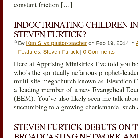
constant friction […]
INDOCTRINATING CHILDREN IN
STEVEN FURTICK?
By
Ken Silva pastor-teacher
on Feb 19, 2014 in
Features
,
Steven Furtick
|
0 Comments
Here at Apprising Ministries I’ve told you be
who’s the spiritually nefarious prophet-leader
multi-site megachurch known as Elevation Ch
a leading member of a new Evangelical Ec
(EEM). You’ve also likely seen me talk abo
succumbing to a growing charismania, such
STEVEN FURTICK DEBUTS ON T
BROADCASTING NETWORK AMI