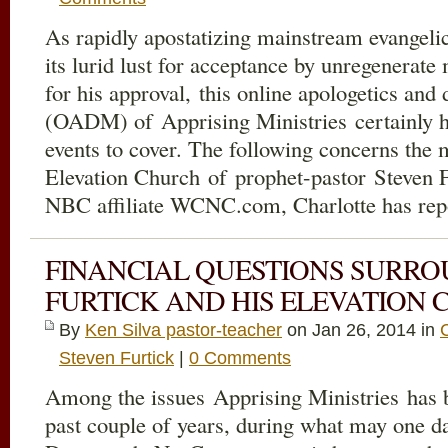
As rapidly apostatizing mainstream evangeli
its lurid lust for acceptance by unregenerate
for his approval, this online apologetics and
(OADM) of Apprising Ministries certainly h
events to cover. The following concerns the 
Elevation Church of prophet-pastor Steven 
NBC affiliate WCNC.com, Charlotte has rep
FINANCIAL QUESTIONS SURRO
FURTICK AND HIS ELEVATION
By
Ken Silva pastor-teacher
on Jan 26, 2014 in
Steven Furtick
|
0 Comments
Among the issues Apprising Ministries has b
past couple of years, during what may one 