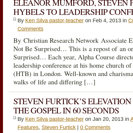
ELEANOR MUMFORD, STEVEN F
HYBELS TO LEADERSHIP CON
By
Ken Silva pastor-teacher
on Feb 4, 2013 in
C
Comments
By Christian Research Network Associate E
Not Be Surprised… This is a repost of an or
Surprised… Each year, Alpha Course direct
leadership conference at his home church o
(HTB) in London. Well-known and charismat
walks of life and differing […]
STEVEN FURTICK’S ELEVATION
THE GOSPEL IN 60 SECONDS
By
Ken Silva pastor-teacher
on Jan 20, 2013 in
Features
,
Steven Furtick
|
0 Comments