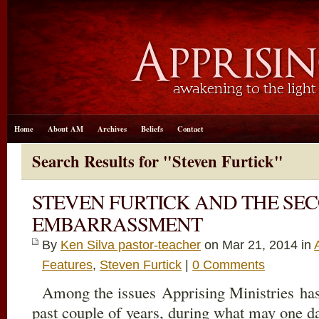
Home
About AM
Archives
Beliefs
Contact
Search Results for "Steven Furtick"
STEVEN FURTICK AND THE SE
EMBARRASSMENT
By
Ken Silva pastor-teacher
on Mar 21
, 2014 in
Features
,
Steven Furtick
|
0 Comments
Among the issues Apprising Ministries has 
past couple of years, during what may one 