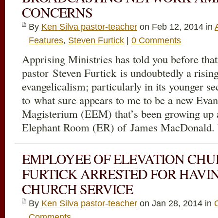
CONCERNS
By
Ken Silva pastor-teacher
on Feb 12, 2014 in
Features
,
Steven Furtick
|
0 Comments
Apprising Ministries has told you before tha
pastor Steven Furtick is undoubtedly a risin
evangelicalism; particularly in its younger se
to what sure appears to me to be a new Eva
Magisterium (EEM) that’s been growing up 
Elephant Room (ER) of James MacDonald. 
EMPLOYEE OF ELEVATION CHU
FURTICK ARRESTED FOR HAVI
CHURCH SERVICE
By
Ken Silva pastor-teacher
on Jan 28, 2014 in
Comments