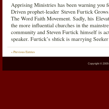
Apprising Ministries has been warning you f
Driven prophet-leader Steven Furtick Grows
The Word Faith Movement. Sadly, his Elevat
the more influential churches in the mainstr
community and Steven Furtick himself is act
speaker. Furtick’s shtick is marrying Seeke
« Previous Entries
Copyright © 2005–