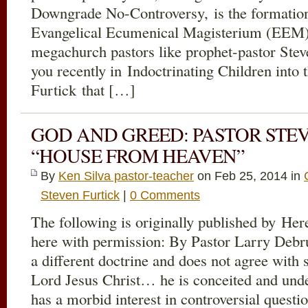
Downgrade No-Controversy, is the formation
Evangelical Ecumenical Magisterium (EEM) 
megachurch pastors like prophet-pastor Steve
you recently in Indoctrinating Children into 
Furtick that […]
GOD AND GREED: PASTOR STEV
“HOUSE FROM HEAVEN”
By
Ken Silva pastor-teacher
on Feb 25, 2014 in
Steven Furtick
|
0 Comments
The following is originally published by Her
here with permission: By Pastor Larry Deb
a different doctrine and does not agree with
Lord Jesus Christ… he is conceited and und
has a morbid interest in controversial ques