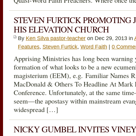
Quasi-Word Faith Preachers. Where once th
STEVEN FURTICK PROMOTING 
HIS ELEVATION CHURCH
By
Ken Silva pastor-teacher
on Dec 29, 2013 in
Features
,
Steven Furtick
,
Word Faith
|
0 Comme
Apprising Ministries has long been warning 
formation of what looks to be a new ecumeni
magisterium (EEM), e.g. Familiar Names R
MacDonald & Others To Headline At Mark D
Conference. Unfortunately, at the same time
seem—the apostasy within mainstream evang
widespread […]
NICKY GUMBEL INVITES VINE