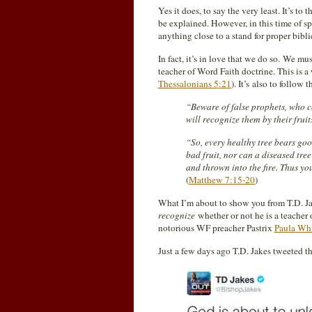
Yes it does, to say the very least. It’s t
be explained. However, in this time of s
anything close to a stand for proper bibli
In fact, it’s in love that we do so. We mus
teacher of Word Faith doctrine. This is
Thessalonians 5:21
). It’s also to follow
“Beware of false prophets, who c
will recognize them by their frui
“So, every healthy tree bears good
bad fruit, nor can a diseased tree
and thrown into the fire. Thus you
(
Matthew 7:15-20
)
What I’m about to show you from T.D. Jak
recognize
whether or not he is a teacher 
notorious WF preacher Pastrix
Paula Wh
Just a few days ago T.D. Jakes tweeted t