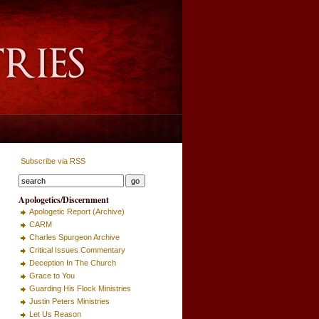
Subscribe via RSS
Apologetics/Discernment
Apologetic Report (Archive)
CARM
Charles Spurgeon Archive
Critical Issues Commentary
Deception In The Church
Grace to You
Guarding His Flock Ministries
Justin Peters Ministries
Let Us Reason