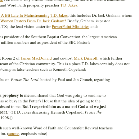
” and Word Faith prosperity preacher
T.D. Jakes
.
 Bit Late In Mainstreaming T.D. Jakes
, this includes Dr. Jack Graham. whom
 Women Pastors From Dr. Jack Graham?
Briefly, Graham is pastor
 TX; the lead vision-caster for
PowerPoint Ministries
and:
as president of the Southern Baptist Convention, the largest American
 million members and as president of the SBC Pastor’s
nt Room 2 of
James MacDonald
and co-host
Mark Driscoll
, which further
ream of the Christian community. This is a place T.D. Jakes certainly does not
WF camp as false teachers such as Kenneth Copeland:
oke
on
Praise
The
Lord
, hosted by Paul and Jan Crouch, regarding
a prophecy to me
and shared that God was going to send me to
 so busy in the Potter’s House that the idea of going to the
But I respected him as a man of God and we just
absurd to me.
ed it
.” ((T. D. Jakes discussing Kenneth Copeland,
Praise the
1998.))
ith such well-known Word of Faith and Counterfeit Revival teachers
him. (
source
, emphasis mine)