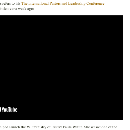
 refers to his
The International Pastors and Leadership Conference
ittle over a week ago:
elped launch the WF ministry of Pastrix Paula White. She wasn’t one of the