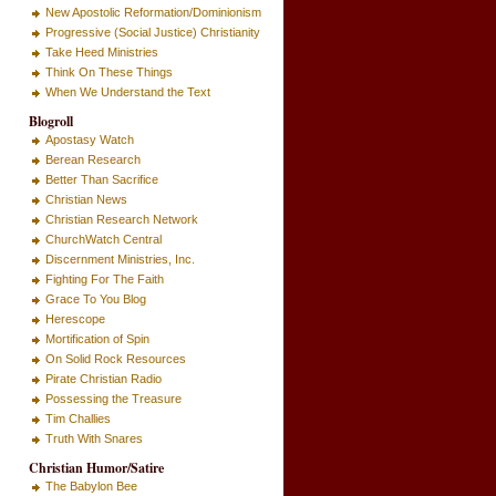
New Apostolic Reformation/Dominionism
Progressive (Social Justice) Christianity
Take Heed Ministries
Think On These Things
When We Understand the Text
Blogroll
Apostasy Watch
Berean Research
Better Than Sacrifice
Christian News
Christian Research Network
ChurchWatch Central
Discernment Ministries, Inc.
Fighting For The Faith
Grace To You Blog
Herescope
Mortification of Spin
On Solid Rock Resources
Pirate Christian Radio
Possessing the Treasure
Tim Challies
Truth With Snares
Christian Humor/Satire
The Babylon Bee