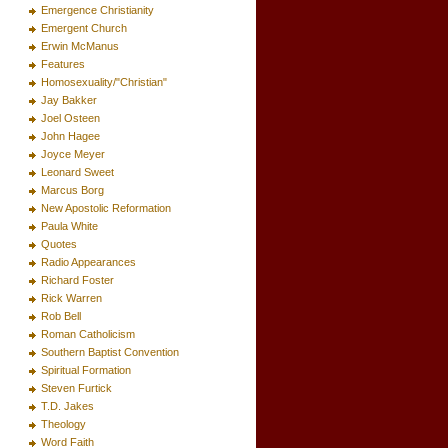
Emergence Christianity
Emergent Church
Erwin McManus
Features
Homosexuality/"Christian"
Jay Bakker
Joel Osteen
John Hagee
Joyce Meyer
Leonard Sweet
Marcus Borg
New Apostolic Reformation
Paula White
Quotes
Radio Appearances
Richard Foster
Rick Warren
Rob Bell
Roman Catholicism
Southern Baptist Convention
Spiritual Formation
Steven Furtick
T.D. Jakes
Theology
Word Faith