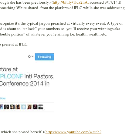
hough she has been previously. ((
http://bit.ly/1ldz2hA,
accessed 3/17/14.))
 something White shared from the platform of IPLC while she was addressing
ognize it’s the typical jargon preached at virtually every event. A type of
od is about to “unlock” your numbers so you’ll receive your winnings aka
ouble portion” of whatever you’re aiming for; health, wealth, etc.
 present at IPLC:
 which she posted herself. ((
https://www.youtube.com/watch?