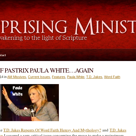
tact
WF PASTRIX PAULA WHITE…AGAIN
014 in
AM Missives
,
Current Issues
,
Features
,
Paula White
,
T.D. Jakes
,
Word Faith
ike
T.D. Jakes Repents Of Word Faith Heresy And Mythology?
and
T.D. Jakes
ce
I covered a very critical issue concerning the move to make a mainstream