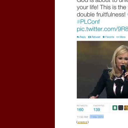
(
source
)