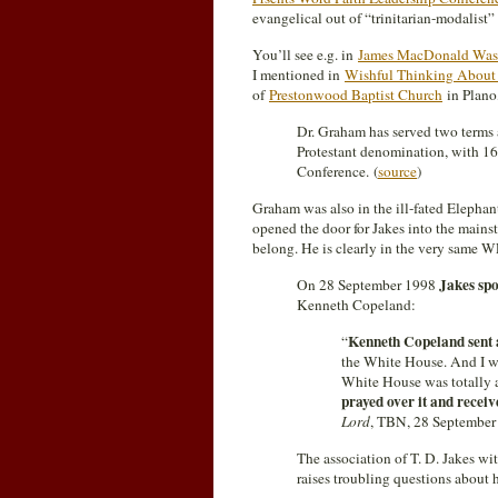
evangelical out of “trinitarian-modalist
You’ll see e.g. in
James MacDonald Was A
I mentioned in
Wishful Thinking About
of
Prestonwood Baptist Church
in Plano,
Dr. Graham has served two terms 
Protestant denomination, with 16
Conference. (
source
)
Graham was also in the ill-fated Elepha
opened the door for Jakes into the mainst
belong. He is clearly in the very same 
Jakes sp
On 28 September 1998
Kenneth Copeland:
Kenneth Copeland sent 
“
the White House. And I was
White House was totally 
prayed over it and receiv
Lord
, TBN, 28 September 
The association of T. D. Jakes w
raises troubling questions about 