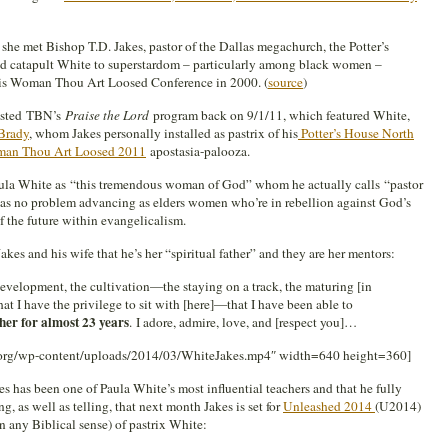
he met Bishop T.D. Jakes, pastor of the Dallas megachurch, the Potter’s
ed catapult White to superstardom – particularly among black women –
 his Woman Thou Art Loosed Conference in 2000. (
source
)
 hosted TBN’s
Praise the Lord
program back on 9/1/11, which featured White,
Brady
, whom Jakes personally installed as pastrix of his
Potter’s House North
an Thou Art Loosed 2011
apostasia-palooza.
Paula White as “this tremendous woman of God” whom he actually calls “pastor
 has no problem advancing as elders women who’re in rebellion against God’s
 the future within evangelicalism.
akes and his wife that he’s her “spiritual father” and they are her mentors:
velopment, the cultivation—the staying on a track, the maturing [in
at I have the privilege to sit with [here]—that I have been able to
her for almost 23 years
. I adore, admire, love, and [respect you]…
.org/wp-content/uploads/2014/03/WhiteJakes.mp4″ width=640 height=360]
es has been one of Paula White’s most influential teachers and that he fully
ng, as well as telling, that next month Jakes is set for
Unleashed 2014
(U2014)
 in any Biblical sense) of pastrix White: