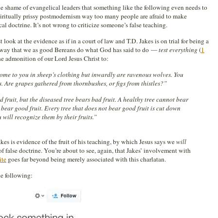
o the shame of evangelical leaders that something like the following even needs to
piritually prissy postmodernism way too many people are afraid to make
cal doctrine. It’s not wrong to criticize someone’s false teaching.
t look at the evidence as if in a court of law and T.D. Jakes is on trial for being a
 a way that we as good Bereans do what God has said to do —
test everything
(
1
 the admonition of our Lord Jesus Christ to:
ome to you in sheep’s clothing but inwardly are ravenous wolves. You
ts. Are grapes gathered from thornbushes, or figs from thistles?”
 fruit, but the diseased tree bears bad fruit. A healthy tree cannot bear
 bear good fruit. Every tree that does not bear good fruit is cut down
 will recognize them by their fruits.”
es is evidence of the fruit of his teaching, by which Jesus says we
will
of false doctrine. You’re about to see, again, that Jakes’ involvement with
ite
goes far beyond being merely associated with this charlatan.
he following: