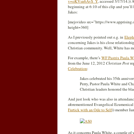
v=oKVsn6AvS_Y
, accessed 3/17/14.)) 
beginning at 6:10 of this clip and you’ll
Jakes:
[mejsvideo src=”https://www.apprisin
height=360]
As I previously pointed out e.g. in
Eleph
concerning Jakes is his close relationsh
Christian community. Well, White has men
For example, there’s
WF Pastrix Paula Wh
from the June 12, 2012
Christian Post
re
Celebration
:
Jakes celebrated his 35th anniver
Perry, Pastor Paula White and Ch
Christian leaders honored the blac
And just look who was also in attendance
aforementioned Evangelical Ecumenical
Furtick with an Ode to Self
)) member J
As it concerns Paula White, a couple of 