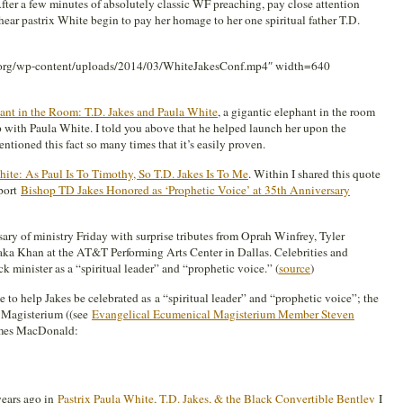
After a few minutes of absolutely classic WF preaching, pay close attention
 hear pastrix White begin to pay her homage to her one spiritual father T.D.
g.org/wp-content/uploads/2014/03/WhiteJakesConf.mp4″ width=640
ant in the Room: T.D. Jakes and Paula White
, a gigantic elephant in the room
ip with Paula White. I told you above that he helped launch her upon the
tioned this fact so many times that it’s easily proven.
ite: As Paul Is To Timothy, So T.D. Jakes Is To Me
. Within I shared this quote
port
Bishop TD Jakes Honored as ‘Prophetic Voice’ at 35th Anniversary
sary of ministry Friday with surprise tributes from Oprah Winfrey, Tyler
aka Khan at the AT&T Performing Arts Center in Dallas. Celebrities and
k minister as a “spiritual leader” and “prophetic voice.” (
source
)
 to help Jakes be celebrated as a “spiritual leader” and “prophetic voice”; the
 Magisterium ((see
Evangelical Ecumenical Magisterium Member Steven
ames MacDonald:
years ago in
Pastrix Paula White, T.D. Jakes, & the Black Convertible Bentley
I