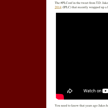
The #PLConf in the tweet from T.D. Jakes
2014
(IPLC) that recently wrapped up a l
You need to know that years ago Jakes h