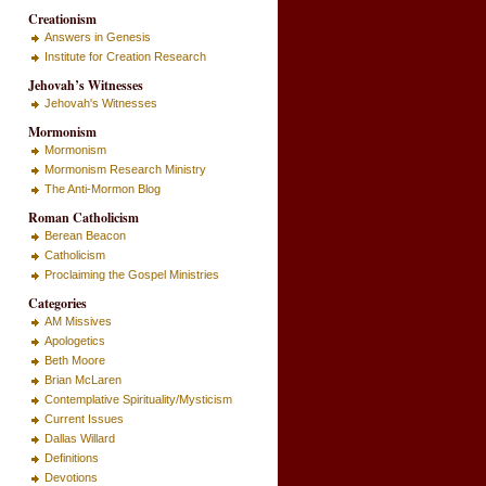
Creationism
Answers in Genesis
Institute for Creation Research
Jehovah’s Witnesses
Jehovah's Witnesses
Mormonism
Mormonism
Mormonism Research Ministry
The Anti-Mormon Blog
Roman Catholicism
Berean Beacon
Catholicism
Proclaiming the Gospel Ministries
Categories
AM Missives
Apologetics
Beth Moore
Brian McLaren
Contemplative Spirituality/Mysticism
Current Issues
Dallas Willard
Definitions
Devotions