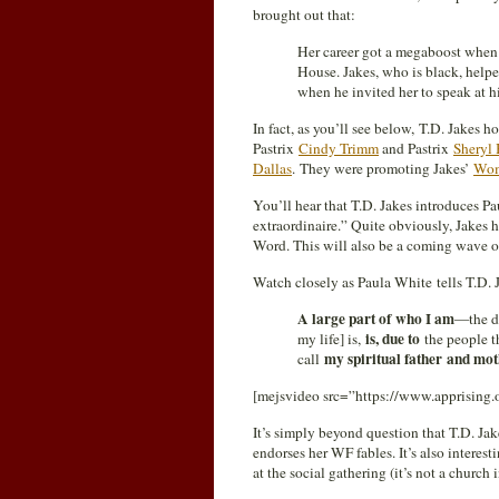
brought out that:
Her career got a megaboost when s
House. Jakes, who is black, help
when he invited her to speak at
In fact, as you’ll see below, T.D. Jakes
Pastrix
Cindy Trimm
and Pastrix
Sheryl 
Dallas
. They were promoting Jakes’
Wom
You’ll hear that T.D. Jakes introduces 
extraordinaire.” Quite obviously, Jakes
Word. This will also be a coming wave of
Watch closely as Paula White tells T.D. J
A large part of who I am
—the de
is, due to
my life] is,
the people th
my spiritual father and mot
call
[mejsvideo src=”https://www.apprising
It’s simply beyond question that T.D. Jak
endorses her WF fables. It’s also interesti
at the social gathering (it’s not a church