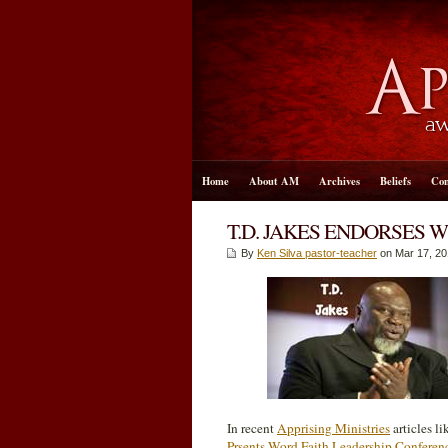
Home
About AM
Archives
Beliefs
Con
T.D. JAKES ENDORSES 
By
Ken Silva pastor-teacher
on Mar 17
, 2
In recent
Apprising Ministries
articles l
Prsents Word Faith Leadership Conferen