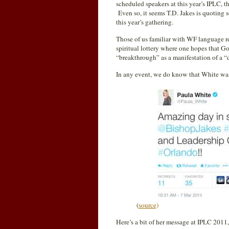
scheduled speakers at this year’s IPLC, t
Even so, it seems T.D. Jakes is quoting
this year’s gathering.
Those of us familiar with WF language rec
spiritual lottery where one hopes that G
“breakthrough” as a manifestation of a “d
In any event, we do know that White was
(
source)
Here’s a bit of her message at IPLC 2011,