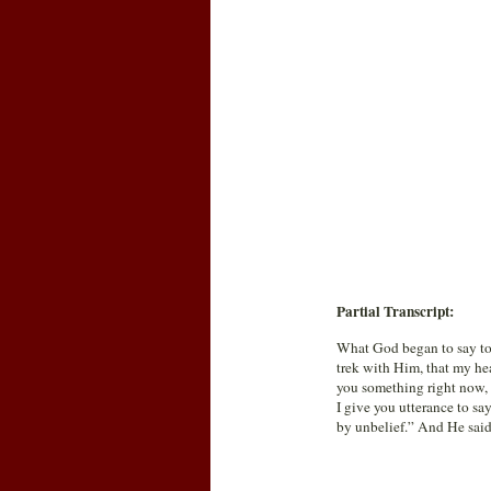
Partial Transcript:
What God began to say to 
trek with Him, that my hea
you something right now, 
I give you utterance to sa
by unbelief.” And He said,