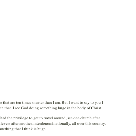
e that are ten times smarter than I am. But I want to say to you I
an that. I see God doing something huge in the body of Christ.
ad the privilege to get to travel around, see one church after
vers after another, interdenominationally, all over this country,
omething that I think is huge.