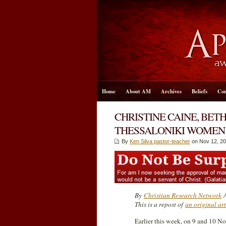
Home
About AM
Archives
Beliefs
Con
CHRISTINE CAINE, BET
THESSALONIKI WOMEN 
By
Ken Silva pastor-teacher
on Nov 12, 20
By
Christian Research Network
A
This is a repost of
an original ar
Earlier this week, on 9 and 10 N