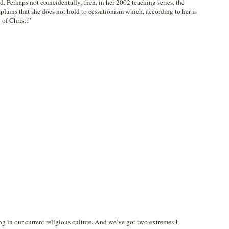
 Perhaps not coincidentally, then, in her 2002 teaching series, the
plains that she does not hold to cessationism which, according to her is
 of Christ:”
ng in our current religious culture. And we’ve got two extremes I