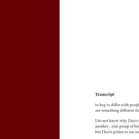
Transcript
:
to beg to differ with peopl
see something different th
I do not know why I have h
another…one group of belie
but I have gotten to see s