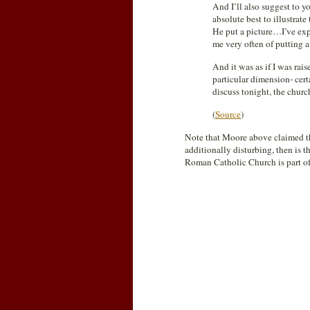
And I’ll also suggest to 
absolute best to illustra
He put a picture…I’ve exp
me very often of putting a
And it was as if I was ra
particular dimension- cert
discuss tonight, the church
(
Source
)
Note that Moore above claimed th
additionally disturbing, then is 
Roman Catholic Church is part of