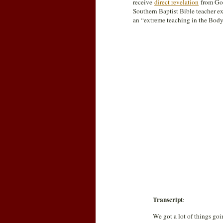
receive
direct revelation
from God.
Southern Baptist Bible teacher ex
an “extreme teaching in the Body
Transcript
:
We got a lot of things goi