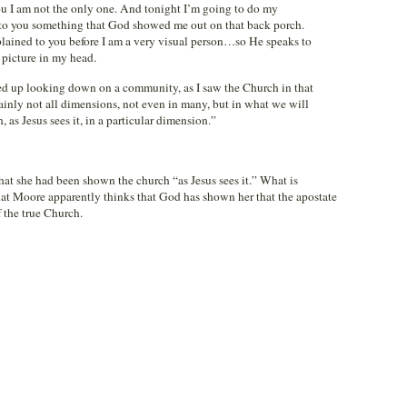
you I am not the only one. And tonight I’m going to do my
te to you something that God showed me out on that back porch.
lained to you before I am a very visual person…so He speaks to
 picture in my head.
ised up looking down on a community, as I saw the Church in that
ainly not all dimensions, not even in many, but in what we will
, as Jesus sees it, in a particular dimension.”
at she had been shown the church “as Jesus sees it.” What is
that Moore apparently thinks that God has shown her that the apostate
 the true Church.