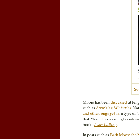
So
Moore has been
discussed
at leng
such as
Apprising Ministries
. No
and others engaged in
a type of “
that Moore has seemingly endor
book,
Jesus Calling
.
In posts such as
Beth Moore the 