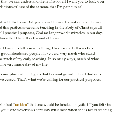
 that we can understand them. First of all I want you to look over
eligious culture of the extreme that I’m going to call
 with that -ism. But you know the word cessation and it a word
 this particular extreme teaching in the Body of Christ says all
all practical purposes, God no longer works miracles in our day.
ieve that He will in the end of times.
nd I need to tell you something, I have served all over this
 good friends and people I love very, very much who stand
was much of my early teaching. In so many ways, much of what
 on every single day of my life.
 is one place where it goes that I cannot go with it and that is to
ve ceased. That’s what we’re calling for our practical purposes,
she had “
no idea
” that one would be labeled a mystic if “you felt God
 you,” one’s eyebrows certainly must raise when she is heard teaching