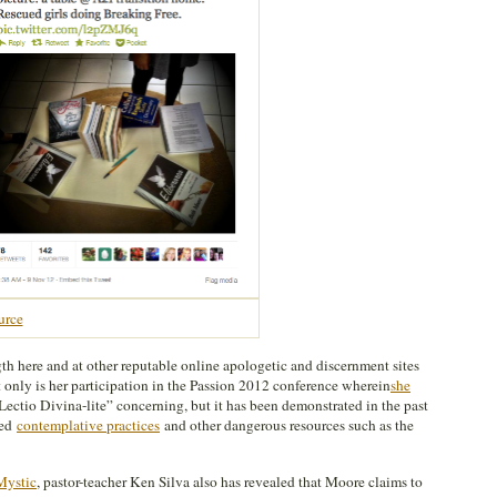
urce
th here and at other reputable online apologetic and discernment sites
t only is her participation in the Passion 2012 conference wherein
she
Lectio Divina-lite” concerning, but it has been demonstrated in the past
sed
contemplative practices
and other dangerous resources such as the
Mystic
, pastor-teacher Ken Silva also has revealed that Moore claims to