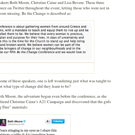
eakers Beth Moore, Christine Caine and Lisa Bevere. These three
uzz on Twitter throughout the event, letting those who were not in
ere missing. Be the Change is described as:
me of these speakers, one is left wondering just what was taught to
st what type of change did they learn to be?
th Moore, the adventure began even before the conference, as she
 friend Christine Caine’s A21 Campaign and discovered that the girls
 Free” materials: