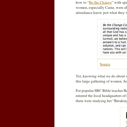
how to “
Be the Change
” with sp
women, especially Caine, were ab
attendance know just what they w
Source
Yet, knowing what we do about so
this large gathering of women. Ju
For popular SBC Bible teacher Be
entered the local headquarters of
there were studying her “Breaking