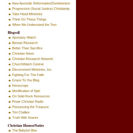
New Apostolic Reformation/Dominionism
Progressive (Social Justice) Christianity
Take Heed Ministries
Think On These Things
When We Understand the Text
Blogroll
Apostasy Watch
Berean Research
Better Than Sacrifice
Christian News
Christian Research Network
ChurchWatch Central
Discernment Ministries, Inc.
Fighting For The Faith
Grace To You Blog
Herescope
Mortification of Spin
On Solid Rock Resources
Pirate Christian Radio
Possessing the Treasure
Tim Challies
Truth With Snares
Christian Humor/Satire
The Babylon Bee