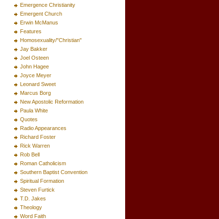
Emergence Christianity
Emergent Church
Erwin McManus
Features
Homosexuality/"Christian"
Jay Bakker
Joel Osteen
John Hagee
Joyce Meyer
Leonard Sweet
Marcus Borg
New Apostolic Reformation
Paula White
Quotes
Radio Appearances
Richard Foster
Rick Warren
Rob Bell
Roman Catholicism
Southern Baptist Convention
Spiritual Formation
Steven Furtick
T.D. Jakes
Theology
Word Faith