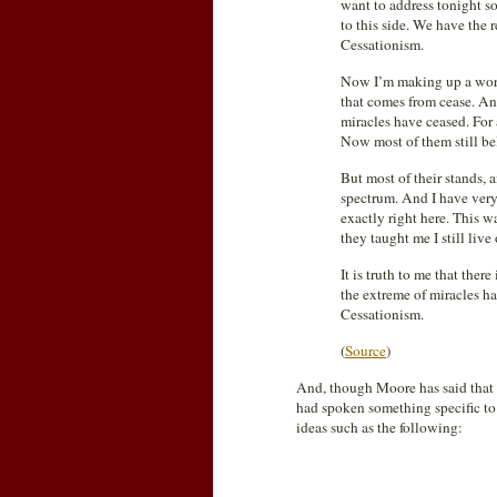
want to address tonight so
to this side. We have the r
Cessationism.
Now I’m making up a word
that comes from cease. And
miracles have ceased. For 
Now most of them still bel
But most of their stands, a
spectrum. And I have very
exactly right here. This 
they taught me I still live
It is truth to me that there
the extreme of miracles ha
Cessationism.
(
Source
)
And, though Moore has said that 
had spoken something specific to
ideas such as the following: