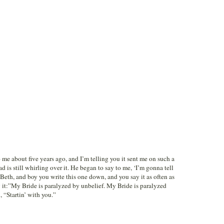
me about five years ago, and I’m telling you it sent me on such a
d is still whirling over it. He began to say to me, ‘I’m gonna tell
Beth, and boy you write this one down, and you say it as often as
y it:”My Bride is paralyzed by unbelief. My Bride is paralyzed
 “Startin’ with you.”