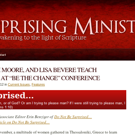
tact
H MOORE, AND LISA BEVERE TEACH
AT “BE THE CHANGE” CONFERENCE
12 in
Current Issues
,
Features
ssociate Editor Erin Benziger of
Do Not Be Surprised…
ticle on Do Not Be Surprised…
ovember, a multitude of women gathered in Thessaloniki, Greece to learn