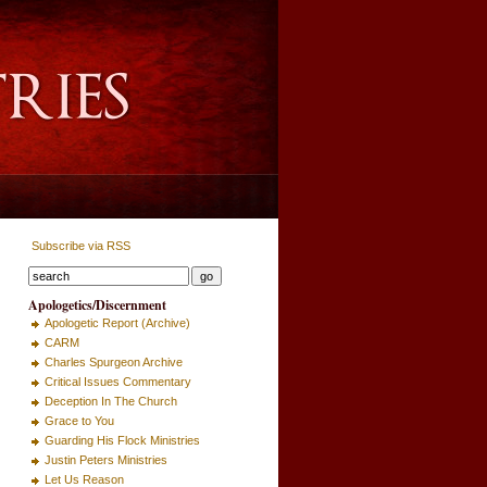
Subscribe via RSS
Apologetics/Discernment
Apologetic Report (Archive)
CARM
Charles Spurgeon Archive
Critical Issues Commentary
Deception In The Church
Grace to You
Guarding His Flock Ministries
Justin Peters Ministries
Let Us Reason