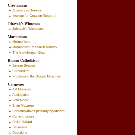
Creationism
Answers in Genesis
Institute for Creation Research
Jehovah’s Witnesses
Jehovah's Witnesses
Mormonism
Mormonism
Mormonism Research Ministry
The Anti-Mormon Blog
Roman Catholicism
Berean Beacon
Catholicism
Proclaiming the Gospel Ministries
Categories
AM Missives
Apologetics
Beth Moore
Brian McLaren
Contemplative Spirituality/Mysticism
Current Issues
Dallas Willard
Definitions
Devotions