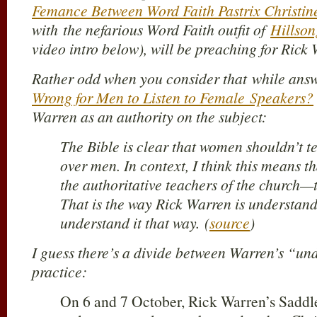
Femance Between Word Faith Pastrix Christi
with the nefarious Word Faith outfit of
Hillso
video intro below), will be preaching for Rick
Rather odd when you consider that while answ
Wrong for Men to Listen to Female Speakers?
Warren as an authority on the subject:
The Bible is clear that women shouldn’t t
over men. In context, I think this means 
the authoritative teachers of the church—t
That is the way Rick Warren is understandi
understand it that way. (
source
)
I guess there’s a divide between Warren’s “un
practice:
On 6 and 7 October, Rick Warren’s Saddl