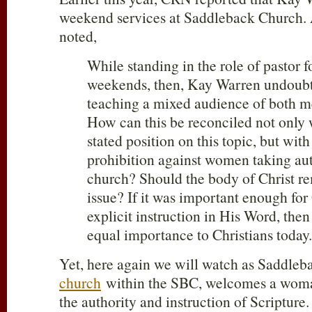
weekend services at Saddleback Church.
noted,
While standing in the role of pastor f
weekends, then, Kay Warren undoubt
teaching a mixed audience of both 
How can this be reconciled not only 
stated position on this topic, but with
prohibition against women taking aut
church? Should the body of Christ rem
issue? If it was important enough for
explicit instruction in His Word, then 
equal importance to Christians today
Yet, here again we will watch as Saddle
church
within the SBC, welcomes a woman 
the authority and instruction of Scripture