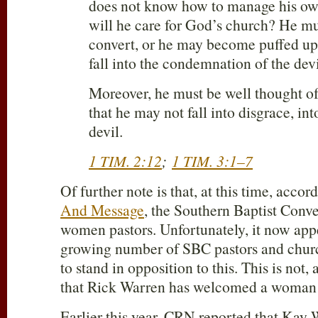
does not know how to manage his o
will he care for God’s church? He mu
convert, or he may become puffed up
fall into the condemnation of the devi
Moreover, he must be well thought of 
that he may not fall into disgrace, int
devil.
1 TIM. 2:12
;
1 TIM. 3:1–7
Of further note is that, at this time, accor
And Message
, the Southern Baptist Conv
women pastors. Unfortunately, it now appe
growing number of SBC pastors and chur
to stand in opposition to this. This is not, a
that Rick Warren has welcomed a woman i
Earlier this year, CRN reported that Kay