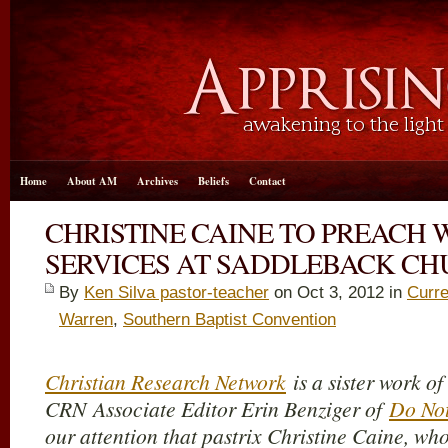
Home
About AM
Archives
Beliefs
Contact
CHRISTINE CAINE TO PREACH
SERVICES AT SADDLEBACK C
By
Ken Silva pastor-teacher
on Oct 3, 2012 in
Curre
Warren
,
Southern Baptist Convention
Christian Research Network
is a sister work o
CRN Associate Editor Erin Benziger of
Do No
our attention that pastrix Christine Caine, wh