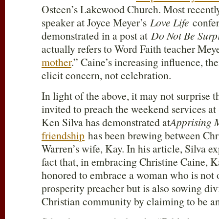
Osteen’s Lakewood Church. Most recently
speaker at Joyce Meyer’s
Love Life
confere
demonstrated in a post at
Do Not Be Surp
actually refers to Word Faith teacher Meye
mother
.” Caine’s increasing influence, th
elicit concern, not celebration.
In light of the above, it may not surprise
invited to preach the weekend services a
Ken Silva has demonstrated at
Apprising M
friendship
has been brewing between Chri
Warren’s wife, Kay. In his article, Silva e
fact that, in embracing Christine Caine,
honored to embrace a woman who is not o
prosperity preacher but is also sowing div
Christian community by claiming to be an