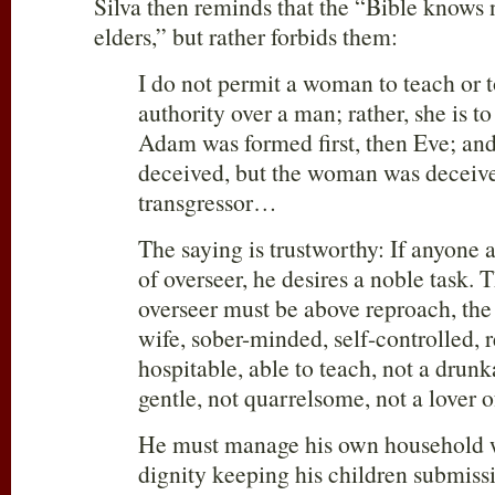
Silva then reminds that the “Bible knows 
elders,” but rather forbids them:
I do not permit a woman to teach or t
authority over a man; rather, she is t
Adam was formed first, then Eve; a
deceived, but the woman was deceiv
transgressor…
The saying is trustworthy: If anyone a
of overseer, he desires a noble task. 
overseer must be above reproach, th
wife, sober-minded, self-controlled, 
hospitable, able to teach, not a drunk
gentle, not quarrelsome, not a lover 
He must manage his own household we
dignity keeping his children submissi