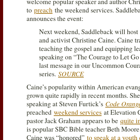
welcome popular speaker and author Chri
to
preach
the weekend services. Saddleb
announces the event:
Next weekend, Saddleback will host 
and activist Christine Caine. Caine tr
teaching the gospel and equipping lea
speaking on “The Courage to Let Go 
last message in our Uncommon Cour
series.
SOURCE
Caine’s popularity within American evange
grown quite rapidly in recent months. She
speaking at Steven Furtick’s
Code Orange
preached
weekend services
at Elevation 
pastor Jack Graham appears to be
quite 
is popular SBC Bible teacher Beth Moore. 
Caine was “honored”
to speak at a youth