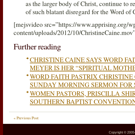
as the larger body of Christ, continue to r
of such blatant disregard for the Word of
[mejsvideo src=”https://www.apprising.org/w
content/uploads/2012/10/ChristineCaine.mov
Further reading
CHRISTINE CAINE SAYS WORD FA
MEYER IS HER “SPIRITUAL MOTH
WORD FAITH PASTRIX CHRISTINE
SUNDAY MORNING SERMON FOR 
WOMEN PASTORS, PRISCILLA SHI
SOUTHERN BAPTIST CONVENTIO
« Previous Post
Copyright © 2005–