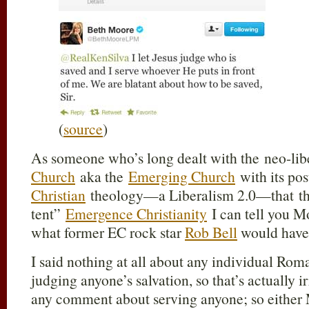
(
source
)
As someone who’s long dealt with the neo-libe
Church
aka the
Emerging Church
with its p
Christian
theology—a Liberalism 2.0—that they
tent”
Emergence Christianity
I can tell you Mo
what former EC rock star
Rob Bell
would have 
I said nothing at all about any individual Roma
judging anyone’s salvation, so that’s actually i
any comment about serving anyone; so either 