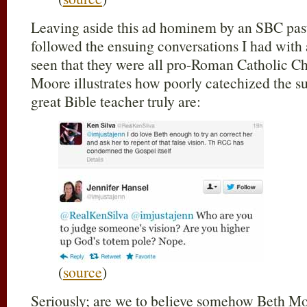
Leaving aside this ad hominem by an SBC pasto
followed the ensuing conversations I had with
seen that they were all pro-Roman Catholic Ch
Moore illustrates how poorly catechized the su
great Bible teacher truly are:
(
source
)
Seriously; are we to believe somehow Beth Mo