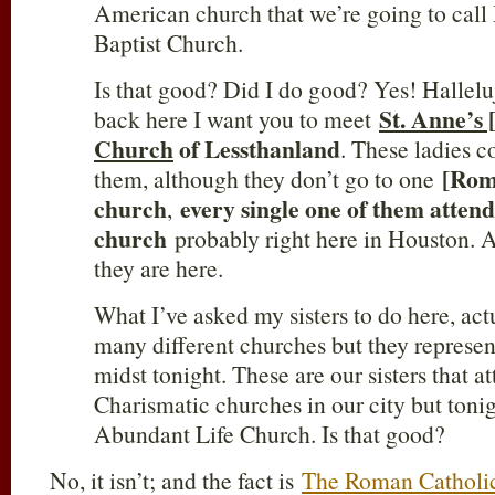
American church that we’re going to call
Baptist Church.
Is that good? Did I do good? Yes! Hallelu
St. Anne’s
back here I want you to meet
Church
of Lessthanland
. These ladies c
[Rom
them, although they don’t go to one
church
every single one of them atten
,
church
probably right here in Houston. An
they are here.
What I’ve asked my sisters to do here, act
many different churches but they represen
midst tonight. These are our sisters that at
Charismatic churches in our city but tonig
Abundant Life Church. Is that good?
No, it isn’t; and the fact is
The Roman Catholic