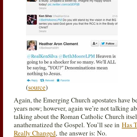
(
source
)
Again, the Emerging Church apostates have bee
years now; however, again we’re not talking a
talking about the Roman Catholic Church itself;
anathematized the Gospel. You’ll see in
Has T
Really Changed
, the answer is: No.