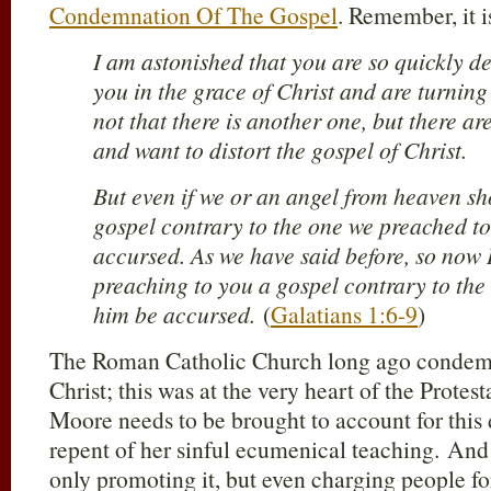
Condemnation Of The Gospel
. Remember, it i
I am astonished that you are so quickly d
you in the grace of Christ and are turning
not that there is another one, but there a
and want to distort the gospel of Christ.
But even if we or an angel from heaven sh
gospel contrary to the one we preached to
accursed. As we have said before, so now I
preaching to you a gospel contrary to the 
him be accursed.
(
Galatians 1:6-9
)
The Roman Catholic Church long ago condemn
Christ; this was at the very heart of the Prote
Moore needs to be brought to account for this
repent of her sinful ecumenical teaching. An
only promoting it, but even charging people for