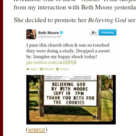
from my interaction with Beth Moore yesterda
She decided to promote her
Believing God
ser
(
source
)