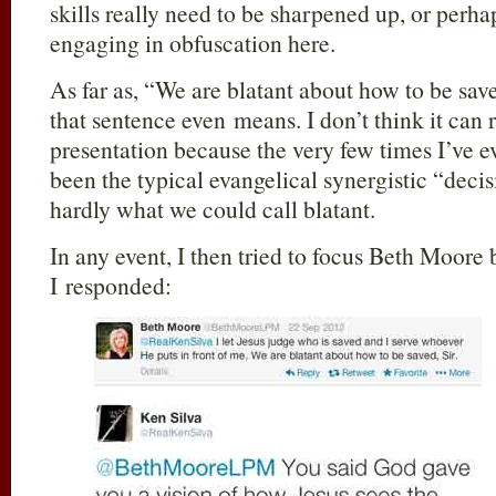
skills really need to be sharpened up, or perhap
engaging in obfuscation here.
As far as, “We are blatant about how to be sav
that sentence even means. I don’t think it can 
presentation because the very few times I’ve ev
been the typical evangelical synergistic “deci
hardly what we could call blatant.
In any event, I then tried to focus Beth Moore 
I responded: