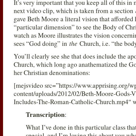
It’s very important that you keep all of this i
next video clip, which is taken from a section
gave Beth Moore a literal vision that afforded h
“particular dimension” to see the Body of Chri
watch as Moore illustrates the vision concern
sees “God doing” in
the
Church, i.e. “the body
You’ll clearly see she that does include the a
Church, which long ago anathematized the Go
her Christian denominations:
[mejsvideo src=”https://www.apprising.org/w
content/uploads/2012/02/Beth-Moore-Gods-V
Includes-The-Roman-Catholic-Church.mp4″ w
Transcription
:
What I’ve done in this particular class th
special, and I’m loving this about you wh