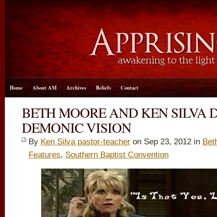
Home
About AM
Archives
Beliefs
Contact
BETH MOORE AND KEN SILVA 
DEMONIC VISION
By
Ken Silva pastor-teacher
on Sep 23, 2012 in
Bet
Features
,
Southern Baptist Convention