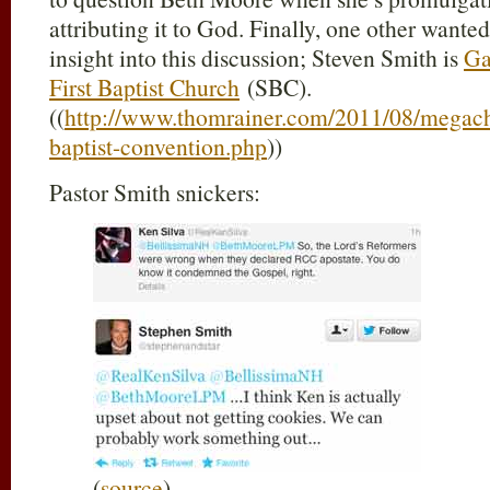
attributing it to God. Finally, one other wanted
insight into this discussion; Steven Smith is
Ga
First Baptist Church
(SBC).
((
http://www.thomrainer.com/2011/08/megach
baptist-convention.php
))
Pastor Smith snickers:
(
source
)