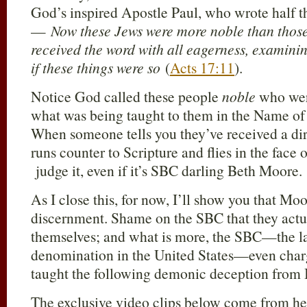
God’s inspired Apostle Paul, who wrote half 
—
Now these Jews were more noble than those
received the word with all eagerness, examinin
if these things were so
(
Acts 17:11
).
Notice God called these people
noble
who were
what was being taught to them in the Name of 
When someone tells you they’ve received a dir
runs counter to Scripture and flies in the fac
judge it, even if it’s SBC darling Beth Moore.
As I close this, for now, I’ll show you that Moo
discernment. Shame on the SBC that they actua
themselves; and what is more, the SBC—the la
denomination in the United States—even char
taught the following demonic deception from
The exclusive video clips below come from he