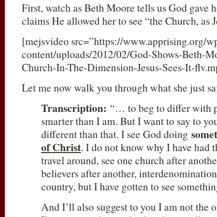
First, watch as Beth Moore tells us God gave he
claims He allowed her to see “the Church, as Je
[mejsvideo src=”https://www.apprising.org/w
content/uploads/2012/02/God-Shows-Beth-Mo
Church-In-The-Dimension-Jesus-Sees-It-flv.
Let me now walk you through what she just sa
Transcription:
“… to beg to differ with p
smarter than I am. But I want to say to yo
some
different than that. I see God doing
of Christ
. I do not know why I have had th
travel around, see one church after anot
believers after another, interdenominationa
country, but I have gotten to see something
And I’ll also suggest to you I am not the 