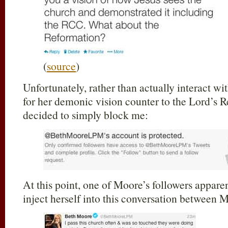
(
source
)
Unfortunately, rather than actually interact w
for her demonic vision counter to the Lord’s
decided to simply block me:
At this point, one of Moore’s followers apparen
inject herself into this conversation between 