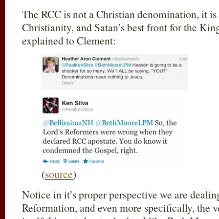
The RCC is not a Christian denomination, it is 
Christianity, and Satan’s best front for the Ki
explained to Clement:
(
source
)
Notice in it’s proper perspective we are dealin
Reformation, and even more specifically, the v