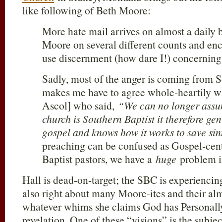
like following of Beth Moore:
More hate mail arrives on almost a daily b
Moore on several different counts and enc
use discernment (how dare I!) concerning 
Sadly, most of the anger is coming from 
makes me have to agree whole-heartily w
Ascol] who said,
“We can no longer assum
church is Southern Baptist it therefore ge
gospel and knows how it works to save si
preaching can be confused as Gospel-ce
Baptist pastors, we have a
huge
problem i
Hall is dead-on-target; the SBC is experiencin
also right about many Moore-ites and their al
whatever whims she claims God has Personally
revelation. One of these “visions” is the subje