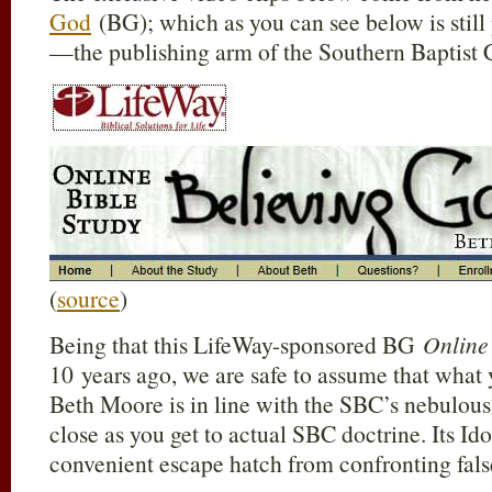
God
(BG); which as you can see below is stil
—the publishing arm of the Southern Baptist 
(
source
)
Being that this LifeWay-sponsored BG
Online
10 years ago, we are safe to assume that what 
Beth Moore is in line with the SBC’s nebulous 
close as you get to actual SBC doctrine. Its Id
convenient escape hatch from confronting fals