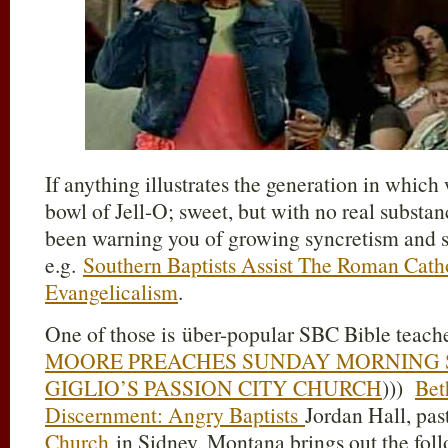
If anything illustrates the generation in which
bowl of Jell-O; sweet, but with no real substa
been warning you of growing syncretism and 
e.g.
Southern Baptists Assist The Roman Catho
Evangelicalism
.
One of those is über-popular SBC Bible teache
MOORE PREACHES SUNDAY MORNING S
GIGLIO’S PASSION CITY CHURCH
)))
Bet
Discernment: Angry Baptists
Jordan Hall, pas
Church
in Sidney, Montana brings out the foll