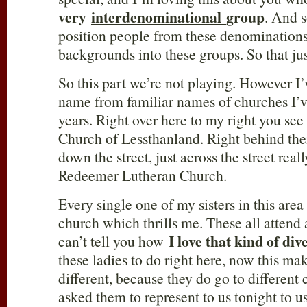
very
interdenominational
group
. And s
position people from these denominations
backgrounds into these groups. So that just
So this part we’re not playing. However I’
name from familiar names of churches I’v
years. Right over here to my right you see
Church of Lessthanland. Right behind the
down the street, just across the street real
Redeemer Lutheran Church.
Every single one of my sisters in this are
church which thrills me. These all attend 
I love that kind of div
can’t tell you how
these ladies to do right here, now this makes
different, because they do go to different
asked them to represent to us tonight to us