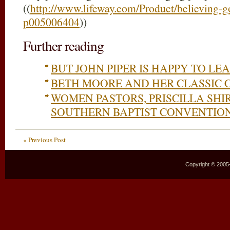
((
http://www.lifeway.com/Product/believing-g
p005006404
))
Further reading
BUT JOHN PIPER IS HAPPY TO L
BETH MOORE AND HER CLASSIC 
WOMEN PASTORS, PRISCILLA SHI
SOUTHERN BAPTIST CONVENTIO
« Previous Post
Copyright © 2005–