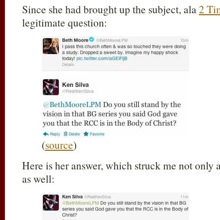
Since she had brought up the subject, ala
2 Ti
legitimate question:
(
source
)
Here is her answer, which struck me not only as
as well: