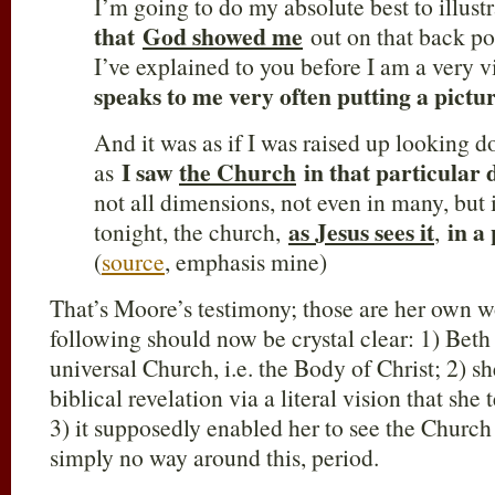
I’m going to do my absolute best to illust
that
God showed me
out on that back po
I’ve explained to you before I am a very
speaks to me very often putting a pictu
And it was as if I was raised up looking
I saw
the Church
in that particular
as
not all dimensions, not even in many, but 
as Jesus sees it
in a
tonight, the church,
,
(
source
, emphasis mine)
That’s Moore’s testimony; those are her own wo
following should now be crystal clear: 1) Beth
universal Church, i.e. the Body of Christ; 2) sh
biblical revelation via a literal vision that she
3) it supposedly enabled her to see the Church 
simply no way around this, period.