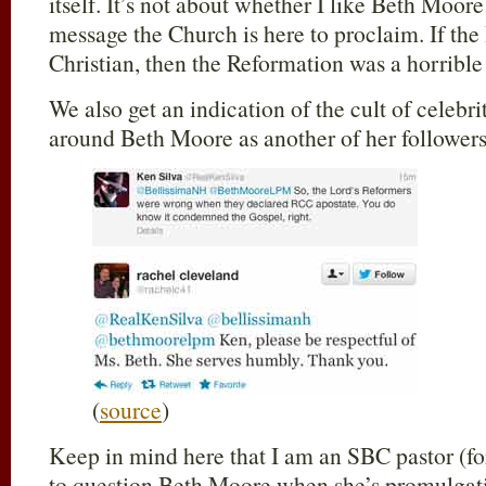
itself. It’s not about whether I like Beth Moore 
message the Church is here to proclaim. If the
Christian, then the Reformation was a horrible
We also get an indication of the cult of celeb
around Beth Moore as another of her follower
(
source
)
Keep in mind here that I am an SBC pastor (fo
to question Beth Moore when she’s promulgati