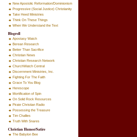
New Apostolic Reformation/Dominionism
Progressive (Social Justice) Christianity
Take Heed Ministries
Think On These Things
When We Understand the Text
Blogroll
Apostasy Watch
Berean Research
Better Than Sacrifice
Christian News
Christian Research Network
ChurchWatch Central
Discernment Ministries, Inc.
Fighting For The Faith
Grace To You Blog
Herescope
Mortification of Spin
On Solid Rock Resources
Pirate Christian Radio
Possessing the Treasure
Tim Challies
Truth With Snares
Christian Humor/Satire
The Babylon Bee