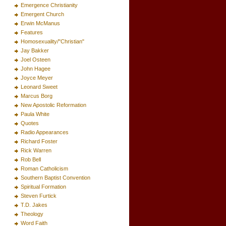
Emergence Christianity
Emergent Church
Erwin McManus
Features
Homosexuality/"Christian"
Jay Bakker
Joel Osteen
John Hagee
Joyce Meyer
Leonard Sweet
Marcus Borg
New Apostolic Reformation
Paula White
Quotes
Radio Appearances
Richard Foster
Rick Warren
Rob Bell
Roman Catholicism
Southern Baptist Convention
Spiritual Formation
Steven Furtick
T.D. Jakes
Theology
Word Faith