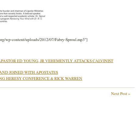
.org/wp-content/uploads/2012/07/Fabry-Sproul.mp3″]
PASTOR ED YOUNG, JR VEHEMENTLY ATTACKS CALVINIST
 AND JOINED WITH APOSTATES
ONG HERESY CONFERENCE & RICK WARREN
Next Post »