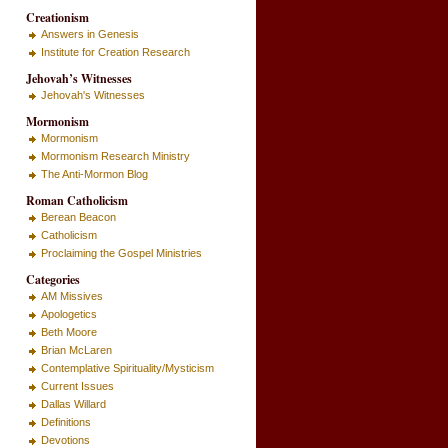
Creationism
Answers in Genesis
Institute for Creation Research
Jehovah’s Witnesses
Jehovah's Witnesses
Mormonism
Mormonism
Mormonism Research Ministry
The Anti-Mormon Blog
Roman Catholicism
Berean Beacon
Catholicism
Proclaiming the Gospel Ministries
Categories
AM Missives
Apologetics
Beth Moore
Brian McLaren
Contemplative Spirituality/Mysticism
Current Issues
Dallas Willard
Definitions
Devotions