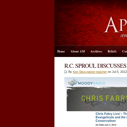
Home
About AM
Archives
Beliefs
Con
R.C. SPROUL DISCUSSE
By
Ken Silva pastor-teacher
on Jul 5, 2012