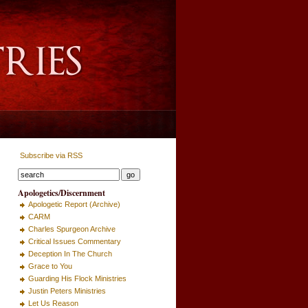
Subscribe via RSS
Apologetics/Discernment
Apologetic Report (Archive)
CARM
Charles Spurgeon Archive
Critical Issues Commentary
Deception In The Church
Grace to You
Guarding His Flock Ministries
Justin Peters Ministries
Let Us Reason