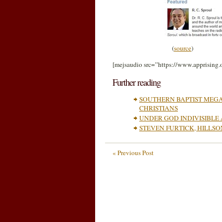
(
source
)
[mejsaudio src=”https://www.apprising
Further reading
SOUTHERN BAPTIST MEGA
CHRISTIANS
UNDER GOD INDIVISIBLE
STEVEN FURTICK, HILLS
« Previous Post