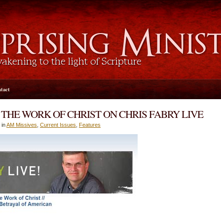
tact
S THE WORK OF CHRIST ON CHRIS FABRY LIVE
 in
AM Missives
,
Current Issues
,
Features