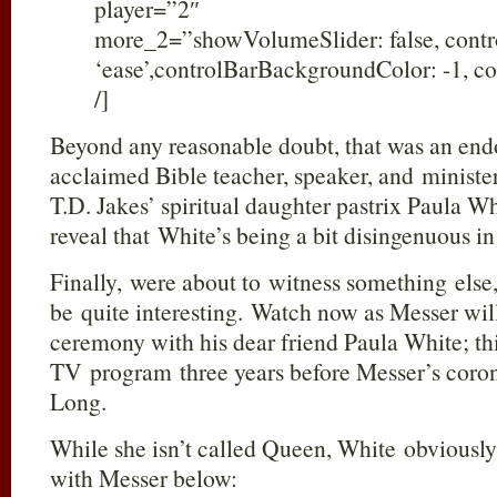
player=”2″
more_2=”showVolumeSlider: false, cont
‘ease’,controlBarBackgroundColor: -1, co
/]
Beyond any reasonable doubt, that was an end
acclaimed Bible teacher, speaker, and ministe
T.D. Jakes’ spiritual daughter pastrix Paula W
reveal that White’s being a bit disingenuous i
Finally, were about to witness something else
be quite interesting. Watch now as Messer wil
ceremony with his dear friend Paula White; t
TV program three years before Messer’s coron
Long.
While she isn’t called Queen, White obviousl
with Messer below: