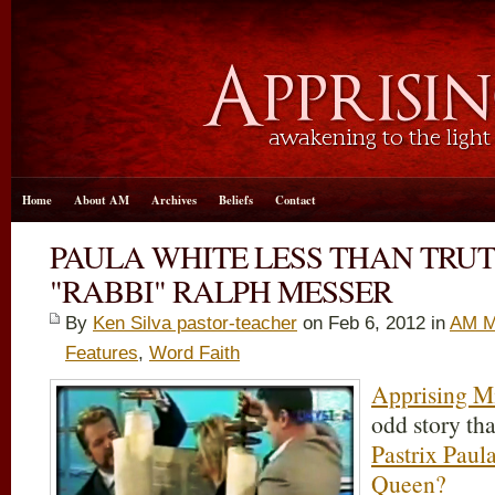
Home
About AM
Archives
Beliefs
Contact
PAULA WHITE LESS THAN TRU
"RABBI" RALPH MESSER
By
Ken Silva pastor-teacher
on Feb 6, 2012 in
AM M
Features
,
Word Faith
Apprising Mi
odd story th
Pastrix Paul
Queen?