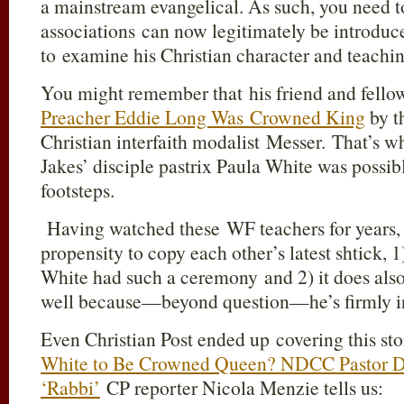
a mainstream evangelical. As such, you need 
associations can now legitimately be introduc
to examine his Christian character and teachin
You might remember that his friend and fell
Preacher Eddie Long Was Crowned King
by t
Christian interfaith modalist Messer. That’s 
Jakes’ disciple pastrix Paula White was possibl
footsteps.
Having watched these WF teachers for years,
propensity to copy each other’s latest shtick, 
White had such a ceremony and 2) it does also 
well because—beyond question—he’s firmly i
Even Christian Post ended up covering this sto
White to Be Crowned Queen? NDCC Pastor De
‘Rabbi’
CP reporter Nicola Menzie tells us: