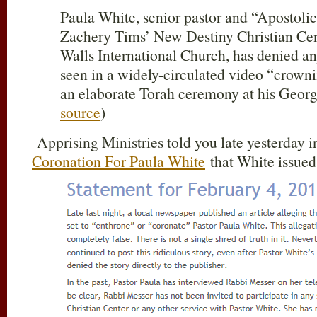
Paula White, senior pastor and “Apostolic
Zachery Tims’ New Destiny Christian Cen
Walls International Church, has denied an
seen in a widely-circulated video “crown
an elaborate Torah ceremony at his Geor
source
)
Apprising Ministries told you late yesterday 
Coronation For Paula White
that White issued