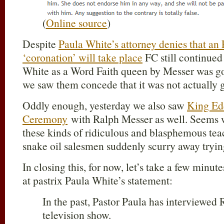
(
Online source
)
Despite
Paula White’s attorney denies that an
‘coronation’ will take place
FC still continued 
White as a Word Faith queen by Messer was goi
we saw them concede that it was not actually 
Oddly enough, yesterday we also saw
King Ed
Ceremony
with Ralph Messer as well. Seems w
these kinds of ridiculous and blasphemous tea
snake oil salesmen suddenly scurry away tryin
In closing this, for now, let’s take a few minut
at pastrix Paula White’s statement:
In the past, Pastor Paula has interviewed
television show.