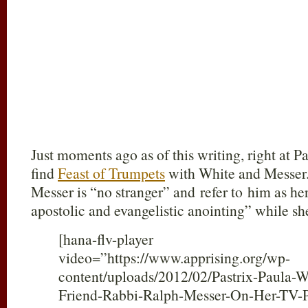
Just moments ago as of this writing, right at 
find
Feast of Trumpets
with White and Messer.
Messer is “no stranger” and refer to him as he
apostolic and evangelistic anointing” while sh
[hana-flv-player
video=”https://www.apprising.org/wp-
content/uploads/2012/02/Pastrix-Paula-W
Friend-Rabbi-Ralph-Messer-On-Her-TV-