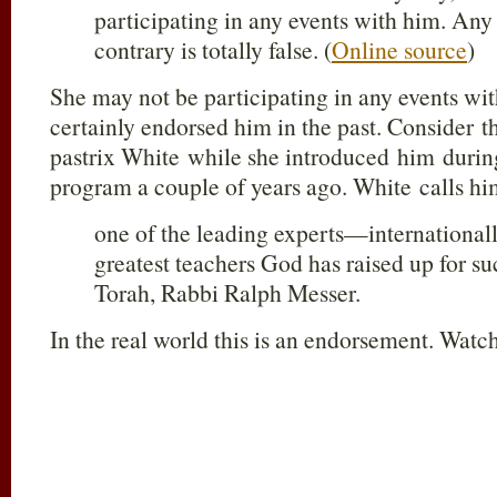
participating in any events with him. Any
contrary is totally false. (
Online source
)
She may not be participating in any events wi
certainly endorsed him in the past. Consider 
pastrix White while she introduced him during
program a couple of years ago. White calls hi
one of the leading experts—international
greatest teachers God has raised up for su
Torah, Rabbi Ralph Messer.
In the real world this is an endorsement. Watch