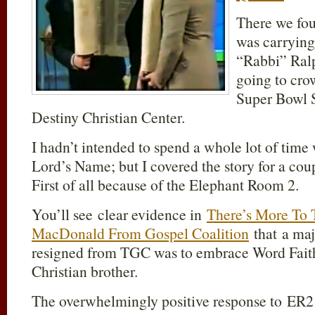
There we fou
was carrying 
“Rabbi” Ral
going to cro
Super Bowl 
Destiny Christian Center.
I hadn’t intended to spend a whole lot of time 
Lord’s Name; but I covered the story for a cou
First of all because of the Elephant Room 2.
You’ll see clear evidence in
There’s More To 
MacDonald From Gospel Coalition
that a ma
resigned from TGC was to embrace Word Fai
Christian brother.
The overwhelmingly positive response to ER2