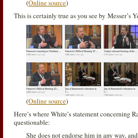
(
Online source
)
This is certainly true as you see by Messer’s
(
Online source
)
Here’s where White’s statement concerning R
questionable:
She does not endorse him in any way, and 