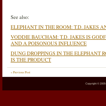
See also:
ELEPHANT IN THE ROOM: T.D. JAKES 
VODDIE BAUCHAM: T.D. JAKES IS GOD
AND A POISONOUS INFLUENCE
DUNG DROPPINGS IN THE ELEPHANT R
IS THE PRODUCT
« Previous Post
Copyright © 2005–