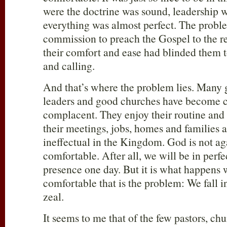
were the doctrine was sound, leadership 
everything was almost perfect. The probl
commission to preach the Gospel to the re
their comfort and ease had blinded them to
and calling.
And that’s where the problem lies. Many 
leaders and good churches have become c
complacent. They enjoy their routine and t
their meetings, jobs, homes and families 
ineffectual in the Kingdom. God is not ag
comfortable. After all, we will be in perf
presence one day. But it is what happens
comfortable that is the problem: We fall i
zeal.
It seems to me that of the few pastors, ch