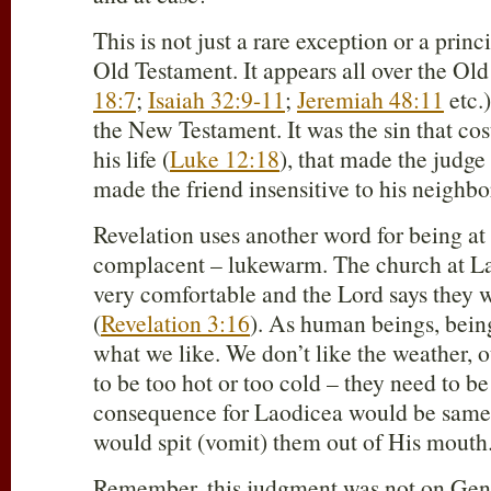
This is not just a rare exception or a princ
Old Testament. It appears all over the Ol
18:7
;
Isaiah 32:9-11
;
Jeremiah 48:11
etc.)
the New Testament. It was the sin that cos
his life (
Luke 12:18
), that made the judge
made the friend insensitive to his neighbo
Revelation uses another word for being at
complacent – lukewarm. The church at 
very comfortable and the Lord says they
(
Revelation 3:16
). As human beings, bein
what we like. We don’t like the weather, 
to be too hot or too cold – they need to b
consequence for Laodicea would be same a
would spit (vomit) them out of His mouth
Remember, this judgment was not on Genti