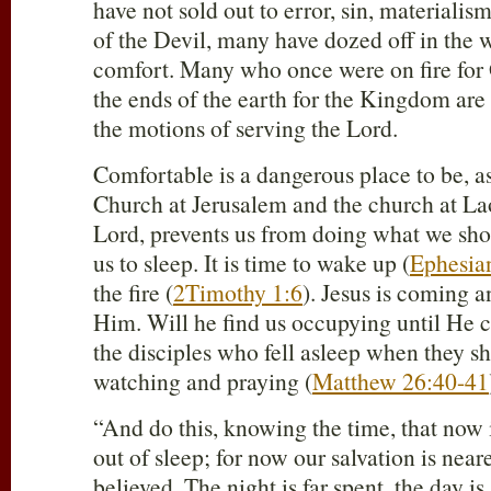
have not sold out to error, sin, materiali
of the Devil, many have dozed off in the 
comfort. Many who once were on fire for
the ends of the earth for the Kingdom are
the motions of serving the Lord.
Comfortable is a dangerous place to be, as
Church at Jerusalem and the church at Lao
Lord, prevents us from doing what we sho
us to sleep. It is time to wake up (
Ephesia
the fire (
2Timothy 1:6
). Jesus is coming a
Him. Will he find us occupying until He c
the disciples who fell asleep when they s
watching and praying (
Matthew 26:40-41
“And do this, knowing the time, that now 
out of sleep; for now our salvation is near
believed. The night is far spent, the day is