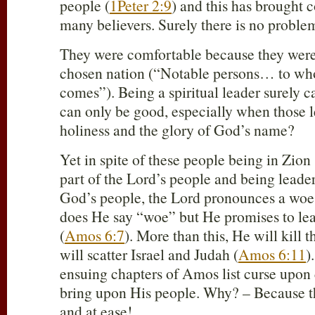
people (
1Peter 2:9
) and this has brought 
many believers. Surely there is no proble
They were comfortable because they were 
chosen nation (“Notable persons… to who
comes”). Being a spiritual leader surely c
can only be good, especially when those le
holiness and the glory of God’s name?
Yet in spite of these people being in Zion
part of the Lord’s people and being leader
God’s people, the Lord pronounces a woe
does He say “woe” but He promises to lea
(
Amos 6:7
). More than this, He will kill 
will scatter Israel and Judah (
Amos 6:11
)
ensuing chapters of Amos list curse upon 
bring upon His people. Why? – Because t
and at ease!