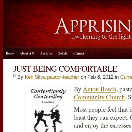
Home
About AM
Archives
Beliefs
Contact
JUST BEING COMFORTABLE
By
Ken Silva pastor-teacher
on Feb 6, 2012 in
Curre
By
Anton Bosch
, past
Community Church
, 
Most people feel that 
least they can expect. 
and enjoy the excesses