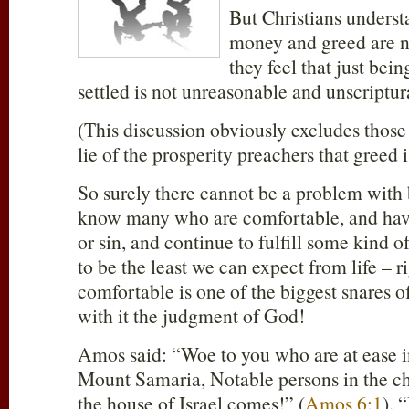
But Christians understa
money and greed are n
they feel that just bei
settled is not unreasonable and unscriptur
(This discussion obviously excludes thos
lie of the prosperity preachers that greed 
So surely there cannot be a problem with
know many who are comfortable, and have
or sin, and continue to fulfill some kind o
to be the least we can expect from life –
comfortable is one of the biggest snares of
with it the judgment of God!
Amos said: “Woe to you who are at ease in
Mount Samaria, Notable persons in the c
the house of Israel comes!” (
Amos 6:1
). 