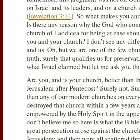
on Israel and its leaders, and on a church 
(
Revelation 3:14
). So what makes you and
Is there any reason why the God who con
church of Laodicea for being at ease shou
you and your church? I don’t see any dif
and us. Oh, but we are one of the few chur
truth, surely that qualifies us for preserva
what Israel claimed but let me ask you thi
Are you, and is your church, better than th
Jerusalem after Pentecost? Surely not. Sur
than any of our modern churches on every 
destroyed that church within a few years a
empowered by the Holy Spirit in the upp
don’t believe me so here is what the Bible 
great persecution arose against the churc
Jerusalem; and they were all scattered th