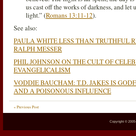
us cast off the works of darkness, and let 
light.” (
Romans 13:11-12
).
See also:
PAULA WHITE LESS THAN TRUTHFUL R
RALPH MESSER
PHIL JOHNSON ON THE CULT OF CELEB
EVANGELICALISM
VODDIE BAUCHAM: T.D. JAKES IS GOD
AND A POISONOUS INFLUENCE
« Previous Post
Copyright © 2005–