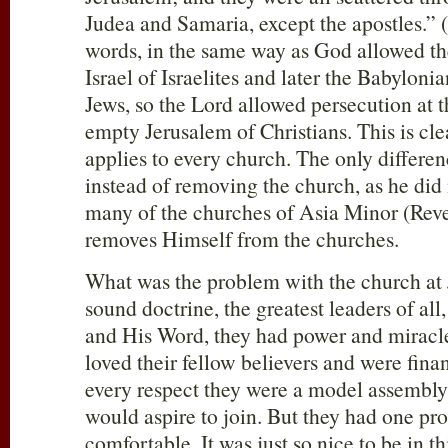
Judea and Samaria, except the apostles.” (
words, in the same way as God allowed th
Israel of Israelites and later the Babyloni
Jews, so the Lord allowed persecution at t
empty Jerusalem of Christians. This is clea
applies to every church. The only differen
instead of removing the church, as he did
many of the churches of Asia Minor (Reve
removes Himself from the churches.
What was the problem with the church at
sound doctrine, the greatest leaders of all
and His Word, they had power and miracles
loved their fellow believers and were fina
every respect they were a model assembly,
would aspire to join. But they had one pr
comfortable. It was just so nice to be in 