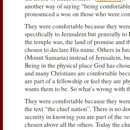
another way of saying “being comfortable
pronounced a woe on those who were com
They were comfortable because they were 
specifically to Jerusalem but generally to
the temple was, the land of promise and t
chosen to declare His name. Others in Isr
(Mount Samaria) instead of Jerusalem, but
Being in the physical place God has chose
and many Christians are comfortable beca
are part of a fellowship or feel they are 
wants them to be. So what’s wrong with t
They were comfortable because they were I
the text “the chief nation”. There is no d
security in knowing you are part of the v
chosen above all the others. Today the ch