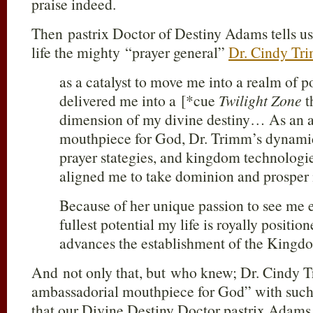
praise indeed.
Then pastrix Doctor of Destiny Adams tells us
life the mighty “prayer general”
Dr. Cindy Tr
as a catalyst to move me into a realm of p
delivered me into a [*cue
Twilight Zone
t
dimension of my divine destiny… As an 
mouthpiece for God, Dr. Trimm’s dynamic 
prayer stategies, and kingdom technologi
aligned me to take dominion and prosper i
Because of her unique passion to see me
fullest potential my life is royally positio
advances the establishment of the Kingd
And not only that, but who knew; Dr. Cindy T
ambassadorial mouthpiece for God” with suc
that our Divine Destiny Doctor pastrix Adams 