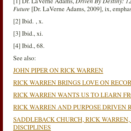
[1] Dr. LaVerne Adams,
Driven By Destiny: 12
Future
[Dr. LaVerne Adams, 2009], ix, emphas
[2] Ibid. , x.
[3] Ibid., xi.
[4] Ibid., 68.
See also:
JOHN PIPER ON RICK WARREN
RICK WARREN BRINGS LOVE ON RECO
RICK WARREN WANTS US TO LEARN F
RICK WARREN AND PURPOSE DRIVEN 
SADDLEBACK CHURCH, RICK WARREN, 
DISCIPLINES