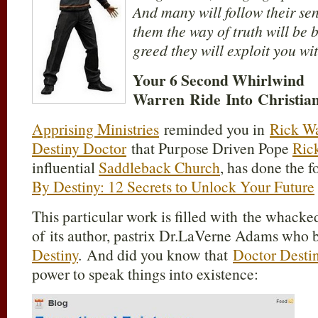
And many will follow their sen
them the way of truth will be 
greed they will exploit you wit
Your 6 Second Whirlwind
Warren Ride Into Christia
Apprising Ministries
reminded you in
Rick Wa
Destiny Doctor
that Purpose Driven Pope
Ric
influential
Saddleback Church
, has done the 
By Destiny: 12 Secrets to Unlock Your Future
This particular work is filled with the whack
of its author, pastrix Dr.LaVerne Adams who bi
Destiny
. And did you know that
Doctor Desti
power to speak things into existence: