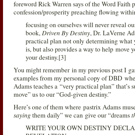
foreword Rick Warren says of the Word Faith p
confession/prosperity preaching flowing with
focusing on ourselves will never reveal our
book,
Driven By Destiny
, Dr. LaVerne Ad
practical plan not only determining what
is, but also provides a way to help move yo
your destiny.[3]
You might remember in my previous post I ga
examples from my personal copy of DBD wher
Adams teaches a “very practical plan” that’s 
move” us to our “God-given destiny.”
Here’s one of them where pastrix Adams muse
saying
them daily” we can give our “dreams
t
WRITE YOUR OWN DESTINY DECLA