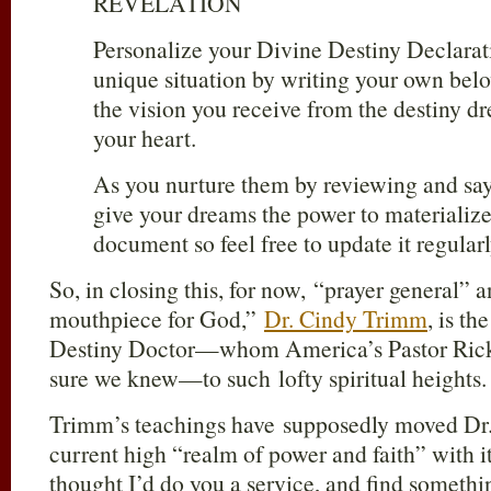
REVELATION
Personalize your Divine Destiny Declara
unique situation by writing your own belo
the vision you receive from the destiny dr
your heart.
As you nurture them by reviewing and say
give your dreams the power to materialize.
document so feel free to update it regularl
So, in closing this, for now, “prayer general”
mouthpiece for God,”
Dr. Cindy Trimm
, is t
Destiny Doctor—whom America’s Pastor Ric
sure we knew—to such lofty spiritual heights.
Trimm’s teachings have supposedly moved Dr.
current high “realm of power and faith” with i
thought I’d do you a service, and find someth