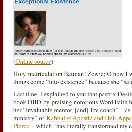
(
Online source
)
Holy matriculation Batman! Zowie; O how I w
things come “into existence” because she “sai
Last time, I explained to you that pastrix Des
book DBD by praising notorious Word Faith h
her “invaluable mentor, [and] life coach”—as 
ministry” of
Kabbalist Apostle and Heir Appa
Pierce
—which “has literally transformed my e