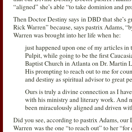
“aligned” she’s able “to take dominion and pr
Then Doctor Destiny says in DBD that she’s gra
Rick Warren” because, says pastrix Adams, “b
Warren was brought into her life when he:
just happened upon one of my articles in
Pulpit, while going to be the first Caucas
Baptist Church in Atlanta on Dr. Martin 
His prompting to reach out to me for coun
and destiny as spiritual advisor to great p
Ours is truly a divine connection as I ha
with his ministry and literary work. And 
been miraculously aligned and driven wit
Did you see, according to pastrix Adams, our 
Warren was the one “to reach out” to her “for 