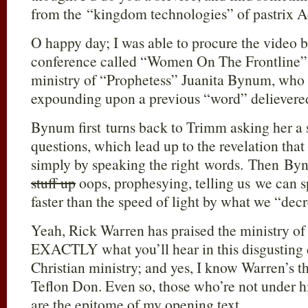
from the “kingdom technologies” of pastrix 
O happy day; I was able to procure the video 
conference called “Women On The Frontline” 
ministry of “Prophetess” Juanita Bynum, who 
expounding upon a previous “word” delievere
Bynum first turns back to Trimm asking her a s
questions, which lead up to the revelation that
simply by speaking the right words. Then Byn
stuff up
oops, prophesying, telling us we can s
faster than the speed of light by what we “dec
Yeah, Rick Warren has praised the ministry of
EXACTLY what you’ll hear in this disgusting d
Christian ministry; and yes, I know Warren’s th
Teflon Don. Even so, those who’re not under hi
are the epitome of my opening text.