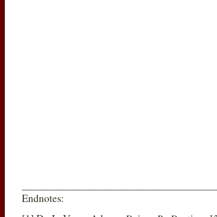
____________________________________
Endnotes: