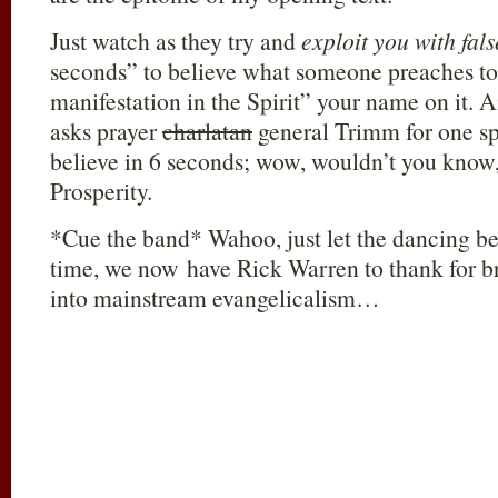
Just watch as they try and
exploit you with fal
seconds” to believe what someone preaches to
manifestation in the Spirit” your name on it
asks prayer
charlatan
general Trimm for one sp
believe in 6 seconds; wow, wouldn’t you know, s
Prosperity.
*Cue the band* Wahoo, just let the dancing beg
time, we now have Rick Warren to thank for br
into mainstream evangelicalism…