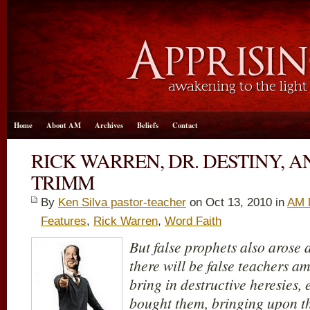
Home
About AM
Archives
Beliefs
Contact
RICK WARREN, DR. DESTINY, A
TRIMM
By
Ken Silva pastor-teacher
on Oct 13, 2010 in
AM 
Features
,
Rick Warren
,
Word Faith
But false prophets also arose 
there will be false teachers a
bring in destructive heresies
bought them, bringing upon th