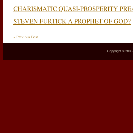
CHARISMATIC QUASI-PROSPERITY PRE
STEVEN FURTICK A PROPHET OF GOD?
« Previous Post
Copyright © 2005–