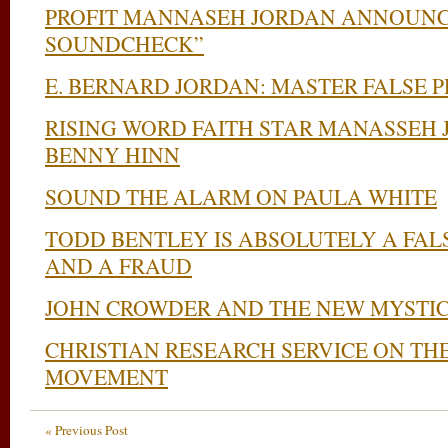
PROFIT MANNASEH JORDAN ANNOUNC
SOUNDCHECK”
E. BERNARD JORDAN: MASTER FALSE 
RISING WORD FAITH STAR MANASSEH 
BENNY HINN
SOUND THE ALARM ON PAULA WHITE
TODD BENTLEY IS ABSOLUTELY A FALS
AND A FRAUD
JOHN CROWDER AND THE NEW MYSTI
CHRISTIAN RESEARCH SERVICE ON TH
MOVEMENT
« Previous Post