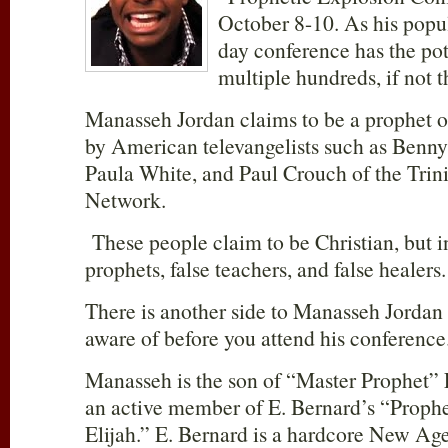
October 8-10. As his popul
day conference has the pote
multiple hundreds, if not 
Manasseh Jordan claims to be a prophet o
by American televangelists such as Benn
Paula White, and Paul Crouch of the Trin
Network.
These people claim to be Christian, but in
prophets, false teachers, and false healers.
There is another side to Manasseh Jordan 
aware of before you attend his conference
Manasseh is the son of “Master Prophet” 
an active member of E. Bernard’s “Proph
Elijah.” E. Bernard is a hardcore New Ager