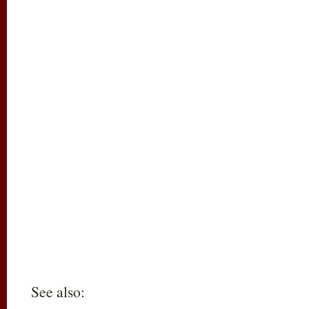
See also: