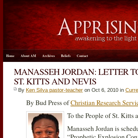
Home
About AM
Archives
Beliefs
Contact
MANASSEH JORDAN: LETTER TO
ST. KITTS AND NEVIS
By
Ken Silva pastor-teacher
on Oct 6, 2010 in
Curre
By Bud Press of
Christian Research Servi
To the People of St. Kitts 
Manasseh Jordan is schedu
“Prophetic Explosion Conf