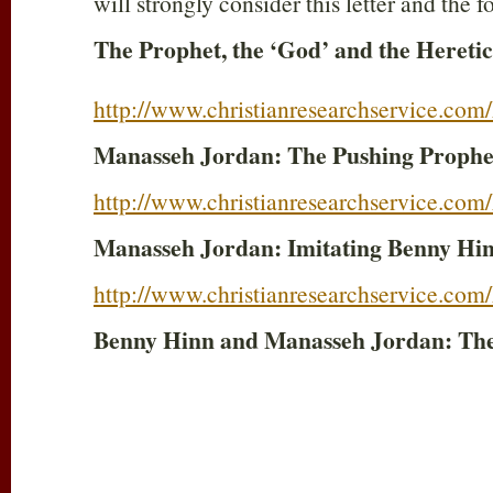
will strongly consider this letter and the 
The Prophet, the ‘God’ and the Heretic
http://www.christianresearchservice.co
Manasseh Jordan: The Pushing Prophe
http://www.christianresearchservice.co
Manasseh Jordan: Imitating Benny Hi
http://www.christianresearchservice.co
Benny Hinn and Manasseh Jordan: The