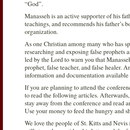
“God”.
Manasseh is an active supporter of his fa
teachings, and recommends his father’s bo
organization.
As one Christian among many who has sp
researching and exposing false prophets a
led by the Lord to warn you that Manasseh
prophet, false teacher, and false healer. An
information and documentation available t
If you are planning to attend the conferen
to read the following articles. Afterward
stay away from the conference and read a
Use your money to feed the hungry and sh
We love the people of St. Kitts and Nevis 