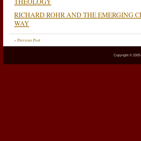
THEOLOGY
RICHARD ROHR AND THE EMERGING C
WAY
« Previous Post
Copyright © 2005–