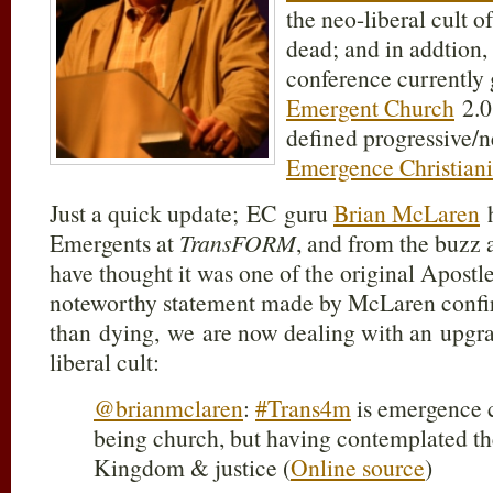
the neo-liberal cult o
dead; and in addtion,
conference currently 
Emergent Church
2.0
defined progressive/n
Emergence Christiani
Just a quick update; EC guru
Brian McLaren
h
Emergents at
TransFORM
, and from the buzz 
have thought it was one of the original Apostl
noteworthy statement made by McLaren confirm
than dying, we are now dealing with an upgra
liberal cult:
@brianmclaren
:
#Trans4m
is emergence c
being church, but having contemplated t
Kingdom & justice (
Online source
)