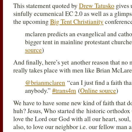
This statement quoted by
Drew Tatusko
gives 
sinfully ecumenical EC 2.0 as well as a glimps
the upcoming
Big Tent Christianity
conferenc
mclaren predicts an evangelical and catho
bigger tent in mainline protestant church
source
)
And finally, here’s yet another reason that no
really takes place with men like Brian McLare
@brianmclaren
“can I just find a faith th
anybody.”
#trans4m
(
Online source
)
We have to have some new kind of faith that do
huh? Jesus, Who started the historic orthodox C
love the Lord our God with all our heart, soul,
also, to love our neighbor i.e. our fellow man a