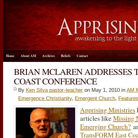
Home
About AM
Archives
Beliefs
Contact
BRIAN MCLAREN ADDRESSES 
COAST CONFERENCE
By
Ken Silva pastor-teacher
on May 1, 2010 in
AM M
Emergence Christianity
,
Emergent Church
,
Feature
Apprising Ministries
h
articles like
Missing
Emerging Church?
a
TransFORM East Coas