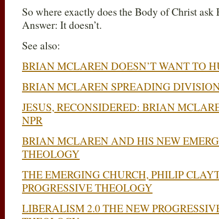
So where exactly does the Body of Christ ask 
Answer: It doesn’t.
See also:
BRIAN MCLAREN DOESN’T WANT TO 
BRIAN MCLAREN SPREADING DIVISION
JESUS, RECONSIDERED: BRIAN MCLA
NPR
BRIAN MCLAREN AND HIS NEW EMERG
THEOLOGY
THE EMERGING CHURCH, PHILIP CLAY
PROGRESSIVE THEOLOGY
LIBERALISM 2.0 THE NEW PROGRESSIV