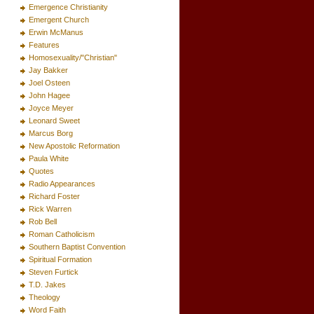
Emergence Christianity
Emergent Church
Erwin McManus
Features
Homosexuality/"Christian"
Jay Bakker
Joel Osteen
John Hagee
Joyce Meyer
Leonard Sweet
Marcus Borg
New Apostolic Reformation
Paula White
Quotes
Radio Appearances
Richard Foster
Rick Warren
Rob Bell
Roman Catholicism
Southern Baptist Convention
Spiritual Formation
Steven Furtick
T.D. Jakes
Theology
Word Faith