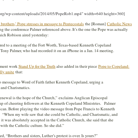
g.org/wp-content/uploads/2014/05/PopeRob1.mp4″ width=640 height=360]
 brothers,’ Pope stresses in message to Pentecostal
s
the [Roman]
Catholic News
g the conference Palmer referenced above. It’s the one the Pope was actually
which Robison aired yesterday:
red to a meeting of the Fort Worth, Texas-based Kenneth Copeland
 Tony Palmer, who had recorded it on an iPhone in a Jan. 14 meeting.
rnment work
Stand Up for the Truth
also added in their piece
Pope to Copeland:
lly unite
that:
o message to Word of Faith father Kenneth Copeland, urging a
 and Charismatics.
enewal is the hope of the Church,” exclaims Anglican Episcopal
up of cheering followers at the Kenneth Copeland Ministries. Palmer
tican. Before playing the video message from Pope Francis to Kenneth
, “When my wife saw that she could be Catholic, and Charismatic, and
 it was absolutely accepted in the Catholic Church, she said that she
 with the Catholic culture. So she did.”
, “Brothers and sisters, Luther’s protest is over. Is yours?”