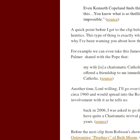
Even Kenneth Copeland finds this
this…You know what is so thrilli
impossible.” (
source
)
A quick point before I get to the clip b
heretics. This type of thing is exactly wh
why I’ve been warning you about how thi
For example we can even take this Jame
Palmer shared with the Pope that:
my wife [is] a charismatic Catholi
offered a friendship to me immedi
Catholic. (
source
)
Another time, Lord willing, I’ll go over 
circa 1960 and would spread into the Ro
involvement with it as he tells us:
back in 2006, I was asked to go 
have quite a Charismatic revival
years. (
source
)
Before the next clip from Robison’s show y
Outpouring “Prophecy” of Beth Moore
,