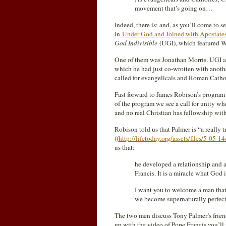
movement that’s going on…
Indeed, there is; and, as you’ll come to s
in
Under God and Joined with Apostate
God Indivisible
(UGI), which featured 
One of them was Jonathan Morris. UGI a
which he had just co-wrotten with anothe
called for evangelicals and Roman Catholi
Fast forward to James Robison’s program
of the program we see a call for unity 
and no real Christian has fellowship wit
Robison told us that Palmer is “a really 
((
http://lifetoday.org/assets/files/5-05-14
us that:
he developed a relationship and
Francis. It is a miracle what God 
I want you to welcome a man that I
we become supernaturally perfect
The two men discuss Tony Palmer’s friend
up with the video of Pope Francis you’ll se