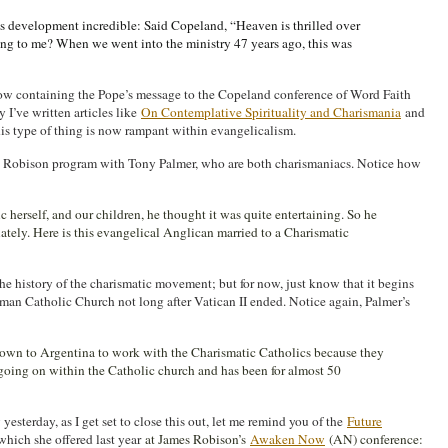
 development incredible: Said Copeland, “Heaven is thrilled over
ng to me? When we went into the ministry 47 years ago, this was
elow containing the Pope’s message to the Copeland conference of Word Faith
y I’ve written articles like
On Contemplative Spirituality and Charismania
and
s type of thing is now rampant within evangelicalism.
s Robison program with Tony Palmer, who are both charismaniacs. Notice how
c herself, and our children, he thought it was quite entertaining. So he
ately. Here is this evangelical Anglican married to a Charismatic
the history of the charismatic movement; but for now, just know that it begins
man Catholic Church not long after Vatican II ended. Notice again, Palmer’s
down to Argentina to work with the Charismatic Catholics because they
 going on within the Catholic church and has been for almost 50
esterday, as I get set to close this out, let me remind you of the
Future
 which she offered last year
at James Robison’s
Awaken Now
(AN) conference: