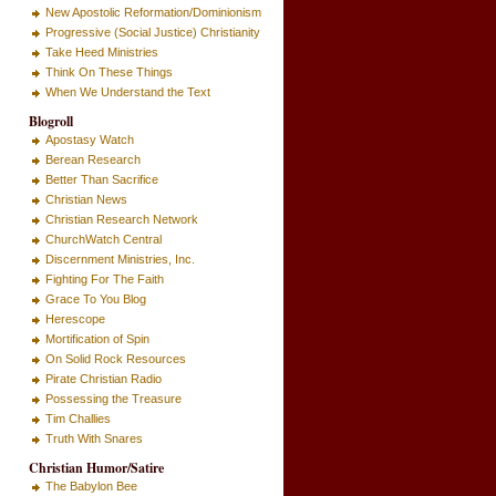
New Apostolic Reformation/Dominionism
Progressive (Social Justice) Christianity
Take Heed Ministries
Think On These Things
When We Understand the Text
Blogroll
Apostasy Watch
Berean Research
Better Than Sacrifice
Christian News
Christian Research Network
ChurchWatch Central
Discernment Ministries, Inc.
Fighting For The Faith
Grace To You Blog
Herescope
Mortification of Spin
On Solid Rock Resources
Pirate Christian Radio
Possessing the Treasure
Tim Challies
Truth With Snares
Christian Humor/Satire
The Babylon Bee