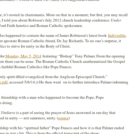
ee, it’s rooted in charismania. More on that in a moment; but first, you may recall
s
I told you about Robison’s July 2012 church leadership conference
Under
Word Faith heretics and Roman Catholic spokesmen.
lso happened to contain the name of James Robinson’s latest book
Indivisible
,
r apostate Roman Catholic friend, Dr. Jay Richards. To no one’s surprise, it
cs to strive for unity in the Body of Christ.
 for
Monday, May 5, 2014
featuring “Bishop” Tony Palmer. From the opening
where there can be none. The Roman Catholic Church anathematized the Gospel
h faithful Roman Catholics like Pope Francis.
truly spirit-filled evangelical from the Anglican Episcopal Church.”
e.pdf
, accessed 5/6/14.)) He then went on to further introduce Palmer informing
 a friendship with a man who happened to become the Pope, Pope
is doing.
 believe is a part of seeing the prayer of Jesus answered in our day that
ed in unity — not sameness, unity. (
source
)
ship with his “spiritual father” Pope Francis and how it is that Palmer ended
e in just a bit. This is from the official transcript of the show: