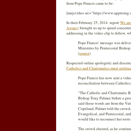
from Pope Francis came to be:
[mejsvideo src=”https://www.apprisin
In their February 25, 2014 report
We are
Agency
brought us up to speed concernin
addressing in the video clip to follow, 
Pope Francis’ message was delive
Ministries by Pentecostal Bishop
(
source
)
Respected online apologetic and disce
Catholics and Charismatics must spiritua
Pope Francis has now sent a vide
reconciliation between Catholics
“The Catholic and Charismatic R
Bishop Tony Palmer, before a gro
said those words are from the Va
Copeland, Palmer told the crowd
Evangelical, and Pentecostal, and
would like to reconnect her roots
The crowd cheered, as he continued