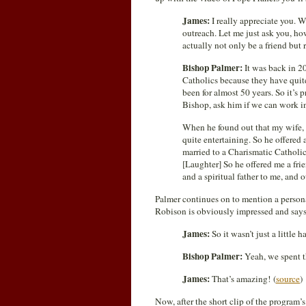
James:
I really appreciate you. 
outreach. Let me just ask you, h
actually not only be a friend but r
Bishop Palmer:
It was back in 2
Catholics because they have quit
been for almost 50 years. So it’s
Bishop, ask him if we can work i
When he found out that my wife, b
quite entertaining. So he offered
married to a Charismatic Catholic
[Laughter] So he offered me a fri
and a spiritual father to me, and 
Palmer continues on to mention a personal
Robison is obviously impressed and says
James:
So it wasn’t just a little
Bishop Palmer:
Yeah, we spent t
James:
That’s amazing! (
source
)
Now, after the short clip of the program