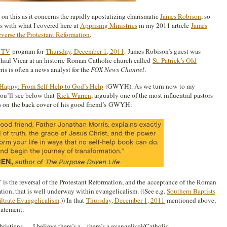
 on this as it concerns the rapidly apostatizing charismatic
James Robison
, so
ins with what I covered here at
Apprising Ministries
in my 2011 article
James
erse the Protestant Reformation
.
y TV
program for
Thursday, December 1, 2011
.
James Robison’s guest was
chial Vicar at an historic Roman Catholic church called
St. Patrick’s Old
is is often a news analyst for the
FOX News Channel
.
appy: From Self-Help to God’s Help
(GWYH). As we turn now to my
ou’ll see below that
Rick Warren
, arguably one of the most influential pastors
ys on the back cover of his good friend’s GWYH:
 is the r
eversal of the Protestant Reformation, and the acceptance of the Roman
ion, that is well underway within evangelicalism. ((See e.g.
Southern Baptists
iltrate Evangelicalism
.)) In that
Thursday, December 1, 2011
mentioned above,
tatement:
ristians,… I believe there’s a…there’s a evangelical/Catholic