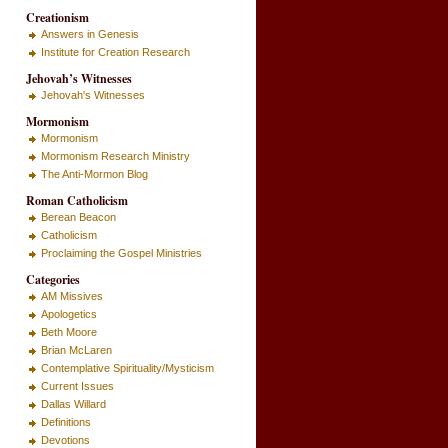
Creationism
Answers in Genesis
Institute for Creation Research
Jehovah’s Witnesses
Jehovah's Witnesses
Mormonism
Mormonism
Mormonism Research Ministry
The Anti-Mormon Blog
Roman Catholicism
Berean Beacon
Catholicism
Proclaiming the Gospel Ministries
Categories
AM Missives
Apologetics
Beth Moore
Brian McLaren
Contemplative Spirituality/Mysticism
Current Issues
Dallas Willard
Definitions
Devotions