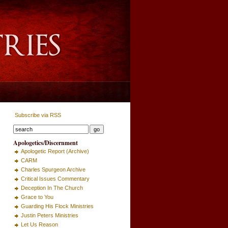
Subscribe via RSS
Apologetics/Discernment
Apologetic Report (Archive)
CARM
Charles Spurgeon Archive
Critical Issues Commentary
Deception In The Church
Grace to You
Guarding His Flock Ministries
Justin Peters Ministries
Let Us Reason