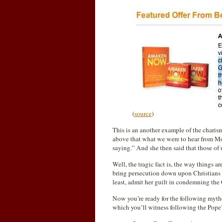
(
source
)
This is an another example of the charis
above that what we were to hear from Moo
saying.” And she then said that those of 
Well, the tragic fact is, the way things 
bring persecution down upon Christians 
least, admit her guilt in condemning the
Now you’re ready for the following myth
which you’ll witness following the Pope