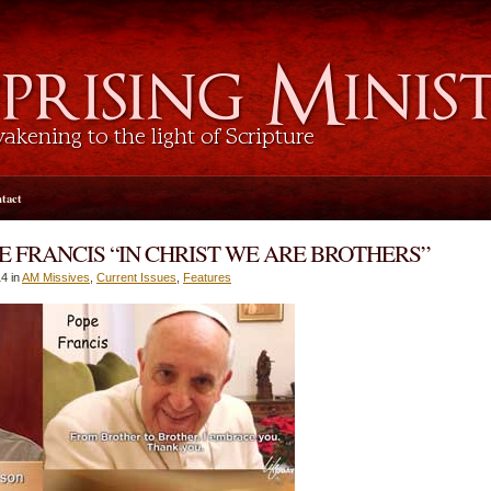
tact
E FRANCIS “IN CHRIST WE ARE BROTHERS”
4 in
AM Missives
,
Current Issues
,
Features