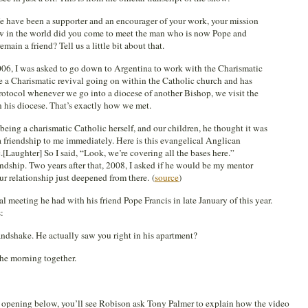
We have been a supporter and an encourager of your work, your mission
ow in the world did you come to meet the man who is now Pope and
emain a friend? Tell us a little bit about that.
006, I was asked to go down to Argentina to work with the Charismatic
e a Charismatic revival going on within the Catholic church and has
 protocol whenever we go into a diocese of another Bishop, we visit the
n his diocese. That’s exactly how we met.
eing a charismatic Catholic herself, and our children, he thought it was
 a friendship to me immediately. Here is this evangelical Anglican
.[Laughter] So I said, “Look, we’re covering all the bases here.”
endship. Two years after that, 2008, I asked if he would be my mentor
our relationship just deepened from there. (
source
)
 meeting he had with his friend Pope Francis in late January of this year.
:
 handshake. He actually saw you right in his apartment?
he morning together.
’s opening below, you’ll see Robison ask Tony Palmer to explain how the video