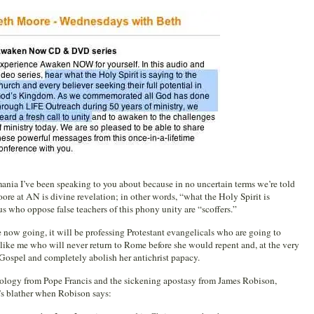
mania I’ve been speaking to you about because in no uncertain terms we’re told
re at AN is divine revelation; in other words, “what the Holy Spirit is
us who oppose false teachers of this phony unity are “scoffers.”
are now going, it will be professing Protestant evangelicals who are going to
like me who will never return to Rome before she would repent and, at the very
 Gospel and completely abolish her antichrist papacy.
ology from Pope Francis and the sickening apostasy from James Robison,
’s blather when Robison says: