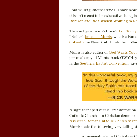
Lord willing, another time I’ll have more
this isn’t meant to be exhaustive. It beg
Robison and Rick Warren Working to Rev
Therein I gave you Robison’s
Life Toda
“Father”
Jonathan Morris
, who is a Paro
Cathedral
in New York. In addition, Morr
Morris is also author of
God Wants You H
personal copy of Morris’ book GWYH, y
in the
Southern Baptist Convention
, sa
A significant part of this “transformation”
Catholic Church as a Christian denominat
Assist the Roman Catholic Church to Inf
Morris made the following very telling s
As evangelicals and Catholics; Ch