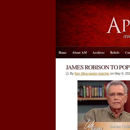
Home
About AM
Archives
Beliefs
Con
JAMES ROBISON TO POP
By
Ken Silva pastor-teacher
on May 6, 201