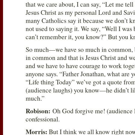
that we care about, I can say, “Let me tell
Jesus Christ as my personal Lord and Savi
many Catholics say it because we don’t kn
not used to saying it. We say, “Well I was 
can’t remember it, you know?” But you 
So much—we have so much in common, b
in common and that is Jesus Christ and w
and we have to have courage to work toge
anyone says. “Father Jonathan, what are y
“Life thing Today” we’ve got a quote fr
(audience laughs) you know—he didn’t lik
much.”
Robison:
Oh God forgive me! (audience l
confessional.
Morris:
But I think we all know right now