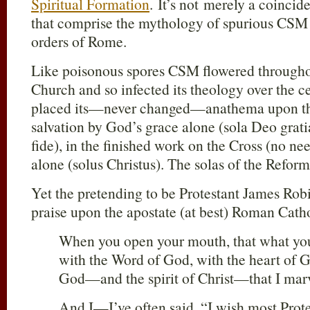
Spiritual Formation
. It’s not merely a coinci
that comprise the mythology of spurious CS
orders of Rome.
Like poisonous spores CSM flowered through
Church and so infected its theology over the ce
placed its—never changed—anathema upon the
salvation by God’s grace alone (sola Deo gratia
fide), in the finished work on the Cross (no ne
alone (solus Christus). The solas of the Refor
Yet the pretending to be Protestant James Robi
praise upon the apostate (at best) Roman Catho
When you open your mouth, that what you 
with the Word of God, with the heart of Go
God—and the spirit of Christ—that I marv
And I—I’ve often said, “I wish most Prote