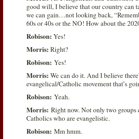
good will, I believe that our country can 
we can gain…not looking back, “Rememb
60s or 40s or the NO! How about the 202
Robison:
Yes!
Morris:
Right?
Robison:
Yes!
Morris:
We can do it. And I believe there
evangelical/Catholic movement that’s g
Robison:
Yeah.
Morris:
Right now. Not only two groups 
Catholics who are evangelistic.
Robison:
Mm hmm.