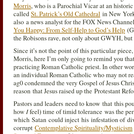
Morris
, who is a Parochial Vicar at an histor
called
St. Patrick’s Old Cathedral
in New York.
also a news analyst for the FOX News Channel
You Happy: From Self-Help to God’s Help
(G
the Robisons rave, not only about GWYH, but 
Since it’s not the point of this particular piece
Morris, here I’m only going to remind you that
practicing Roman Catholic priest. In other wor
an individual Roman Catholic who may not rea
ag0 condemned the very Gospel of Jesus Christ 
reason that Jesus raised up the Protestant Ref
Pastors and leaders need to know that this po
how
I
feel) time of timid tolerance was the pe
which Satan could inject his infestation of di
corrupt
Contemplative Spirituality/Mysticism