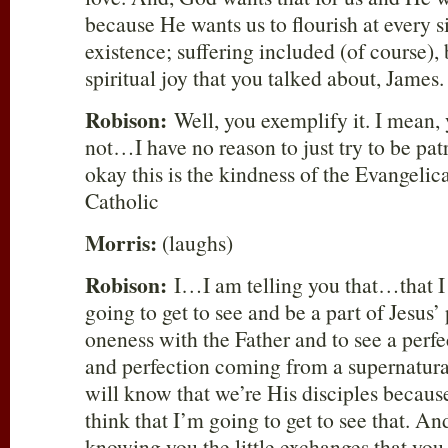
because He wants us to flourish at every si
existence; suffering included (of course), 
spiritual joy that you talked about, James.
Robison:
Well, you exemplify it. I mean, 
not…I have no reason to just try to be patr
okay this is the kindness of the Evangelica
Catholic
Morris:
(laughs)
Robison:
I…I am telling you that…that I
going to get to see and be a part of Jesus’ 
oneness with the Father and to see a per
and perfection coming from a supernatura
will know that we’re His disciples becaus
think that I’m going to get to see that.
knowing you the little exchanges that you 