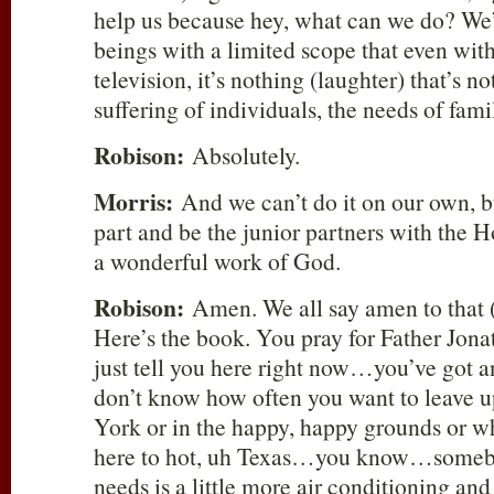
help us because hey, what can we do? We
beings with a limited scope that even with
television, it’s nothing (laughter) that’s 
suffering of individuals, the needs of fam
Robison:
Absolutely.
Morris:
And we can’t do it on our own, b
part and be the junior partners with the H
a wonderful work of God.
Robison:
Amen. We all say amen to that 
Here’s the book. You pray for Father Jona
just tell you here right now…you’ve got 
don’t know how often you want to leave 
York or in the happy, happy grounds or 
here to hot, uh Texas…you know…somebo
needs is a little more air conditioning and