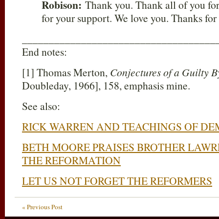
Robison:
Thank you. Thank all of you fo
for your support. We love you. Thanks for 
____________________________________
End notes:
[1] Thomas Merton,
Conjectures of a Guilty 
Doubleday, 1966], 158, emphasis mine.
See also:
RICK WARREN AND TEACHINGS OF D
BETH MOORE PRAISES BROTHER LAW
THE REFORMATION
LET US NOT FORGET THE REFORMERS
« Previous Post