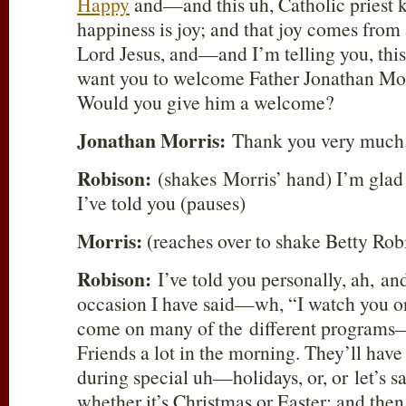
Happy
and—and this uh, Catholic priest 
happiness is joy; and that joy comes from 
Lord Jesus, and—and I’m telling you, this 
want you to welcome Father Jonathan Mo
Would you give him a welcome?
Jonathan Morris:
Thank you very much
Robison:
(shakes Morris’ hand) I’m glad
I’ve told you (pauses)
Morris:
(reaches over to shake Betty Rob
Robison:
I’ve told you personally, ah, a
occasion I have said—wh, “I watch you 
come on many of the different program
Friends a lot in the morning. They’ll have
during special uh—holidays, or, or let’s s
whether it’s Christmas or Easter; and then