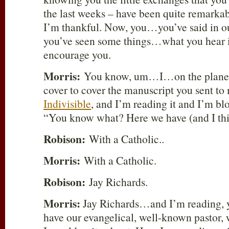
the last weeks – have been quite rema
I’m thankful. Now, you…you’ve said in ou
you’ve seen some things…what you hear i
encourage you.
Morris:
You know, um…I…on the plane he
cover to cover the manuscript you sent to
Indivisible
, and I’m reading it and I’m bl
“You know what? Here we have (and I thi
Robison:
With a Catholic..
Morris:
With a Catholic.
Robison:
Jay Richards.
Morris:
Jay Richards…and I’m reading
have our evangelical, well-known pastor, w