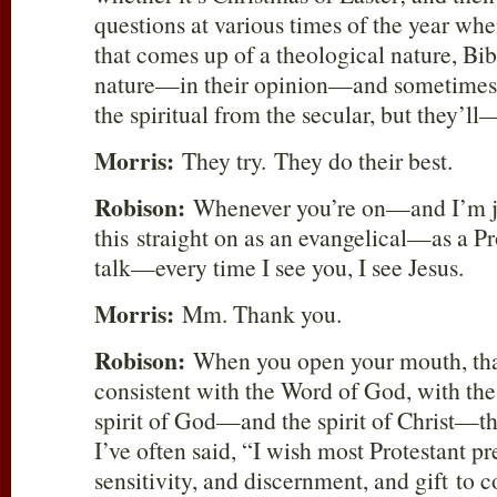
questions at various times of the year wh
that comes up of a theological nature, Bibl
nature—in their opinion—and sometimes 
the spiritual from the secular, but they’ll
Morris:
They try. They do their best.
Robison:
Whenever you’re on—and I’m ju
this straight on as an evangelical—as a Pr
talk—every time I see you, I see Jesus.
Morris:
Mm. Thank you.
Robison:
When you open your mouth, that
consistent with the Word of God, with the
spirit of God—and the spirit of Christ—t
I’ve often said, “I wish most Protestant p
sensitivity, and discernment, and gift to