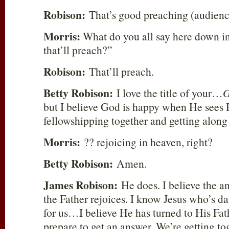
Robison:
That’s good preaching (audienc
Morris:
What do you all say here down i
that’ll preach?”
Robison:
That’ll preach.
Betty Robison:
I love the title of your…
G
but I believe God is happy when He sees 
fellowshipping together and getting along 
Morris:
?? rejoicing in heaven, right?
Betty Robison:
Amen.
James Robison:
He does. I believe the an
the Father rejoices. I know Jesus who’s d
for us…I believe He has turned to His Fat
prepare to get an answer. We’re getting to