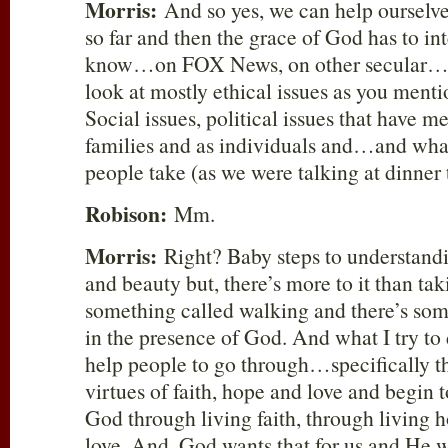
Morris:
And so yes, we can help ourselve
so far and then the grace of God has to in
know…on FOX News, on other secular…
look at mostly ethical issues as you ment
Social issues, political issues that have me
families and as individuals and…and what 
people take (as we were talking at dinner
Robison:
Mm.
Morris:
Right? Baby steps to understand
and beauty but, there’s more to it than t
something called walking and there’s som
in the presence of God. And what I try to d
help people to go through…specifically t
virtues of faith, hope and love and begin t
God through living faith, through living h
love. And, God wants that for us and He w