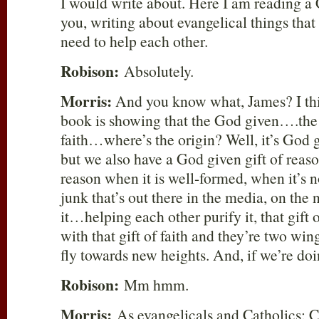
I would write about. Here I am reading a
you, writing about evangelical things that
need to help each other.
Robison:
Absolutely.
Morris:
And you know what, James? I thin
book is showing that the God given….the 
faith…where’s the origin? Well, it’s God
but we also have a God given gift of reason
reason when it is well-formed, when it’s no
junk that’s out there in the media, on the
it…helping each other purify it, that gift 
with that gift of faith and they’re two w
fly towards new heights. And, if we’re do
Robison:
Mm hmm.
Morris:
As evangelicals and Catholics; C