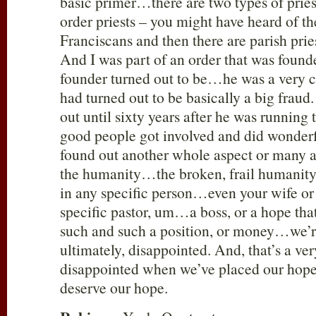
basic primer…there are two types of priest
order priests – you might have heard of 
Franciscans and then there are parish prie
And I was part of an order that was foun
founder turned out to be…he was a very
had turned out to be basically a big fraud.
out until sixty years after he was runni
good people got involved and did wonderf
found out another whole aspect or many a
the humanity…the broken, frail humanity; 
in any specific person…even your wife or
specific pastor, um…a boss, or a hope tha
such and such a position, or money…we’r
ultimately, disappointed. And, that’s a ve
disappointed when we’ve placed our hope 
deserve our hope.