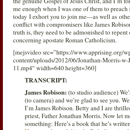
the genuine Gospel of Jesus Christ, and I’m fo
me enough when I was one of them to preach it
today I exhort you to join me—as well as ot
conflict with compromisers like James Robis
truth is, they need to be admonished to repent
concerning apostate Roman Catholicism.
[mejsvideo src=”https://www.apprising.org/w
content/uploads/2012/06/Jonathan-Morris-w-
11.mp4″ width=640 height=360]
TRANSCRIPT:
James Robison:
(to studio audience) We’r
(to camera) and we’re glad to see you. W
I’m James Robison. Betty and I are thrille
priest, Father Jonathan Morris. Now let me
something: Here’s a book that he’s writte