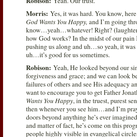
Robison:
Yeah. Our trust.
Morris:
Yes, it was hard. You know, here
God Wants You Happy,
and I’m going throu
know…yeah…whatever! Right? (laughter) 
how God works? In the midst of our pain 
pushing us along and uh…so yeah, it was 
uh…it’s good for us sometimes.
Robison:
Yeah, He looked beyond our sin
forgiveness and grace; and we can look b
failures of others and see His adequacy a
want to encourage you to get Father Jona
Wants You Happy
, in the truest, purest s
then whenever you see him…and I’m pray
doors beyond anything he’s ever imagined
and matter of fact, he’s come on this pr
people highly visible in evangelical circle