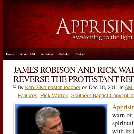
Home
About AM
Archives
Beliefs
Contact
JAMES ROBISON AND RICK WA
REVERSE THE PROTESTANT R
By
Ken Silva pastor-teacher
on Dec 18, 2011 in
AM 
Features
,
Rick Warren
,
Southern Baptist Conventio
Apprisin
warn of
spiritua
with its