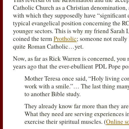
Catholic Church as a Christian denomination, a
with which they supposedly have “significant d
typical evangelical position concerning the RCC
younger sectors. This is why my friend Sarah 
coined the term
Protholic
; someone not really 
quite Roman Catholic…yet.
Now, as far as Rick Warren is concerned, you
years ago that the ever-ebullient PDL Pope pos
Mother Teresa once said, “Holy living con
work with a smile.”… The last thing many 
to another Bible study.
They already know far more than they are 
What they need are serving experiences i
exercise their spiritual muscles. (
Online s