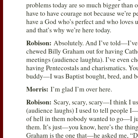
problems today are so much bigger than o
have to have courage not because we’re p
have a God who’s perfect and who loves us
and that’s why we’re here today.
Robison:
Absolutely. And I’ve told—I’ve 
chewed Billy Graham out for having Cathol
meetings (audience laughta). I’ve even c
having Pentecostals and charismatics. You
buddy—I was Baptist bought, bred, and b
Morris:
I’m glad I’m over here.
Robison:
Scary, scary, scary—I think I u
(audience laughs) I used to tell people 
of hell in them nobody wanted to go—I jus
them. It’s just—you know, here’s the thi
Graham is the one that—he asked me, “D