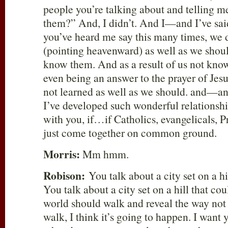
people you’re talking about and telling m
them?” And, I didn’t. And I—and I’ve sa
you’ve heard me say this many times, we
(pointing heavenward) as well as we shou
know them. And as a result of us not kno
even being an answer to the prayer of Jes
not learned as well as we should. and—a
I’ve developed such wonderful relationshi
with you, if…if Catholics, evangelicals, P
just come together on common ground.
Morris:
Mm hmm.
Robison:
You talk about a city set on a hi
You talk about a city set on a hill that co
world should walk and reveal the way not 
walk, I think it’s going to happen. I wan