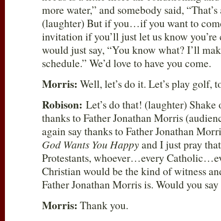
more water,” and somebody said, “That’s a
(laughter) But if you…if you want to com
invitation if you’ll just let us know you’r
would just say, “You know what? I’ll make
schedule.” We’d love to have you come.
Morris:
Well, let’s do it. Let’s play golf, t
Robison:
Let’s do that! (laughter) Shake o
thanks to Father Jonathan Morris (audienc
again say thanks to Father Jonathan Morr
God Wants You Happy
and I just pray that
Protestants, whoever…every Catholic…ev
Christian would be the kind of witness and
Father Jonathan Morris is. Would you say 
Morris:
Thank you.