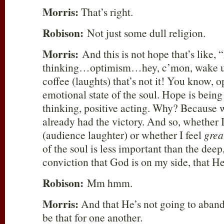
Morris:
That’s right.
Robison:
Not just some dull religion.
Morris:
And this is not hope that’s like, 
thinking…optimism…hey, c’mon, wake
coffee (laughts) that’s not it! You know, 
emotional state of the soul. Hope is bein
thinking, positive acting. Why? Because 
already had the victory. And so, whether I
(audience laughter) or whether I feel
grea
of the soul is less important than the deep,
conviction that God is on my side, that 
Robison:
Mm hmm.
Morris:
And that He’s not going to aban
be that for one another.