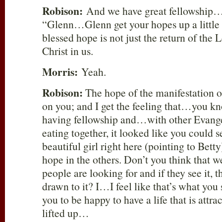
Robison:
And we have great fellowship…
“Glenn…Glenn get your hopes up a little 
blessed hope is not just the return of the L
Christ in us.
Morris:
Yeah.
Robison:
The hope of the manifestation o
on you; and I get the feeling that…you
having fellowship and…with other Evange
eating together, it looked like you could 
beautiful girl right here (pointing to Bett
hope in the others. Don’t you think that w
people are looking for and if they see it, 
drawn to it? I…I feel like that’s what y
you to be happy to have a life that is attra
lifted up…