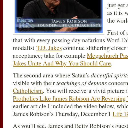
just get
as it is 
the worl
First of 
that with every passing day nafarious Word Fai
modalist
T.D. Jakes
continue slithering closer
acceptance; take for example
Megachurch Past
Jakes Unite And Why You Should Care
.
The second area where Satan’s
deceitful spirit
visible with their
teachings of demons
concern
Catholicism
. You will receive a vivid picture 
Protholics Like James Robison Are Reversing
earlier article I included the video below, wh
James Robison’s Thursday, December 1
Life 
As you’ll see, James and Betty Robison’s guest