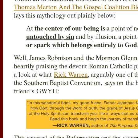
Thomas Merton And The Gospel Coalition Bl
lays this mythology out plainly below:
the center of our being is
At
a point of n
untouched by sin
and by illusion, a point
or spark which belongs entirely to God
Well, James Robnison and the Mormon Glenn B
heartily praising the devout Roman Catholic p
a look at what
Rick Warren
, arguably one of t
the Southern Baptist Convention, says on the 
friend’s GWYH:
This reversal of the Reformation and the acc