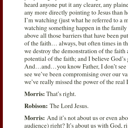
heard anyone put it any clearer, any plain
any more directly pointing to Jesus than 
I’m watching (just what he referred to a
watching something happen in the family o
above all those barriers that have been pu
of the faith… always, but often times in th
we destroy the demonstration of the faith
potential of the faith; and I believe God’s 
And…and…you know Father, I don’t see t
see we’ve been compromising over our var
we’ve really missed the power of the real
Morris:
That’s right.
Robison:
The Lord Jesus.
Morris:
And it’s not about us or even abou
audience) right? It’s about us with God, 