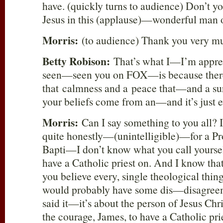
have. (quickly turns to audience) Don’t yo
Jesus in this (applause)—wonderful man
Morris:
(to audience) Thank you very m
Betty Robison:
That’s what I—I’m apprec
seen—seen you on FOX—is because there
that calmness and a peace that—and a s
your beliefs come from an—and it’s just ev
Morris:
Can I say something to you all? I
quite honestly—(unintelligible)—for a Pro
Bapti—I don’t know what you call yourse
have a Catholic priest on. And I know tha
you believe every, single theological thi
would probably have some dis—disagreem
said it—it’s about the person of Jesus Chr
the courage, James, to have a Catholic prie