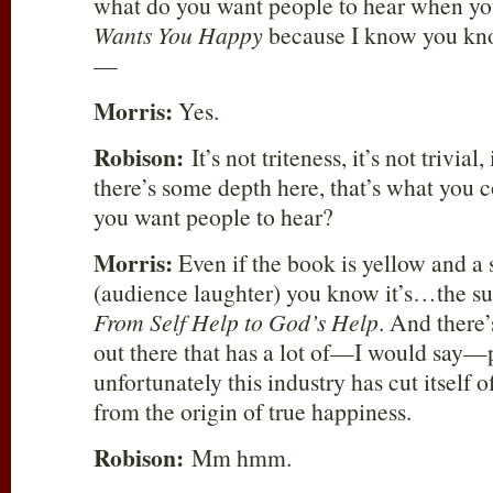
what do you want people to hear when yo
Wants You Happy
because I know you know
—
Morris:
Yes.
Robison:
It’s not triteness, it’s not trivia
there’s some depth here, that’s what yo
you want people to hear?
Morris:
Even if the book is yellow and a
(audience laughter) you know it’s…the subt
From Self Help to God’s Help
. And there’
out there that has a lot of—I would say—
unfortunately this industry has cut itself of
from the origin of true happiness.
Robison:
Mm hmm.