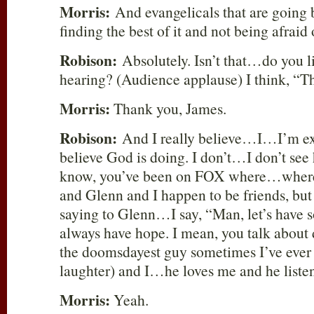
Morris:
And evangelicals that are going b
finding the best of it and not being afraid o
Robison:
Absolutely. Isn’t that…do you l
hearing? (Audience applause) I think, “
Morris:
Thank you, James.
Robison:
And I really believe…I…I’m ex
believe God is doing. I don’t…I don’t see
know, you’ve been on FOX where…where
and Glenn and I happen to be friends, but 
saying to Glenn…I say, “Man, let’s have s
always have hope. I mean, you talk about
the doomsdayest guy sometimes I’ve ever
laughter) and I…he loves me and he liste
Morris:
Yeah.