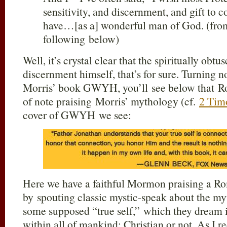
sensitivity, and discernment, and gift to
have…[as a] wonderful man of God. (from
following below)
Well, it’s crystal clear that the spiritually ob
discernment himself, that’s for sure. Turning 
Morris’ book GWYH, you’ll see below that Rob
of note praising Morris’ mythology (cf.
2 Tim
cover of GWYH we see:
Here we have a faithful Mormon praising a Ro
by spouting classic mystic-speak about the m
some supposed “true self,” which they dream i
within all of mankind; Christian or not. As I 