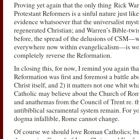
Proving yet again that the only thing Rick W
Protestant Reformers is a sinful nature just like
evidence whatsoever that the universalist mys
regenerated Christian; and Warren’s Bible-twist
before, the spread of the delusions of CSM—wh
everywhere now within evangelicalism—is work
completely reverse the Reformation.
In closing this, for now, I remind you again tha
Reformation was first and foremost a battle ab
Christ itself, and 2) it matters not one whit w
Catholic may believe about the Church of Rome.
and anathemas from the Council of Trent re. th
antibiblical sacramental system remain. For y
dogma infallible, Rome cannot change.
Of course we should love Roman Catholics; but