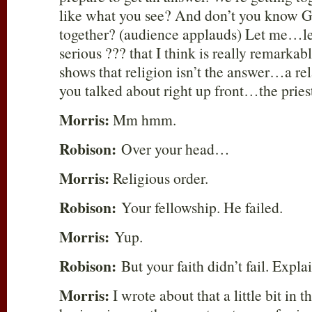
like what you see? And don’t you know Go
together? (audience applauds) Let me…let
serious ??? that I think is really remarkab
shows that religion isn’t the answer…a rel
you talked about right up front…the prie
Morris:
Mm hmm.
Robison:
Over your head…
Morris:
Religious order.
Robison:
Your fellowship. He failed.
Morris:
Yup.
Robison:
But your faith didn’t fail. Explai
Morris:
I wrote about that a little bit in