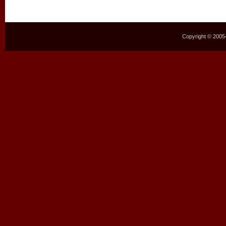
Copyright © 2005–