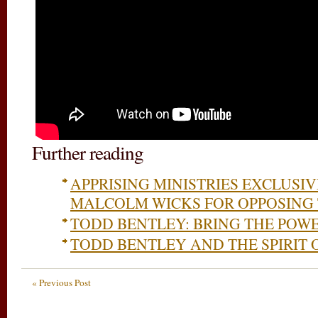
Further reading
APPRISING MINISTRIES EXCLUSI
MALCOLM WICKS FOR OPPOSING
TODD BENTLEY: BRING THE POWE
TODD BENTLEY AND THE SPIRIT 
« Previous Post