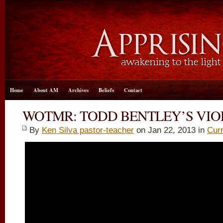
Home
About AM
Archives
Beliefs
Contact
WOTMR: TODD BENTLEY’S VIO
By
Ken Silva pastor-teacher
on Jan 22, 2013 in
Curr