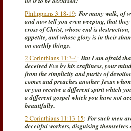
he is to be accursed!
Philippians 3:18-19
:
For many walk, of w
and now tell you even weeping, that they
cross of Christ, whose end is destruction,
appetite, and whose glory is in their sha
.
on earthly things
2 Corinthians 11:3-4
:
But I am afraid tha
deceived Eve by his craftiness, your minds
from the simplicity and purity of devotion
comes and preaches another Jesus whom
or you receive a different spirit which yo
a different gospel which you have not ac
.
beautifully
2 Corinthians 11:13-15
:
For such men are
deceitful workers, disguising themselves a