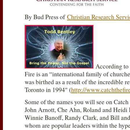
By Bud Press of
Christian Research Servi
According to i
Fire is an “international family of churche
was birthed as a result of the incredible r
Toronto in 1994″ (
http://www.catchthefi
Some of the names you will see on Catch t
John Arnott, Che Ahn, Roland and Heidi 
Winnie Banoff, Randy Clark, and Bill and
whom are popular leaders within the hyp