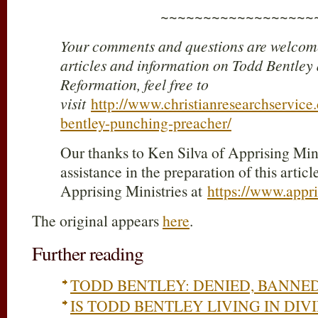
~~~~~~~~~~~~~~~~~~
Your comments and questions are welcome
articles and information on Todd Bentley
Reformation, feel free to
visit
http://www.christianresearchservice
bentley-punching-preacher/
Our thanks to Ken Silva of Apprising Minis
assistance in the preparation of this article
Apprising Ministries at
https://www.appri
The original appears
here
.
Further reading
TODD BENTLEY: DENIED, BANNE
IS TODD BENTLEY LIVING IN DIV