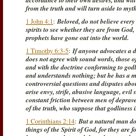
accordance to their own desires, and will
from the truth and will turn aside to myth
1 John 4:1
:
Beloved, do not believe every s
spirits to see whether they are from God
prophets have gone out into the world.
1 Timothy 6:3-5
:
If anyone advocates a d
does not agree with sound words, those o
and with the doctrine conforming to godl
and understands nothing; but he has a mo
controversial questions and disputes abo
arise envy, strife, abusive language, evil
constant friction between men of deprav
of the truth, who suppose that godliness 
1 Corinthians 2:14
:
But a natural man do
things of the Spirit of God, for they are 