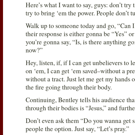
Here’s what I want to say, guys: don’t try 
try to bring ‘em the power. People don’t t
Walk up to someone today and go, “Can I
their response is either gonna be “Yes” 
you’re gonna say, “Is, is there anything goi
now?”
Hey, listen, if, if I can get unbelievers to 
on ‘em, I can get ‘em saved–without a pre
without a tract. Just let me get my hands 
the fire going through their body.
Continuing, Bentley tells his audience that
through their bodies is “Jesus,” and further
Don’t even ask them “Do you wanna get s
people the option. Just say, “Let’s pray.”