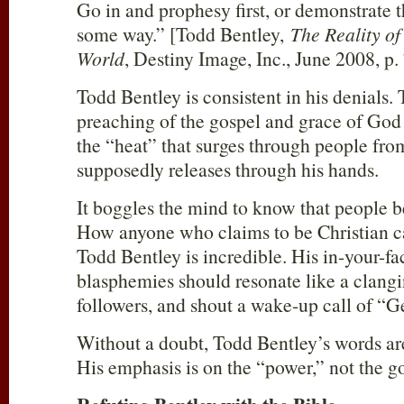
Go in and prophesy first, or demonstrate t
some way.” [Todd Bentley,
The Reality of
World
, Destiny Image, Inc., June 2008, p. 
Todd Bentley is consistent in his denials. T
preaching of the gospel and grace of God th
the “heat” that surges through people fr
supposedly releases through his hands.
It boggles the mind to know that people be
How anyone who claims to be Christian c
Todd Bentley is incredible. His in-your-fa
blasphemies should resonate like a clangin
followers, and shout a wake-up call of “
Without a doubt, Todd Bentley’s words ar
His emphasis is on the “power,” not the go