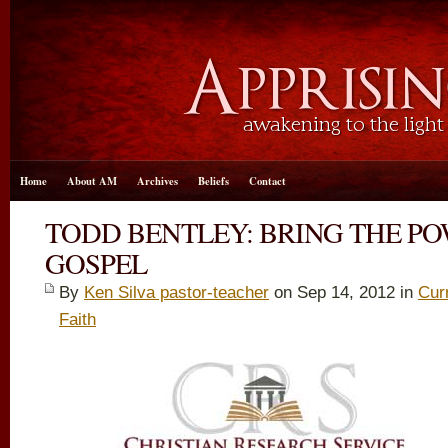
Home
About AM
Archives
Beliefs
Contact
TODD BENTLEY: BRING THE PO
GOSPEL
By
Ken Silva pastor-teacher
on Sep 14, 2012 in
Cur
Faith