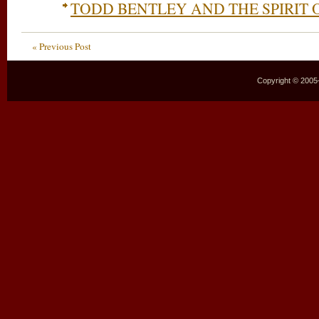
TODD BENTLEY AND THE SPIRIT 
« Previous Post
Copyright © 2005–