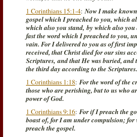
1 Corinthians 15:1-4
:
Now I make known t
gospel which I preached to you, which al
which also you stand,
by which also you 
fast the word which I preached to you, un
vain. For I delivered to you as of first i
received, that Christ died for our sins ac
Scriptures,
and that He was buried, and 
the third day according to the Scriptures
1 Corinthians 1:18
:
For the word of the cr
those who are perishing, but to us who are
power of God.
1 Corinthians 9:16
:
For if I preach the go
boast of, for I am under compulsion; for 
preach the gospel.