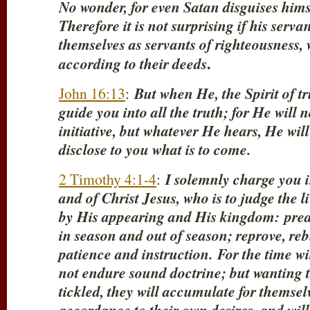
No wonder, for even Satan disguises himse
Therefore it is not surprising if his serva
themselves as servants of righteousness,
.
according to their deeds
John 16:13
:
But when He, the Spirit of t
guide you into all the truth; for He will
initiative, but whatever He hears, He wil
disclose to you what is to come.
2 Timothy 4:1-4
:
I solemnly charge you 
and of Christ Jesus, who is to judge the 
by His appearing and His kingdom:
prea
in season and out of season; reprove, reb
patience and instruction.
For the time w
not endure sound doctrine; but wanting t
tickled, they will accumulate for themsel