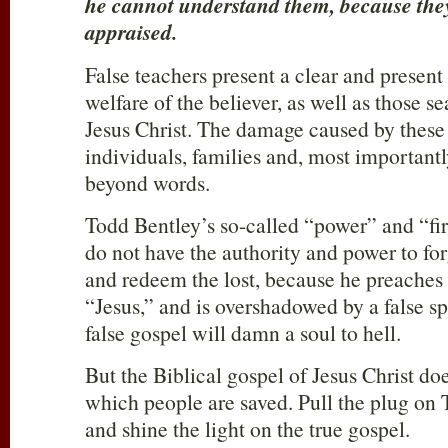
he cannot understand them, because they 
appraised.
False teachers present a clear and present 
welfare of the believer, as well as those se
Jesus Christ. The damage caused by the
individuals, families and, most importantly
beyond words.
Todd Bentley’s so-called “power” and “fi
do not have the authority and power to forg
and redeem the lost, because he preaches 
“Jesus,” and is overshadowed by a false spi
false gospel will damn a soul to hell.
But the Biblical gospel of Jesus Christ do
which people are saved. Pull the plug on
and shine the light on the true gospel.