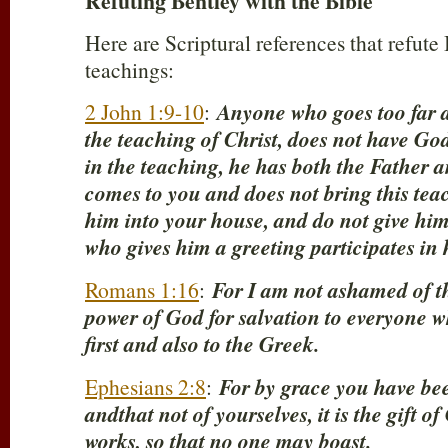
Refuting Bentley with the Bible
Here are Scriptural references that refut
teachings:
2 John 1:9-10
:
Anyone who goes too far a
the teaching of Christ, does not have Go
in the teaching, he has both the Father 
comes to you and does not bring this tea
him into your house, and do not give him
who gives him a greeting participates in h
Romans 1:16
:
For I am not ashamed of the 
power of God for salvation to everyone w
first and also to the Greek.
Ephesians 2:8
:
For by grace you have bee
andthat not of yourselves, it is the gift o
works, so that no one may boast.