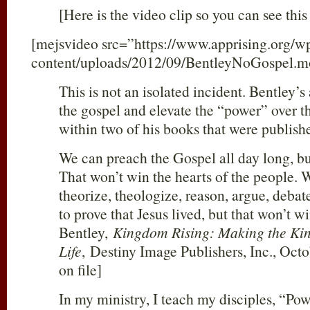
[Here is the video clip so you can see this 
[mejsvideo src=”https://www.apprising.org/w
content/uploads/2012/09/BentleyNoGospel.m
This is not an isolated incident. Bentley’
the gospel and elevate the “power” over t
within two of his books that were publish
We can preach the Gospel all day long, bu
That won’t win the hearts of the people. W
theorize, theologize, reason, argue, debat
to prove that Jesus lived, but that won’t w
Bentley,
Kingdom Rising: Making the Ki
Life
,
Destiny Image Publishers, Inc., Octo
on file]
In my ministry, I teach my disciples, “Powe