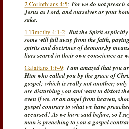
2 Corinthians 4:5
:
For we do not preach o
Jesus as Lord, and ourselves as your bon
sake.
1 Timothy 4:1-2
:
But the Spirit explicitly
some will fall away from the faith, paying
spirits and doctrines of demons,by means
liars seared in their own conscience as w
Galatians 1:6-9
:
I am amazed that you are
Him who called you by the grace of Christ
gospel;
which is really not another; onl
are disturbing you and want to distort the
even if we, or an angel from heaven, sho
gospel contrary to what we have preached 
accursed!
As we have said before, so I sa
man is preaching to you a gospel contrar