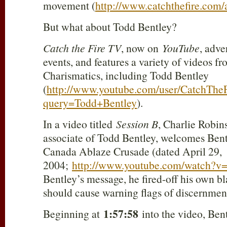
movement (
http://www.catchthefire.com/
But what about Todd Bentley?
Catch the Fire TV
, now on
YouTube
, adve
events, and features a variety of videos fr
Charismatics, including Todd Bentley
(
http://www.youtube.com/user/CatchThe
query=Todd+Bentley
).
In a video titled
Session B
, Charlie Robin
associate of Todd Bentley, welcomes Bent
Canada Ablaze Crusade (dated April 29,
2004;
http://www.youtube.com/watch?v
Bentley’s message, he fired-off his own b
should cause warning flags of discernment 
1:57:58
Beginning at
into the video, Bent