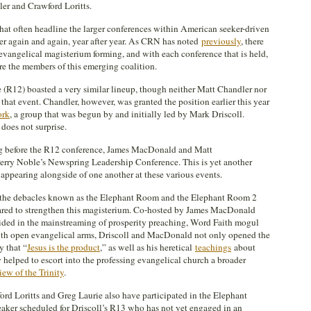
er and Crawford Loritts.
that often headline the larger conferences within American seeker-driven
er again and again, year after year. As CRN has noted
previously
, there
evangelical magisterium forming, and with each conference that is held,
re the members of this emerging coalition.
R12) boasted a very similar lineup, though neither Matt Chandler nor
that event. Chandler, however, was granted the position earlier this year
ork
, a group that was begun by and initially led by Mark Driscoll.
 does not surprise.
ong before the R12 conference, James MacDonald and Matt
erry Noble’s Newspring Leadership Conference. This is yet another
appearing alongside of one another at these various events.
re the debacles known as the Elephant Room and the Elephant Room 2
eared to strengthen this magisterium. Co-hosted by James MacDonald
ided in the mainstreaming of prosperity preaching, Word Faith mogul
ith open evangelical arms, Driscoll and MacDonald not only opened the
y that “
Jesus is the product
,” as well as his heretical
teachings
about
y helped to escort into the professing evangelical church a broader
iew of the Trinity
.
ord Loritts and Greg Laurie also have participated in the Elephant
eaker scheduled for Driscoll’s R13 who has not yet engaged in an