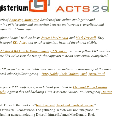
work of
Apprising Ministries
. Readers of this online apologetics and
rning of false unity and syncretism between mainstream evangelicals and
warped Word Faith camp.
lephant Room 2 with co-hosts
James MacDonald
and
Mark Driscoll
. They
th mogul
T.D. Jakes
and to usher him into heart of the church visible.
 Was A Bit Late In Mainstreaming T.D. Jakes
; turns out
fellow ER2 member
ese ERs we’ve seen the rise of what appears to be an ecumenical evangelical
e ER megachurch prophet-leaders are now continually showing up at the same
each other’s followings; e.g.
Perry Noble, Jack Graham, And Quasi-Word
rgence R 12 conference, which I told you about in
Elephant Room Curator
Debt
.
Against this sad backdrop
CRN Associate Editor Erin Benziger of
Do Not
k Driscoll that seeks to “
train the head, heart and hands of leaders
,”
 for its 2013 conference. The gathering, which will not take place until
amiliar names, including Driscoll himself, James MacDonald, Rick