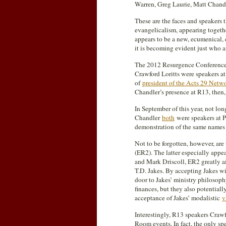
Warren, Greg Laurie, Matt Chandl
These are the faces and speakers 
evangelicalism, appearing togeth
appears to be a new, ecumenical, 
it is becoming evident just who a
The 2012 Resurgence Conference (
Crawford Loritts were speakers at 
of
president of the Acts 29 Netw
Chandler’s presence at R13, then,
In September of this year, not l
Chandler
both
were speakers at P
demonstration of the same names 
Not to be forgotten, however, a
(ER2). The latter especially app
and Mark Driscoll, ER2 greatly a
T.D. Jakes. By accepting Jakes w
door to Jakes’ ministry philosoph
finances, but they also potentiall
acceptance of Jakes’ modalistic
v
Interestingly, R13 speakers Crawf
Room events. In fact, the only sp