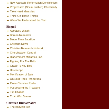
New Apostolic Reformation/Dominionism
Progressive (Social Justice) Christianity
Take Heed Ministries
Think On These Things
When We Understand the Text
Blogroll
Apostasy Watch
Berean Research
Better Than Sacrifice
Christian News
Christian Research Network
ChurchWatch Central
Discernment Ministries, Inc.
Fighting For The Faith
Grace To You Blog
Herescope
Mortification of Spin
On Solid Rock Resources
Pirate Christian Radio
Possessing the Treasure
Tim Challies
Truth With Snares
Christian Humor/Satire
The Babylon Bee