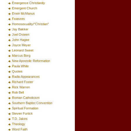
Emergence Christianity
Emergent Church
Erwin McManus
Features
Homosexuality/"Christian"
Jay Bakker
Joel Osteen
John Hagee
Joyce Meyer
Leonard Sweet
Marcus Borg
New Apostolic Reformation
Paula White
Quotes
Radio Appearances
Richard Foster
Rick Warren
Rob Bell
Roman Catholicism
Southern Baptist Convention
Spiritual Formation
Steven Furtick
T.D. Jakes
Theology
Word Faith