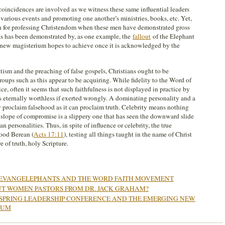
 coincidences are involved as we witness these same influential leaders
 various events and promoting one another’s ministries, books, etc. Yet,
n for professing Christendom when these men have demonstrated gross
as has been demonstrated by, as one example, the
fallout
of the Elephant
ew magisterium hopes to achieve once it is acknowledged by the
ism and the preaching of false gospels, Christians ought to be
roups such as this appear to be acquiring. While fidelity to the Word of
ce, often it seems that such faithfulness is not displayed in practice by
is eternally worthless if exerted wrongly. A dominating personality and a
ly proclaim falsehood as it can proclaim truth. Celebrity means nothing
 slope of compromise is a slippery one that has seen the downward slide
n personalities. Thus, in spite of influence or celebrity, the true
good Berean (
Acts 17:11
), testing all things taught in the name of Christ
e of truth, holy Scripture.
EVANGELEPHANTS AND THE WORD FAITH MOVEMENT
UT WOMEN PASTORS FROM DR. JACK GRAHAM?
WSPRING LEADERSHIP CONFERENCE AND THE EMERGING NEW
IUM