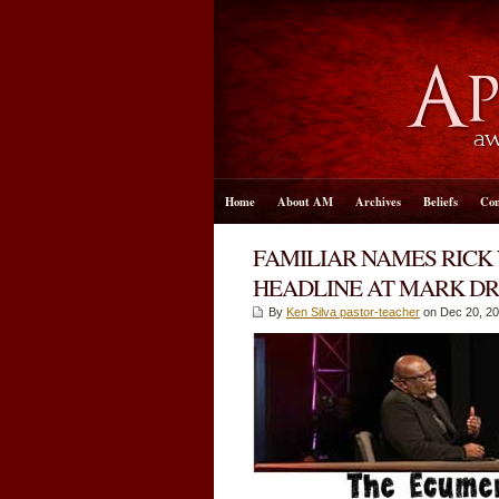
Home
About AM
Archives
Beliefs
Con
FAMILIAR NAMES RICK
HEADLINE AT MARK DR
By
Ken Silva pastor-teacher
on Dec 20, 20