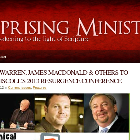
tact
 WARREN, JAMES MACDONALD & OTHERS TO
ISCOLL’S 2013 RESURGENCE CONFERENCE
12 in
Current Issues
,
Features