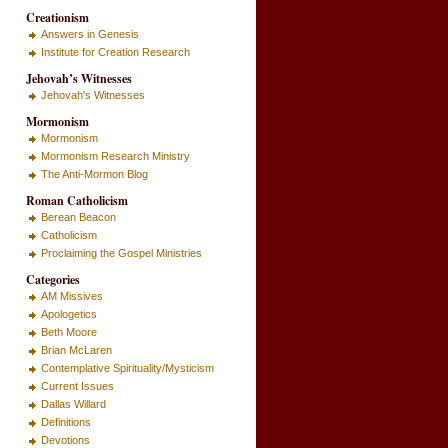
Creationism
Answers in Genesis
Institute for Creation Research
Jehovah’s Witnesses
Jehovah's Witnesses
Mormonism
Mormonism
Mormonism Research Ministry
The Anti-Mormon Blog
Roman Catholicism
Berean Beacon
Catholicism
Proclaiming the Gospel Ministries
Categories
AM Missives
Apologetics
Beth Moore
Brian McLaren
Contemplative Spirituality/Mysticism
Current Issues
Dallas Willard
Definitions
Devotions