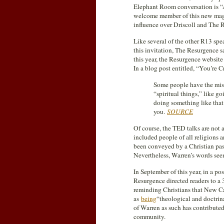
Elephant Room conversation is “Am
welcome member of this new mag
influence over Driscoll and The 
Like several of the other R13 sp
this invitation, The Resurgence s
this year, the Resurgence website
In a blog post entitled, “You’re
Some people have the mis
“spiritual things,” like g
doing something like that
you.
SOURCE
Of course, the TED talks are not 
included people of all religions a
been conveyed by a Christian past
Nevertheless, Warren’s words se
In September of this year, in a pos
Resurgence directed readers to a
reminding Christians that New Ca
as
being
“theological and doctrin
of Warren as such has contribute
community.