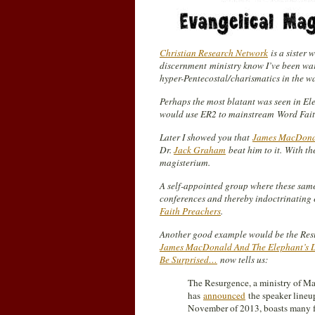
Christian Research Network
is a sister 
discernment
ministry know I’ve been wa
hyper-Pentecostal/charismatics in the 
Perhaps the most blatant was seen in E
would use ER2 to mainstream
Word Fai
Later I showed you that
James MacDonald
Dr.
Jack Graham
beat him to it.
With th
magisterium.
A self-appointed group where these sam
conferences and thereby indoctrinating 
Faith Preachers
.
Another good example would be the Resu
James MacDonald And The Elephant’s 
Be Surprised…
now tells us:
The Resurgence, a ministry of Mar
has
announced
the speaker lineup
November of 2013, boasts many f