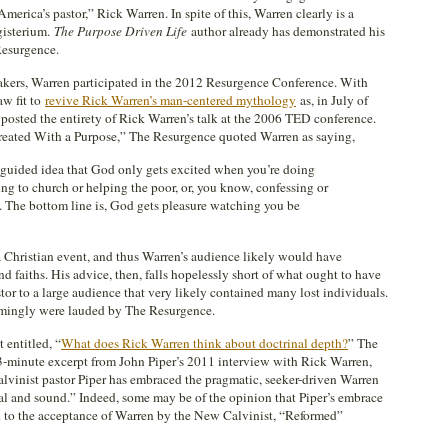
erica’s pastor,” Rick Warren. In spite of this, Warren clearly is a
isterium.
The Purpose Driven Life
author already has demonstrated his
Resurgence.
eakers, Warren participated in the 2012 Resurgence Conference. With
aw fit to
revive Rick Warren’s man-centered mythology
as, in July of
 posted the entirety of Rick Warren’s talk at the 2006 TED conference.
 Created With a Purpose,” The Resurgence quoted Warren as saying,
guided idea that God only gets excited when you’re doing
oing to church or helping the poor, or, you know, confessing or
. The bottom line is, God gets pleasure watching you be
a Christian event, and thus Warren’s audience likely would have
nd faiths. His advice, then, falls hopelessly short of what ought to have
or to a large audience that very likely contained many lost individuals.
emingly were lauded by The Resurgence.
t entitled, “
What does Rick Warren think about doctrinal depth?
” The
 3-minute excerpt from John Piper’s 2011 interview with Rick Warren,
lvinist pastor Piper has embraced the pragmatic, seeker-driven Warren
al and sound.” Indeed, some may be of the opinion that Piper’s embrace
d to the acceptance of Warren by the New Calvinist, “Reformed”