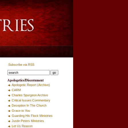
Subscribe via RSS
Apologetics/Discernment
Apologetic Report (Archive)
CARM
Charles Spurgeon Archive
Critical Issues Commentary
Deception In The Church
Grace to You
Guarding His Flock Ministries
Justin Peters Ministries
Let Us Reason