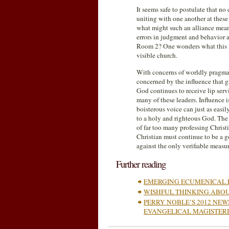
It seems safe to postulate that no
uniting with one another at these
what might such an alliance mea
errors in judgment and behavior 
Room 2? One wonders what this n
visible church.
With concerns of worldly pragmat
concerned by the influence that g
God continues to receive lip servi
many of these leaders. Influence 
boisterous voice can just as easi
to a holy and righteous God. The
of far too many professing Christia
Christian must continue to be a 
against the only verifiable measur
Further reading
EMERGING ECUMENICAL 
WISHFUL THINKING ABO
PERRY NOBLE’S 2012 NE
EVANGELICAL MAGISTER