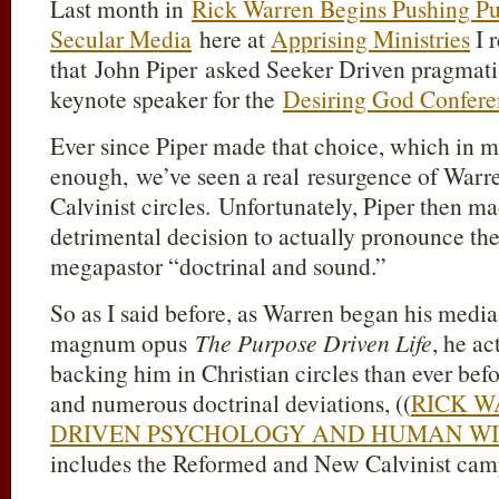
Last month in
Rick Warren Begins Pushing Pu
Secular Media
here at
Apprising Ministries
I 
that John Piper asked Seeker Driven pragmat
keynote speaker for the
Desiring God Confer
Ever since Piper made that choice, which in 
enough, we’ve seen a real resurgence of Warr
Calvinist circles. Unfortunately, Piper then m
detrimental decision to actually pronounce th
megapastor “doctrinal and sound.”
So as I said before, as Warren began his media
magnum opus
The Purpose Driven Life
, he a
backing him in Christian circles than ever bef
and numerous doctrinal deviations, ((
RICK W
DRIVEN PSYCHOLOGY AND HUMAN W
includes the Reformed and New Calvinist cam