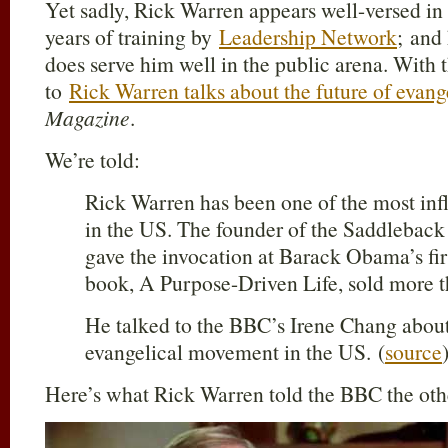
Yet sadly, Rick Warren appears well-versed in
years of training by
Leadership Network
; and
does serve him well in the public arena. With t
to
Rick Warren talks about the future of evang
Magazine
.
We’re told:
Rick Warren has been one of the most influ
in the US. The founder of the Saddlebac
gave the invocation at Barack Obama’s fir
book, A Purpose-Driven Life, sold more t
He talked to the BBC’s Irene Chang about 
evangelical movement in the US. (
source
Here’s what Rick Warren told the BBC the othe