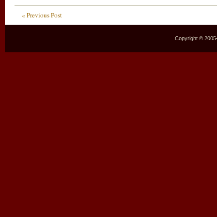
« Previous Post
Copyright © 2005–