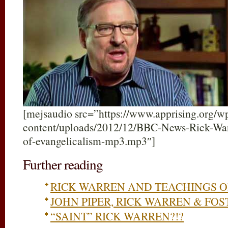
[mejsaudio src=”https://www.apprising.org/w
content/uploads/2012/12/BBC-News-Rick-Warr
of-evangelicalism-mp3.mp3″]
Further reading
RICK WARREN AND TEACHINGS 
JOHN PIPER, RICK WARREN & FO
“SAINT” RICK WARREN?!?