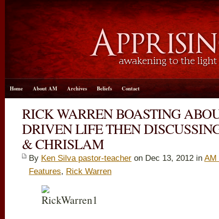
Home
About AM
Archives
Beliefs
Contact
RICK WARREN BOASTING ABO
DRIVEN LIFE THEN DISCUSSI
& CHRISLAM
By
Ken Silva pastor-teacher
on Dec 13, 2012 in
AM 
Features
,
Rick Warren