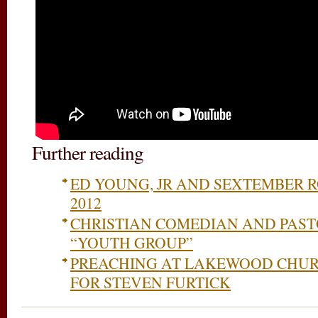
Further reading
ED YOUNG, JR AND SEXTEMBER
2012
CHRISTIAN COMEDIAN AND PAST
“YOUTH GROUP”
PREACHING AT LAKEWOOD CHUR
FOR STEVEN FURTICK