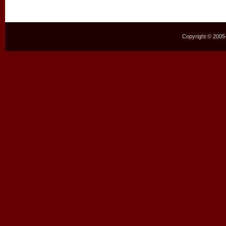
Copyright © 2005–