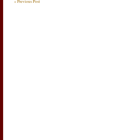
« Previous Post