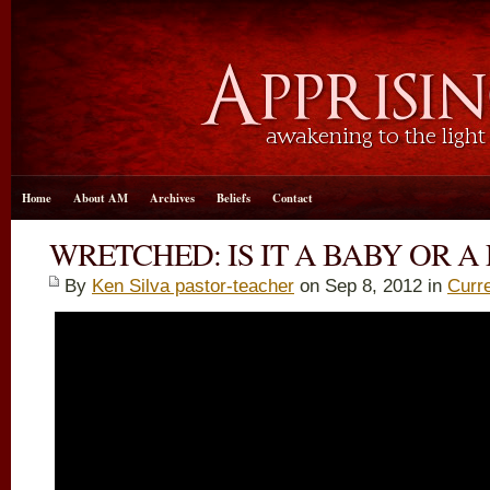
Home
About AM
Archives
Beliefs
Contact
WRETCHED: IS IT A BABY OR A
By
Ken Silva pastor-teacher
on Sep 8, 2012 in
Curr