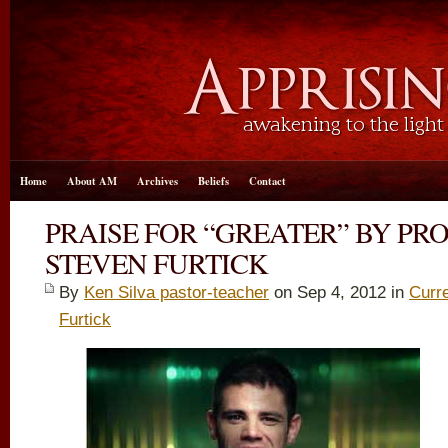
Home
About AM
Archives
Beliefs
Contact
PRAISE FOR “GREATER” BY PR
STEVEN FURTICK
By
Ken Silva pastor-teacher
on Sep 4, 2012 in
Curr
Furtick