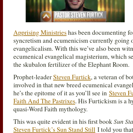
Apprising Ministries
has been documenting for
syncretism and ecumenicism currently going o
evangelicalism. With this we’ve also been wit
ecumenical evangelical magisterium, which se
the skubalon fertilizer of the Elephant Room.
Prophet-leader
Steven Furtick
, a veteran of bo
involved in that new breed ecumenical evangeli
he’s the epitome of it as you’ll see in
Steven F
Faith And The Pastrixes
. His Furtickism is a 
quasi-Word Faith mythology.
This was quite evident in his first book
Sun Sta
Steven Furtick’s Sun Stand Still
I told you that