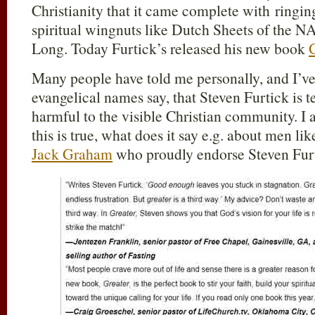
Christianity that it came complete with ringi
spiritual wingnuts like Dutch Sheets of the 
Long. Today Furtick’s released his new book
Many people have told me personally, and I’v
evangelical names say, that Steven Furtick is t
harmful to the visible Christian community. I 
this is true, what does it say e.g. about men l
Jack Graham
who proudly endorse Steven Fur