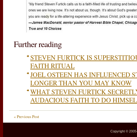
Further reading
STEVEN FURTICK IS SUPERSTITI
FAITH RITUAL
JOEL OSTEEN HAS INFLUENCED S
LONGER THAN YOU MAY KNOW
WHAT STEVEN FURTICK SECRETL
AUDACIOUS FAITH TO DO HIMSEL
« Previous Post
Copyright © 2005–