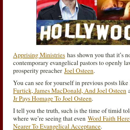
Apprising Ministries
has shown you that it’s 
contemporary evangelical pastors to openly l
prosperity preacher
Joel Osteen
.
You can see for yourself in previous posts li
Furtick, James MacDonald, And Joel Osteen
Jr Pays Homage To Joel Osteen
.
I tell you the truth, such is the time of timid t
where we’re seeing that even
Word Faith Heret
Nearer To Evangelical Acceptance
.