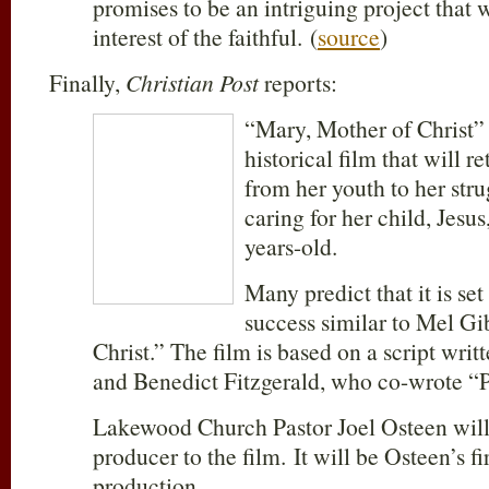
promises to be an intriguing project that w
interest of the faithful. (
source
)
Finally,
Christian Post
reports:
“Mary, Mother of Christ”
historical film that will r
from her youth to her str
caring for her child, Jesus
years-old.
Many predict that it is set
success similar to Mel Gi
Christ.” The film is based on a script wri
and Benedict Fitzgerald, who co-wrote “P
Lakewood Church Pastor Joel Osteen will
producer to the film. It will be Osteen’s fir
production.