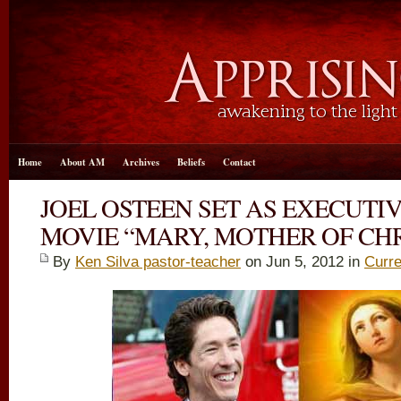
Home
About AM
Archives
Beliefs
Contact
JOEL OSTEEN SET AS EXECUTI
MOVIE “MARY, MOTHER OF CHR
By
Ken Silva pastor-teacher
on Jun 5, 2012 in
Curre