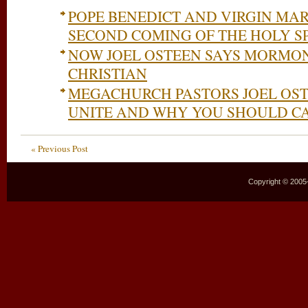
POPE BENEDICT AND VIRGIN MA
SECOND COMING OF THE HOLY SP
NOW JOEL OSTEEN SAYS MORMONI
CHRISTIAN
MEGACHURCH PASTORS JOEL OSTE
UNITE AND WHY YOU SHOULD C
« Previous Post
Copyright © 2005–