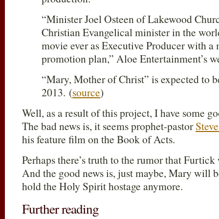
“Minister Joel Osteen of Lakewood Churc
Christian Evangelical minister in the world
movie ever as Executive Producer with a
promotion plan,” Aloe Entertainment’s we
“Mary, Mother of Christ” is expected to b
2013. (
source
)
Well, as a result of this project, I have some
The bad news is, it seems prophet-pastor
Steve
his feature film on the Book of Acts.
Perhaps there’s truth to the rumor that Furtick w
And the good news is, just maybe, Mary will b
hold the Holy Spirit hostage anymore.
Further reading