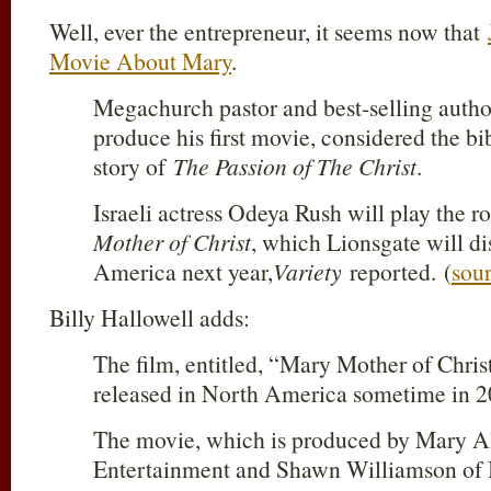
Well, ever the entrepreneur, it seems now that
Movie About Mary
.
Megachurch pastor and best-selling autho
produce his first movie, considered the bib
story of
The Passion of The Christ
.
Israeli actress Odeya Rush will play the r
Mother of Christ
, which Lionsgate will di
America next year,
Variety
reported. (
sou
Billy Hallowell adds:
The film, entitled, “Mary Mother of Christ
released in North America sometime in 2
The movie, which is produced by Mary A
Entertainment and Shawn Williamson of B