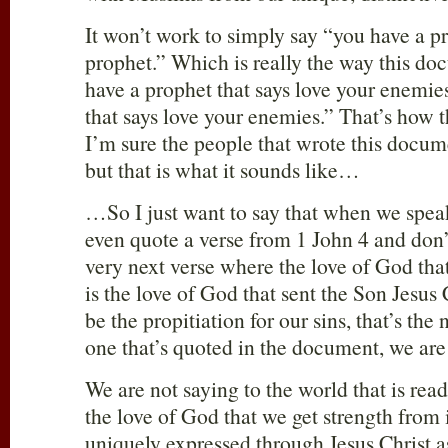
It won’t work to simply say “you have a p
prophet.” Which is really the way this d
have a prophet that says love your enemie
that says love your enemies.” That’s how 
I’m sure the people that wrote this docume
but that is what it sounds like…
…So I just want to say that when we spea
even quote a verse from 1 John 4
and don’
very next verse where the love of God that
is the love of God that sent the Son Jesus 
be the propitiation for our sins, that’s the 
one that’s quoted in the document, we ar
We are not saying to the world that is rea
the love of God that we get strength from 
uniquely expressed through Jesus Christ as