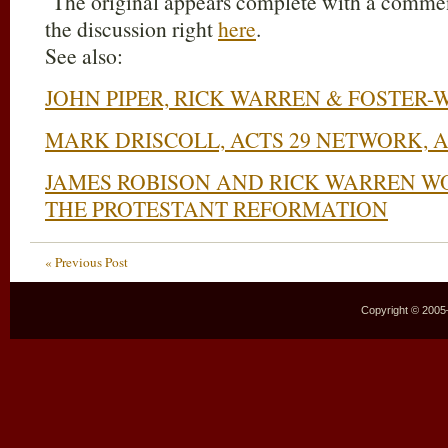
The original appears complete with a comment
the discussion right
here
.
See also:
JOHN PIPER, RICK WARREN & FOSTER-
MARK DRISCOLL, ACTS 29 NETWORK,
JAMES ROBISON AND RICK WARREN W
THE PROTESTANT REFORMATION
« Previous Post
Copyright © 2005–