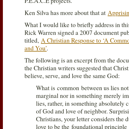
P.E.A.C.E projects.
Ken Silva has more about that at
Apprisi
What I would like to briefly address in this
Rick Warren signed a 2007 document pub
titled,
A Christian Response to ‘A Comm
and You’
.
The following is an excerpt from the doc
the Christian writers suggested that Chri
believe, serve, and love the same God:
What is common between us lies not
marginal nor in something merely imp
lies, rather, in something absolutely c
of God and love of neighbor. Surpris
Christians, your letter considers th
love to be the foundational principle 