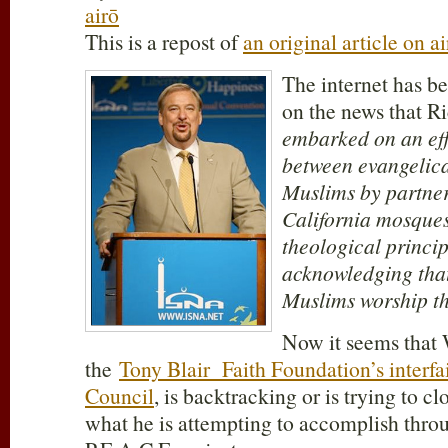
airō
This is a repost of
an original article on ai
The internet has b
on the news that R
embarked on an effo
between evangelica
Muslims by partne
California mosques
theological princip
acknowledging that
Muslims worship t
Now it seems that 
the
Tony Blair Faith Foundation’s interfa
Council
, is backtracking or is trying to cl
what he is attempting to accomplish throug