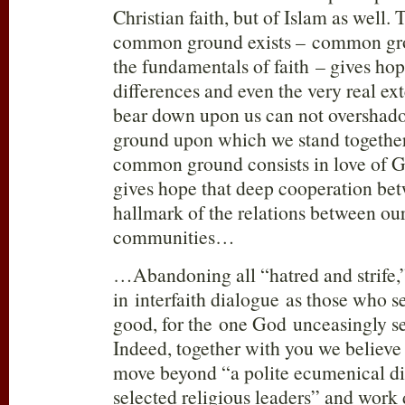
Christian faith, but of Islam as well.
common ground exists – common gro
the fundamentals of faith – gives ho
differences and even the very real ext
bear down upon us can not oversha
ground upon which we stand together
common ground consists in love of G
gives hope that deep cooperation bet
hallmark of the relations between ou
communities…
…Abandoning all “hatred and strife
in interfaith dialogue as those who s
good, for the one God unceasingly s
Indeed, together with you we believe
move beyond “a polite ecumenical d
selected religious leaders” and work 