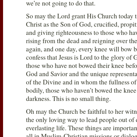
we’re not going to do that.
So may the Lord grant His Church today to
Christ as the Son of God, crucified, propiti
and giving righteousness to those who hav
rising from the dead and reigning over t
again, and one day, every knee will bow b
confess that Jesus is Lord to the glory of 
those who have not bowed their knee befo
God and Savior and the unique represen
of the Divine and in whom the fullness of
bodily, those who haven’t bowed the knee 
darkness. This is no small thing.
Oh may the Church be faithful to her witnes
the only loving way to lead people out of 
everlasting life. These things are importan
all in Muslim-Christian missions or dialogu