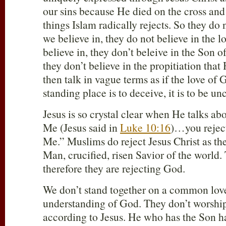
our sins because He died on the cross and 
things Islam radically rejects. So they do 
we believe in, they do not believe in the 
believe in, they don’t beleive in the Son o
they don’t believe in the propitiation that
then talk in vague terms as if the love o
standing place is to deceive, it is to be unc
Jesus is so crystal clear when He talks abou
Me (Jesus said in
Luke 10:16
)…you rejec
Me.” Muslims do reject Jesus Christ as th
Man, crucified, risen Savior of the world.
therefore they are rejecting God.
We don’t stand together on a common lo
understanding of God. They don’t worshi
according to Jesus. He who has the Son h