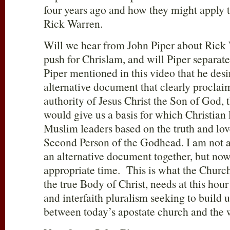
four years ago and how they might apply t
Rick Warren.
Will we hear from John Piper about Rick
push for Chrislam, and will Piper separat
Piper mentioned in this video that he desi
alternative document that clearly proclai
authority of Jesus Christ the Son of God,
would give us a basis for which Christian
Muslim leaders based on the truth and love
Second Person of the Godhead. I am not a
an alternative document together, but no
appropriate time. This is what the Church
the true Body of Christ, needs at this hour
and interfaith pluralism seeking to build 
between today’s apostate church and the w