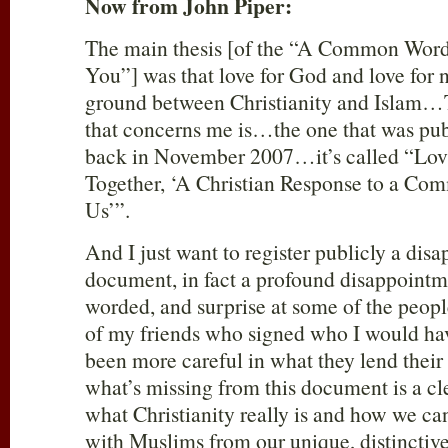
Now from John Piper:
The main thesis [of the “A Common Wor
You”] was that love for God and love for
ground between Christianity and Islam…
that concerns me is…the one that was pu
back in November 2007…it’s called “Lo
Together, ‘A Christian Response to a C
Us’”.
And I just want to register publicly a dis
document, in fact a profound disappointme
worded, and surprise at some of the peop
of my friends who signed who I would ha
been more careful in what they lend their
what’s missing from this document is a cl
what Christianity really is and how we ca
with Muslims from our unique, distinctive