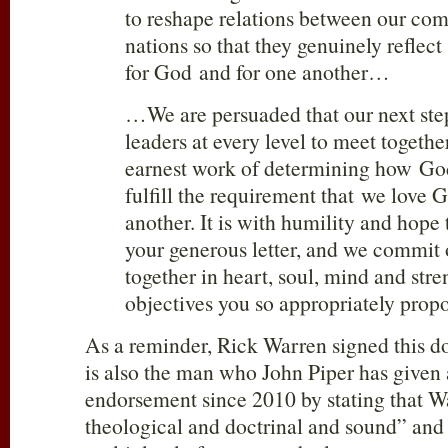
to reshape relations between our co
nations so that they genuinely refle
for God and for one another…
…We are persuaded that our next step
leaders at every level to meet togethe
earnest work of determining how Go
fulfill the requirement that we love
another. It is with humility and hope
your generous letter, and we commit 
together in heart, soul, mind and stre
objectives you so appropriately propo
As a reminder, Rick Warren signed this 
is also the man who John Piper has given 
endorsement since 2010 by stating that Wa
theological and doctrinal and sound” and