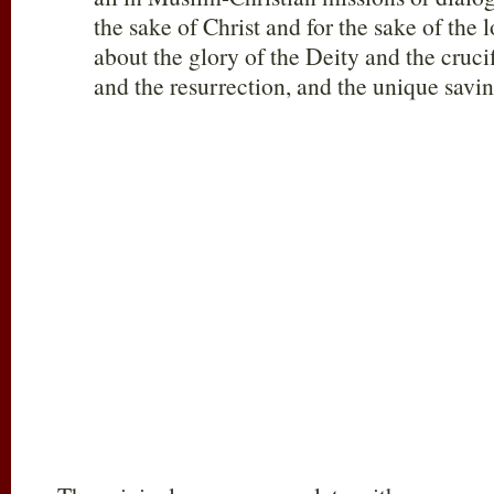
the sake of Christ and for the sake of the l
about the glory of the Deity and the cruci
and the resurrection, and the unique savin