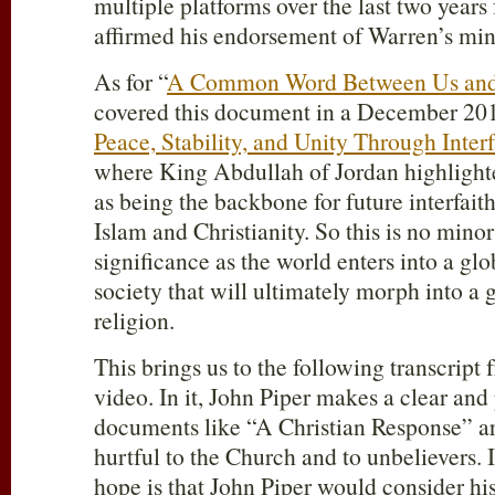
multiple platforms over the last two years
affirmed his endorsement of Warren’s mini
As for “
A Common Word Between Us an
covered this document in a December 2010
Peace, Stability, and Unity Through Inter
where King Abdullah of Jordan highlig
as being the backbone for future interfa
Islam and Christianity. So this is no minor
significance as the world enters into a glob
society that will ultimately morph into a g
religion.
This brings us to the following transcrip
video. In it, John Piper makes a clear and
documents like “A Christian Response” ar
hurtful to the Church and to unbelievers. It
hope is that John Piper would consider hi