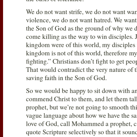
We do not want strife, we do not want war
violence, we do not want hatred. We want t
the Son of God as the ground of why we do
come killing as the way to win disciples. J
kingdom were of this world, my disciples
kingdom is not of this world, therefore my
fighting.” Christians don’t fight to get peo
That would contradict the very nature of t
saving faith in the Son of God.
So we would be happy to sit down with 
commend Christ to them, and let them talk
prophet, but we’re not going to smooth thi
vague language about how we have the s
love of God, call Mohammed a prophet, ca
quote Scripture selectively so that it soun