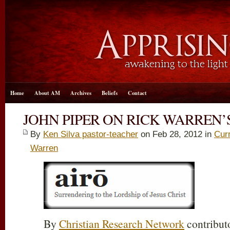
Home
About AM
Archives
Beliefs
Contact
JOHN PIPER ON RICK WARREN’
By
Ken Silva pastor-teacher
on Feb 28, 2012 in
Cur
Warren
By
Christian Research Network
contribut