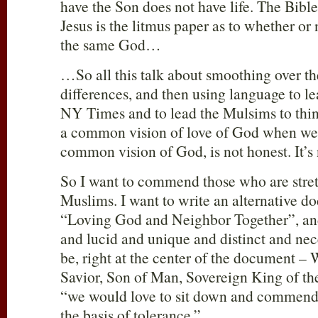
have the Son does not have life. The Bible 
Jesus is the litmus paper as to whether or
the same God…
…So all this talk about smoothing over t
differences, and then using language to le
NY Times and to lead the Mulsims to thin
a common vision of love of God when we 
common vision of God, is not honest. It’s 
So I want to commend those who are stret
Muslims. I want to write an alternative d
“Loving God and Neighbor Together”, and 
and lucid and unique and distinct and nec
be, right at the center of the document –
Savior, Son of Man, Sovereign King of the
“we would love to sit down and commend t
the basis of tolerance.”