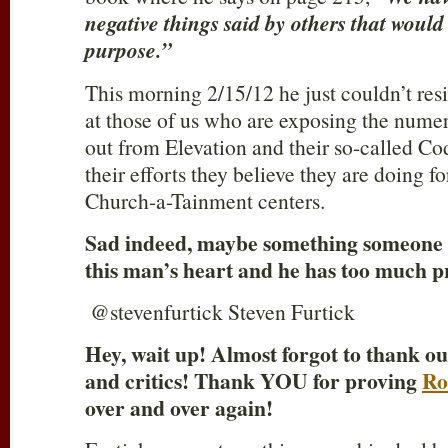
negative things said by others that woul
purpose.”
This morning 2/15/12 he just couldn’t res
at those of us who are exposing the nume
out from Elevation and their so-called Co
their efforts they believe they are doing 
Church-a-Tainment centers.
Sad indeed, maybe something someone is
this man’s heart and he has too much pr
@stevenfurtick Steven Furtick
Hey, wait up! Almost forgot to thank o
and critics! Thank YOU for proving
Ro
over and over again!