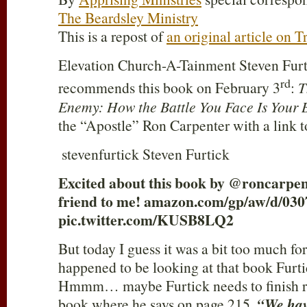
The Beardsley Ministry
This is a repost of
an original article on 
Elevation Church-A-Tainment Steven Furti
rd
recommends this book on February 3
:
T
Enemy: How the Battle You Face Is Your 
the “Apostle” Ron Carpenter with a link
stevenfurtick Steven Furtick
Excited about this book by @roncarpent
friend to me! amazon.com/gp/aw/d/0
pic.twitter.com/KUSB8LQ2
But today I guess it was a bit too much for
happened to be looking at that book Fu
Hmmm… maybe Furtick needs to finish r
book where he says on page 215,
“We have