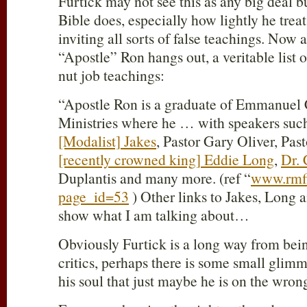
Furtick may not see this as any big deal bu
Bible does, especially how lightly he tre
inviting all sorts of false teachings. Now 
“Apostle” Ron hangs out, a veritable list
nut job teachings:
“Apostle Ron is a graduate of Emmanuel C
Ministries where he … with speakers suc
[Modalist] Jakes
, Pastor Gary Oliver, Pa
[recently crowned king] Eddie Long
,
Dr.
Duplantis and many more. (ref “
www.rmfi
page_id=53
) Other links to Jakes, Long
show what I am talking about…
Obviously Furtick is a long way from bein
critics, perhaps there is some small glimme
his soul that just maybe he is on the wron