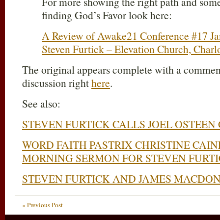
For more showing the right path and some
finding God’s Favor look here:
A Review of Awake21 Conference #17 Jan
Steven Furtick – Elevation Church, Charl
The original appears complete with a comments
discussion right
here
.
See also:
STEVEN FURTICK CALLS JOEL OSTEEN
WORD FAITH PASTRIX CHRISTINE CAI
MORNING SERMON FOR STEVEN FURT
STEVEN FURTICK AND JAMES MACDO
« Previous Post