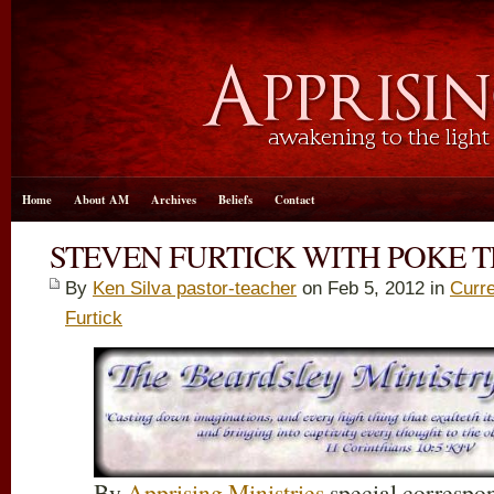
Home
About AM
Archives
Beliefs
Contact
STEVEN FURTICK WITH POKE 
By
Ken Silva pastor-teacher
on Feb 5, 2012 in
Curre
Furtick
By
Apprising Ministries
special correspo