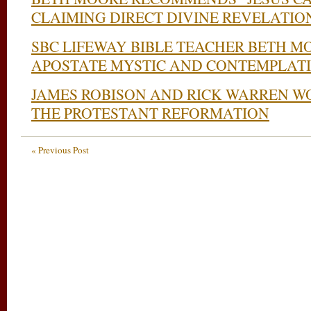
CLAIMING DIRECT DIVINE REVELATIO
SBC LIFEWAY BIBLE TEACHER BETH M
APOSTATE MYSTIC AND CONTEMPLATI
JAMES ROBISON AND RICK WARREN W
THE PROTESTANT REFORMATION
« Previous Post