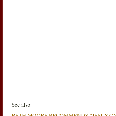
See also:
BETH MOORE RECOMMENDS “JESUS C