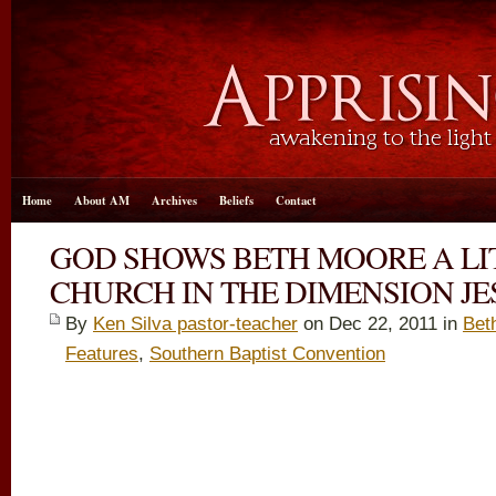
Home
About AM
Archives
Beliefs
Contact
GOD SHOWS BETH MOORE A LI
CHURCH IN THE DIMENSION JES
By
Ken Silva pastor-teacher
on Dec 22, 2011 in
Bet
Features
,
Southern Baptist Convention