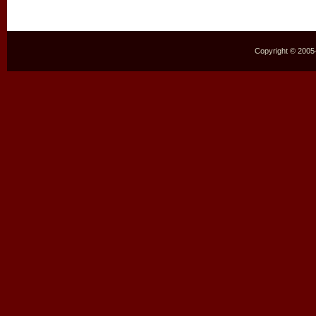
Copyright © 2005–