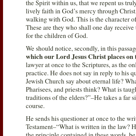
the Spirit within us, that we repent us trul
lively faith in God’s mercy through Christ,
walking with God. This is the character of 
These are they who shall one day receive
for the children of God.
We should notice, secondly, in this passa
which our Lord Jesus Christ places on 
lawyer at once to the Scriptures, as the onl
practice. He does not say in reply to his
Jewish Church say about eternal life? Wha
Pharisees, and priests think? What is taugh
traditions of the elders?”–He takes a far 
course.
He sends his questioner at once to the wri
Testament–“What is written in the law? H
the principle contained in these words, be