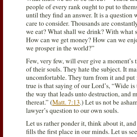
people of every rank ought to put to thems
until they find an answer. It is a questio
care to consider. Thousands are constantl
we eat? What shall we drink? With what s
How can we get money? How can we enjo
we prosper in the world?”
Few, very few, will ever give a moment’s t
of their souls. They hate the subject. It 
uncomfortable. They turn from it and put i
true is that saying of our Lord’s, “Wide is
the way that leads unto destruction, and m
thereat.” (
Matt. 7:13
.) Let us not be asha
lawyer’s question to our own souls.
Let us rather ponder it, think about it, and
fills the first place in our minds. Let us s