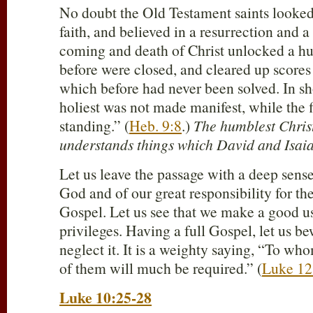
No doubt the Old Testament saints looked
faith, and believed in a resurrection and a
coming and death of Christ unlocked a h
before were closed, and cleared up scores
which before had never been solved. In sh
holiest was not made manifest, while the f
standing.” (
Heb. 9:8
.)
The humblest Christ
understands things which David and Isaia
Let us leave the passage with a deep sens
God and of our great responsibility for the 
Gospel. Let us see that we make a good u
privileges. Having a full Gospel, let us b
neglect it. It is a weighty saying, “To w
of them will much be required.” (
Luke 12
Luke 10:25-28