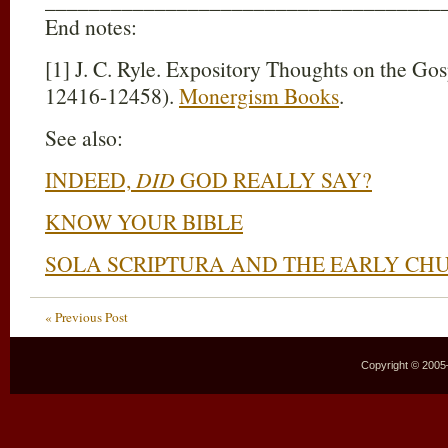
End notes:
[1] J. C. Ryle. Expository Thoughts on the Go
12416-12458).
Monergism Books
.
See also:
INDEED,
DID
GOD REALLY SAY?
KNOW YOUR BIBLE
SOLA SCRIPTURA AND THE EARLY CH
« Previous Post
Copyright © 2005–