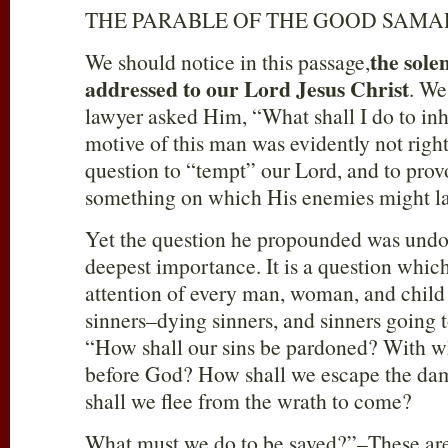
THE PARABLE OF THE GOOD SAMA
the
sole
We should notice in this passage,
addressed to our Lord Jesus Christ
. We
lawyer asked Him, “What shall I do to inhe
motive of this man was evidently not right
question to “tempt” our Lord, and to pro
something on which His enemies might la
Yet the question he propounded was undo
deepest importance. It is a question which
attention of every man, woman, and child 
sinners–dying sinners, and sinners going t
“How shall our sins be pardoned? With w
before God? How shall we escape the da
shall we flee from the wrath to come?
What must we do to be saved?”–These are