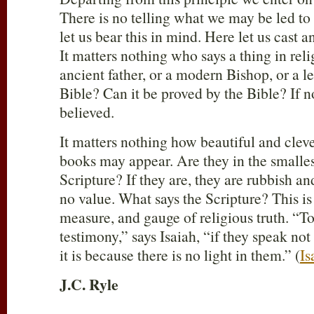
There is no telling what we may be led to 
let us bear this in mind. Here let us cast a
It matters nothing who says a thing in rel
ancient father, or a modern Bishop, or a lea
Bible? Can it be proved by the Bible? If not
believed.
It matters nothing how beautiful and clev
books may appear. Are they in the smalles
Scripture? If they are, they are rubbish a
no value. What says the Scripture? This is
measure, and gauge of religious truth. “To
testimony,” says Isaiah, “if they speak not
it is because there is no light in them.” (
Is
J.C. Ryle
____________________________________