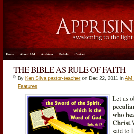
Home
About AM
Archives
Beliefs
Contact
THE BIBLE AS RULE OF FAITH
By
Ken Silva pastor-teacher
on Dec 22, 2011 in
AM 
Features
Let us o
peculiar
who hea
Christ
.
said to 