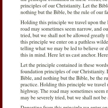
principles of our Christianity. Let the Bib
nothing but the Bible, be the rule of our f
Holding this principle we travel upon the
road may sometimes seem narrow, and our
tried, but we shall not be allowed greatly 
this principle we enter on a pathless wild
telling what we may be led to believe or d
this in mind. Here let us cast anchor. Here
Let the principle contained in these words
foundation principles of our Christianity.
Bible, and nothing but the Bible, be the ru
practice. Holding this principle we travel
highway. The road may sometimes seem na
may be severely tried, but we shall not be 
Departing from this principle we enter on