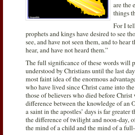
are the 
things t
For I te
prophets and kings have desired to see th
see, and have not seen them, and to hear 
hear, and have not heard them.”
The full significance of these words will 
understood by Christians until the last da
most faint idea of the enormous advantage
who have lived since Christ came into th
those of believers who died before Christ
difference between the knowledge of an O
a saint in the apostles’ days is far greater 
the difference of twilight and noon-day, 
the mind of a child and the mind of a ful