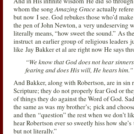
And in His infinite wisdom He did so through 
whom the song
Amazing Grace
actually refere
but now I see. God rebukes those who’d make 
the pen of John Newton, a very undeservin
literally means, “how sweet the sound.”
As th
instruct an earlier group of religious leaders 
like Jay Bakker et al are right now He says th
“We know that God does not hear sinners;
fearing and does His will, He hears him.”
And Bakker, along with Robertson, are in sin
Scripture; they do not properly fear God or th
of things they do against the Word of God. Sadl
the same as was my brother’s; pick and choos
and then “question” the rest when we don’t lik
hear Robertson ever so sweetly hiss how she’s
but not literally.”