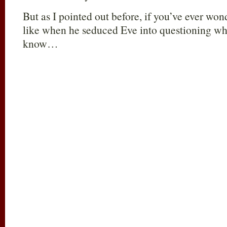
But as I pointed out before, if you’ve ever w
like when he seduced Eve into questioning wh
know…