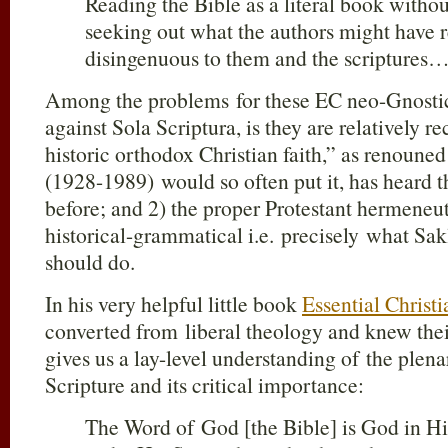
Reading the Bible as a literal book withou
seeking out what the authors might have r
disingenuous to them and the scriptures
Among the problems for these EC neo-Gnostics
against Sola Scriptura, is they are relatively r
historic orthodox Christian faith,” as renoune
(1928-1989) would so often put it, has heard 
before; and 2) the proper Protestant hermeneu
historical-grammatical i.e. precisely what Sa
should do.
In his very helpful little book
Essential Christi
converted from liberal theology and knew thei
gives us a lay-level understanding of the plena
Scripture and its critical importance:
The Word of God [the Bible] is God in Hi