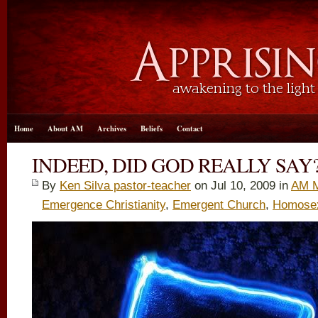
Home
About AM
Archives
Beliefs
Contact
INDEED, DID GOD REALLY SAY
By
Ken Silva pastor-teacher
on Jul 10, 2009 in
AM M
Emergence Christianity
,
Emergent Church
,
Homosexu