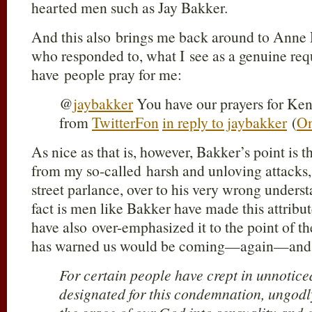
hearted men such as Jay Bakker.
And this also brings me back around to Ann
who responded to, what I see as a genuine requ
have people pray for me:
@
jaybakker
You have our prayers for Ken
from
TwitterFon
in reply to jaybakker
(
On
As nice as that is, however, Bakker’s point is 
from my so-called harsh and unloving attacks, i
street parlance, over to his very wrong unders
fact is men like Bakker have made this attribu
have also over-emphasized it to the point of 
has warned us would be coming—again—and 
For certain people have crept in unnotic
designated for this condemnation, ungodl