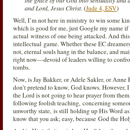
the grace of our God into sensuality and
and Lord, Jesus Christ.
(
Jude 4, ESV
)
Well, I’m not here in ministry to win some kin
which is good for me, just Google my name if
actual witness of one being attacked. And this
intellectual game. Whether these EC dreamers
not, eternal souls hang in the balance, and m
right now—devoid of leaders willing to confr
tombs.
Now, is Jay Bakker, or Adele Sakler, or Anne R
don’t pretend to know, God knows. However, I 
the Lord is not going to hear prayer from them,
following foolish teaching, concerning someon
unworthy state, is still holding up His Word a
know that you ask; easy, because God the Holy 