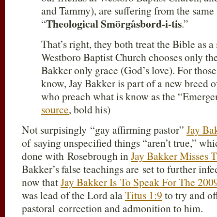
and Tammy), are suffering from the same s
Theological Smörgåsbord-i-tis
“
.”
That’s right, they both treat the Bible as a
Westboro Baptist Church chooses only the
Bakker only grace (God’s love). For thos
know, Jay Bakker is part of a new breed o
who preach what is know as the “Emergen
source
, bold his)
Not surpisingly “gay affirming pastor”
Jay Ba
of saying unspecified things “aren’t true,” whi
done with Rosebrough in
Jay Bakker Misses T
Bakker’s false teachings are set to further infe
now that
Jay Bakker Is To Speak For The 20
was lead of the Lord ala
Titus 1:9
to try and of
pastoral correction and admonition to him.