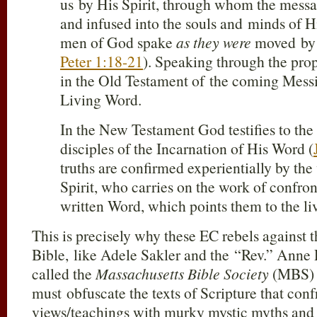
us by His Spirit, through whom the messag
and infused into the souls and minds of H
men of God spake
as they were
moved by 
Peter 1:18-21
). Speaking through the pro
in the Old Testament of the coming Messia
Living Word.
In the New Testament God testifies to the
disciples of the Incarnation of His Word (
truths are confirmed experientially by the
Spirit, who carries on the work of confro
written Word, which points them to the li
This is precisely why these EC rebels against th
Bible, like Adele Sakler and the “Rev.” Anne
called the
Massachusetts Bible Society
(MBS) i
must obfuscate the texts of Scripture that confr
views/teachings with murky mystic myths and 