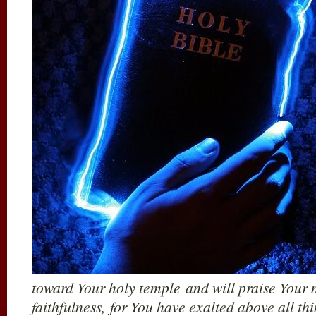
toward Your holy temple and will praise Your 
faithfulness, for You have exalted above all t