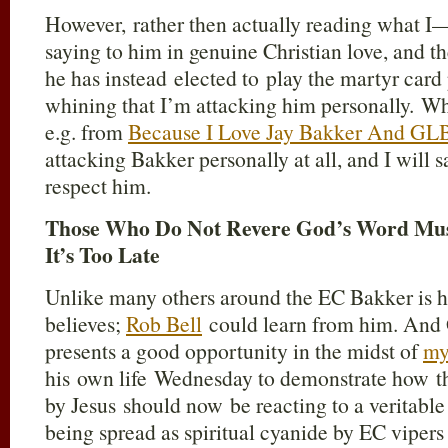
However, rather then actually reading what 
saying to him in genuine Christian love, and th
he has instead elected to play the martyr card 
whining that I’m attacking him personally. Whe
e.g. from
Because I Love Jay Bakker And GL
attacking Bakker personally at all, and I will s
respect him.
Those Who Do Not Revere God’s Word Mus
It’s Too Late
Unlike many others around the EC Bakker is h
believes;
Rob Bell
could learn from him. And G
presents a good opportunity in the midst of
my
his own life Wednesday to demonstrate how the
by Jesus should now be reacting to a veritable
being spread as spiritual cyanide by EC vipers