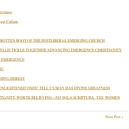
siveness
gent Culture
 ROTTEN ROOT OF THE POSTLIBERAL EMERGING CHURCH
PHYLLIS TICKLE TOGETHER ADVANCING EMERGENCE CHRISTIANITY
’S EMERGENCE
E!
CHING HERESY
ENLIGHTENED ONES” TELL US MAN HAS DIVINE GREATNESS
STIANITY WORTH BELIEVING—NO SOLA SCRIPTURA: YES, WOMEN
Next Post »