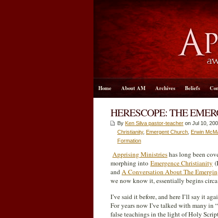
Home
About AM
Archives
Beliefs
Con
HERESCOPE: THE EMER
By
Ken Silva pastor-teacher
on Jul 10, 200
Christianity
,
Emergent Church
,
Erwin McM
Formation
Apprising Ministries
has long been cov
morphing into
Emergence Christianity
(
and
A Conversation About The Emergin
we now know it, essentially begins circa
I’ve said it before, and here I’ll say it ag
For years now I’ve talked with many in “t
false teachings in the light of Holy Scrip