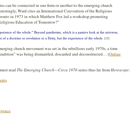
ies can be connected in one form or another to the emerging church
restingly, Ward cites an International Convention of the Religious
oronto in 1973 in which Matthew Fox led a workshop promoting
 Religious Education of Tomorrow?”
erience of the whole.” Beyond pantheism, which is a passive look at the universe,
[15]
of a doctrine or revelation or a Deity, but the experience of the whole.
emerging church movement was set in the rebellious early 1970s, a time
radition” was being dismantled, discarded and deconstructed… (
Online
s must read
The Emerging Church—Circa 1970
series thus far from
Herescope
:
ents
rgence