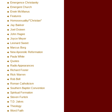
Emergence Christianity
Emergent Church
Erwin McManus
Features
Homosexuality/"Christian"
Jay Bakker
Joel Osteen
John Hagee
Joyce Meyer
Leonard Sweet
Marcus Borg
New Apostolic Reformation
Paula White
Quotes
Radio Appearances
Richard Foster
Rick Warren
Rob Bell
Roman Catholicism
Southern Baptist Convention
Spiritual Formation
Steven Furtick
T.D. Jakes
Theology
Word Faith