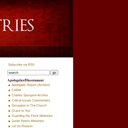
Subscribe via RSS
Apologetics/Discernment
Apologetic Report (Archive)
CARM
Charles Spurgeon Archive
Critical Issues Commentary
Deception In The Church
Grace to You
Guarding His Flock Ministries
Justin Peters Ministries
Let Us Reason