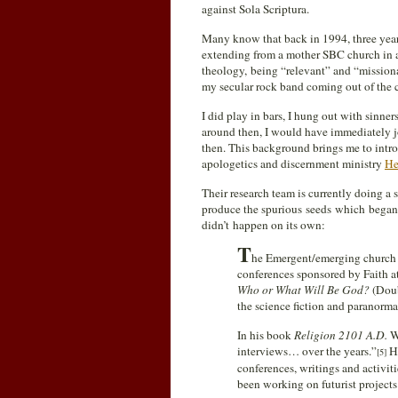
against Sola Scriptura.
Many know that back in 1994, three year
extending from a mother SBC church in a
theology, being “relevant” and “missio
my secular rock band coming out of the 
I did play in bars, I hung out with sinn
around then, I would have immediately j
then. This background brings me to intro
apologetics and discernment ministry
He
Their research team is currently doing a
produce the spurious seeds which began 
didn’t happen on its own:
T
he Emergent/emerging church m
conferences sponsored by Faith a
Who or What Will Be God?
(Doub
the science fiction and paranorma
In his book
Religion 2101 A.D.
Wa
interviews… over the years.”
Hi
[5]
conferences, writings and activiti
been working on futurist project