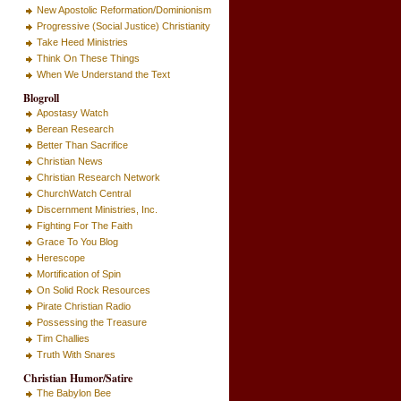
New Apostolic Reformation/Dominionism
Progressive (Social Justice) Christianity
Take Heed Ministries
Think On These Things
When We Understand the Text
Blogroll
Apostasy Watch
Berean Research
Better Than Sacrifice
Christian News
Christian Research Network
ChurchWatch Central
Discernment Ministries, Inc.
Fighting For The Faith
Grace To You Blog
Herescope
Mortification of Spin
On Solid Rock Resources
Pirate Christian Radio
Possessing the Treasure
Tim Challies
Truth With Snares
Christian Humor/Satire
The Babylon Bee