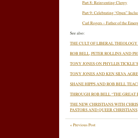
Part 8: Reinventing Clergy
Part 9: Celebrating “Open” Inclu
Carl Rogers – Father of the Emer
See also:
THE CULT OF LIBERAL THEOLOGY
ROB BELL, PETER ROLLINS AND 
TONY JONES ON PHYLLIS TICKLE
TONY JONES AND KEN SILVA AGRE
SHANE HIPPS AND ROB BELL TEA
THROUGH ROB BELL “THE GREAT 
T
HE NEW CHRISTIANS WITH CHRI
PASTORS AND QUEER CHRISTIANS
« Previous Post