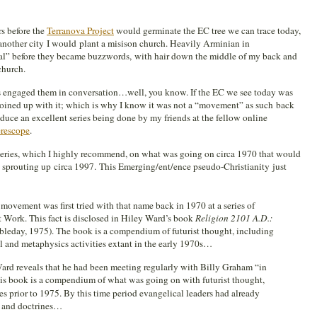
s before the
Terranova Project
would germinate the EC tree we can trace today,
nother city I would plant a misison church. Heavily Arminian in
nal” before they became buzzwords, with hair down the middle of my back and
church.
ers engaged them in conversation…well, you know. If the EC we see today was
oined up with it; which is why I know it was not a “movement” as such back
duce an excellent series being done by my friends at the fellow online
rescope
.
 series, which I highly recommend, on what was going on circa 1970 that would
sprouting up circa 1997. This Emerging/ent/ence pseudo-Christianity just
ovement was first tried with that name back in 1970 at a series of
t Work. This fact is disclosed in Hiley Ward’s book
Religion 2101 A.D.:
leday, 1975). The book is a compendium of futurist thought, including
l and metaphysics activities extant in the early 1970s…
rd reveals that he had been meeting regularly with Billy Graham “in
s book is a compendium of what was going on with futurist thought,
es prior to 1975. By this time period evangelical leaders had already
s and doctrines…