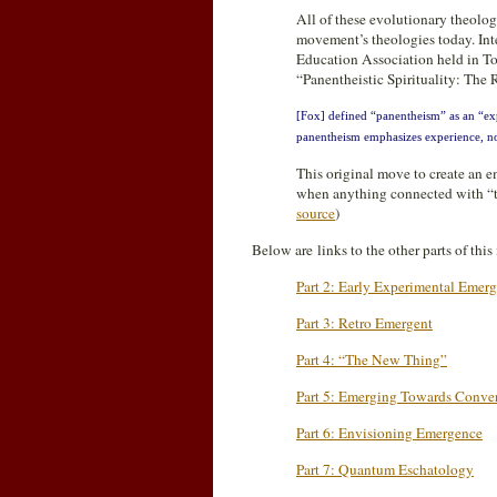
All of these evolutionary theolog
movement’s theologies today. Inte
Education Association held in T
“Panentheistic Spirituality: The
[Fox] defined “panentheism” as an “exp
panentheism emphasizes experience, not 
This original move to create an 
when anything connected with “t
source
)
Below are links to the other parts of thi
Part 2: Early Experimental Emerg
Part 3: Retro Emergent
Part 4: “The New Thing”
Part 5: Emerging Towards Conve
Part 6: Envisioning Emergence
Part 7: Quantum Eschatology