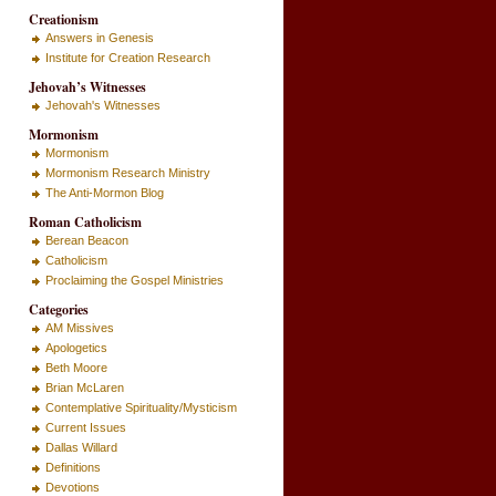
Creationism
Answers in Genesis
Institute for Creation Research
Jehovah’s Witnesses
Jehovah's Witnesses
Mormonism
Mormonism
Mormonism Research Ministry
The Anti-Mormon Blog
Roman Catholicism
Berean Beacon
Catholicism
Proclaiming the Gospel Ministries
Categories
AM Missives
Apologetics
Beth Moore
Brian McLaren
Contemplative Spirituality/Mysticism
Current Issues
Dallas Willard
Definitions
Devotions