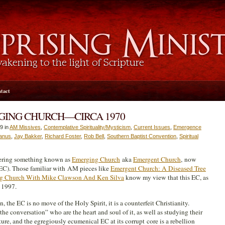
tact
GING CHURCH—CIRCA 1970
9 in
AM Missives
,
Contemplative Spirituality/Mysticism
,
Current Issues
,
Emergence
anus
,
Jay Bakker
,
Richard Foster
,
Rob Bell
,
Southern Baptist Convention
,
Spiritual
ering something known as
Emerging Church
aka
Emergent Church
, now
EC). Those familiar with AM pieces like
Emergent Church: A Diseased Tree
g Church With Mike Clawson And Ken Silva
know my view that this EC, as
 1997.
ain, the EC is no move of the Holy Spirit, it is a counterfeit Christianity.
he conversation” who are the heart and soul of it, as well as studying their
ture, and the egregiously ecumenical EC at its corrupt core is a rebellion