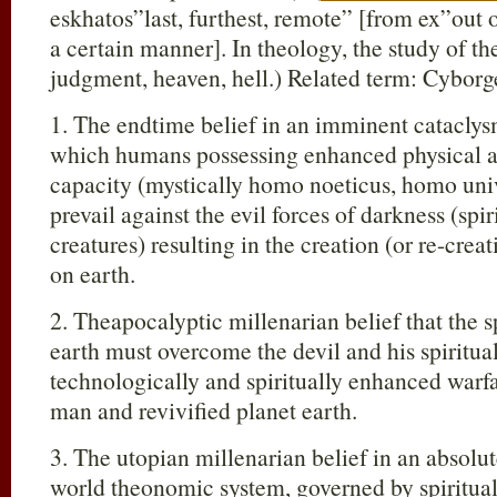
eskhatos”last, furthest, remote” [from ex”out o
a certain manner]. In theology, the study of the
judgment, heaven, hell.) Related term: Cyborg
1. The endtime belief in an imminent cataclys
which humans possessing enhanced physical an
capacity (mystically homo noeticus, homo univ
prevail against the evil forces of darkness (spi
creatures) resulting in the creation (or re-crea
on earth.
2. Theapocalyptic millenarian belief that the s
earth must overcome the devil and his spiritual
technologically and spiritually enhanced warfar
man and revivified planet earth.
3. The utopian millenarian belief in an absolute
world theonomic system, governed by spiritual e