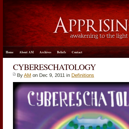
Home
About AM
Archives
Beliefs
Contact
CYBERESCHATOLOGY
By
AM
on Dec 9, 2011 in
Definitions