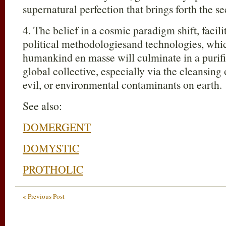
supernatural perfection that brings forth the s
4. The belief in a cosmic paradigm shift, facili
political methodologiesand technologies, whi
humankind en masse will culminate in a purifi
global collective, especially via the cleansing
evil, or environmental contaminants on earth.
See also:
DOMERGENT
DOMYSTIC
PROTHOLIC
« Previous Post