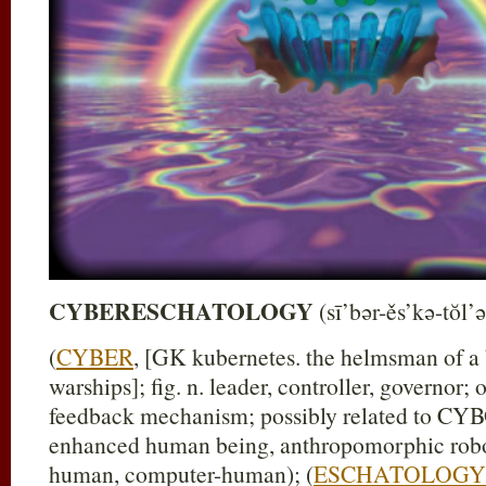
CYBERESCHATOLOGY
(sī’bər-ěs’kə-tŏl’ə
(
CYBER
, [GK kubernetes. the helmsman of a 
warships]; fig. n. leader, controller, governor; 
feedback mechanism; possibly related to C
enhanced human being, anthropomorphic robo
human, computer-human); (
ESCHATOLOGY