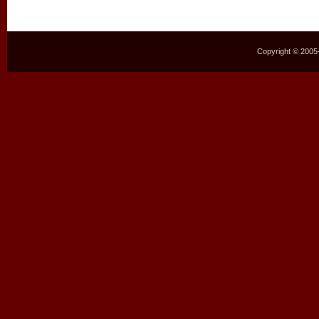
Copyright © 2005–