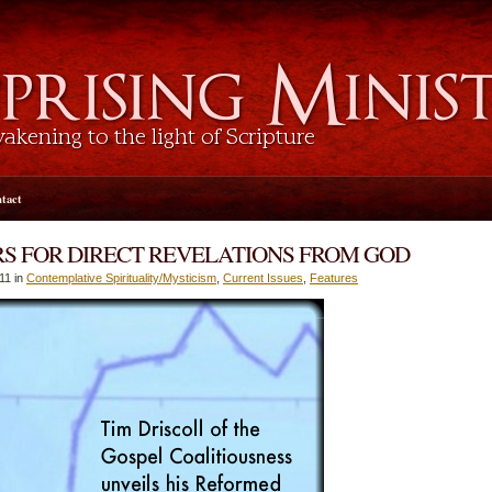
tact
S FOR DIRECT REVELATIONS FROM GOD
11 in
Contemplative Spirituality/Mysticism
,
Current Issues
,
Features