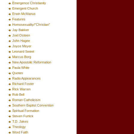
Emergence Christianity
Emergent Church
Erwin McManus
Features
Homosexuality/"Christian"
Jay Bakker
Joel Osteen
John Hagee
Joyce Meyer
Leonard Sweet
Marcus Borg
New Apostolic Reformation
Paula White
Quotes
Radio Appearances
Richard Foster
Rick Warren
Rob Bell
Roman Catholicism
Southern Baptist Convention
Spiritual Formation
Steven Furtick
T.D. Jakes
Theology
Word Faith