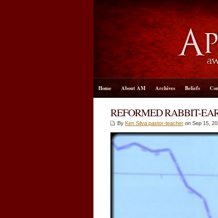
Home
About AM
Archives
Beliefs
Con
REFORMED RABBIT-EAR
By
Ken Silva pastor-teacher
on Sep 15, 20