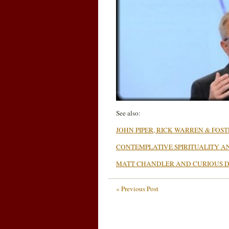
See also:
JOHN PIPER, RICK WARREN & FOS
CONTEMPLATIVE SPIRITUALITY A
MATT CHANDLER AND CURIOUS D
« Previous Post