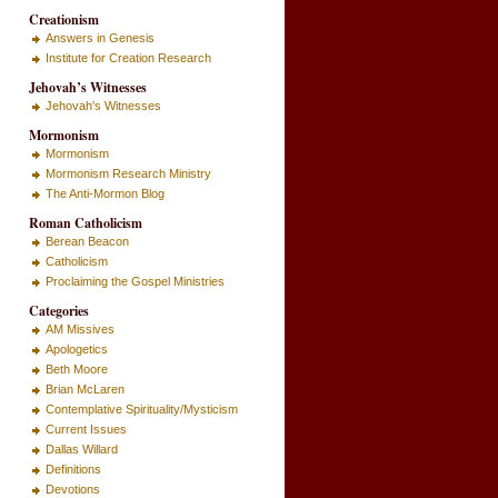
Creationism
Answers in Genesis
Institute for Creation Research
Jehovah’s Witnesses
Jehovah's Witnesses
Mormonism
Mormonism
Mormonism Research Ministry
The Anti-Mormon Blog
Roman Catholicism
Berean Beacon
Catholicism
Proclaiming the Gospel Ministries
Categories
AM Missives
Apologetics
Beth Moore
Brian McLaren
Contemplative Spirituality/Mysticism
Current Issues
Dallas Willard
Definitions
Devotions