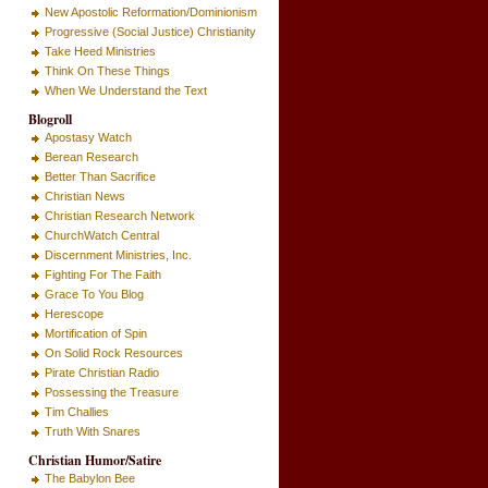
New Apostolic Reformation/Dominionism
Progressive (Social Justice) Christianity
Take Heed Ministries
Think On These Things
When We Understand the Text
Blogroll
Apostasy Watch
Berean Research
Better Than Sacrifice
Christian News
Christian Research Network
ChurchWatch Central
Discernment Ministries, Inc.
Fighting For The Faith
Grace To You Blog
Herescope
Mortification of Spin
On Solid Rock Resources
Pirate Christian Radio
Possessing the Treasure
Tim Challies
Truth With Snares
Christian Humor/Satire
The Babylon Bee