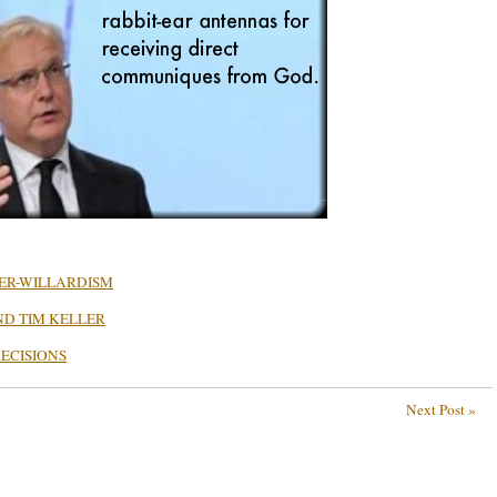
TER-WILLARDISM
ND TIM KELLER
ECISIONS
Next Post »