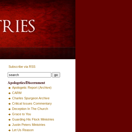
Subscribe via RSS
Apologetics/Discernment
Apologetic Report (Archive)
CARM
Charles Spurgeon Archive
Critical Issues Commentary
Deception In The Church
Grace to You
Guarding His Flock Ministries
Justin Peters Ministries
Let Us Reason