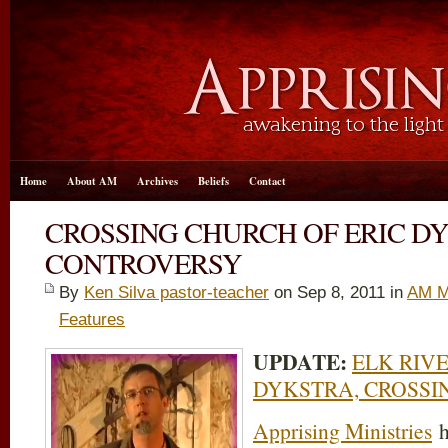
Home
About AM
Archives
Beliefs
Contact
CROSSING CHURCH OF ERIC D
CONTROVERSY
By
Ken Silva pastor-teacher
on Sep 8, 2011 in
AM M
Features
UPDATE:
ELK RIVE
DYKSTRA, CROSSI
Apprising Ministries
h