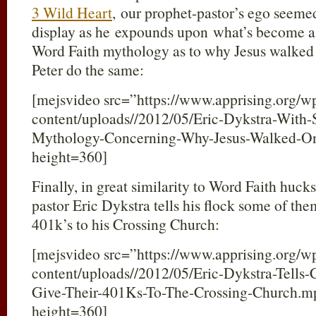
3 Wild Heart
, our prophet-pastor’s ego seeme
display as he expounds upon what’s become a
Word Faith mythology as to why Jesus walked
Peter do the same:
[mejsvideo src=”https://www.apprising.org/w
content/uploads//2012/05/Eric-Dykstra-With-
Mythology-Concerning-Why-Jesus-Walked-O
height=360]
Finally, in great similarity to Word Faith huck
pastor Eric Dykstra tells his flock some of the
401k’s to his Crossing Church:
[mejsvideo src=”https://www.apprising.org/w
content/uploads//2012/05/Eric-Dykstra-Tell
Give-Their-401Ks-To-The-Crossing-Church.
height=360]