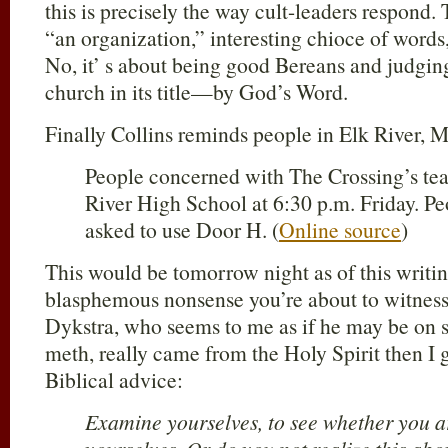
this is precisely the way cult-leaders respond. 
“an organization,” interesting chioce of words
No, it’ s about being good Bereans and judgin
church in its title—by God’s Word.
Finally Collins reminds people in Elk River, 
People concerned with The Crossing’s tea
River High School at 6:30 p.m. Friday. Pe
asked to use Door H. (
Online source
)
This would be tomorrow night as of this writing
blasphemous nonsense you’re about to witness
Dykstra, who seems to me as if he may be on so
meth, really came from the Holy Spirit then I 
Biblical advice:
Examine yourselves, to see whether you are