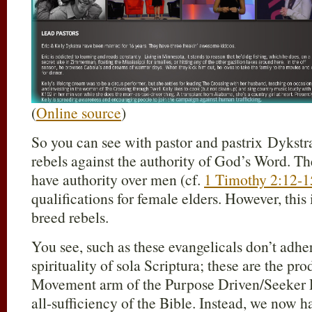
(
Online source
)
So you can see with pastor and pastrix Dykstr
rebels against the authority of God’s Word. T
have authority over men (cf.
1 Timothy 2:12-1
qualifications for female elders. However, this
breed rebels.
You see, such as these evangelicals don’t adher
spirituality of sola Scriptura; these are the p
Movement arm of the Purpose Driven/Seeker Dr
all-sufficiency of the Bible. Instead, we now h