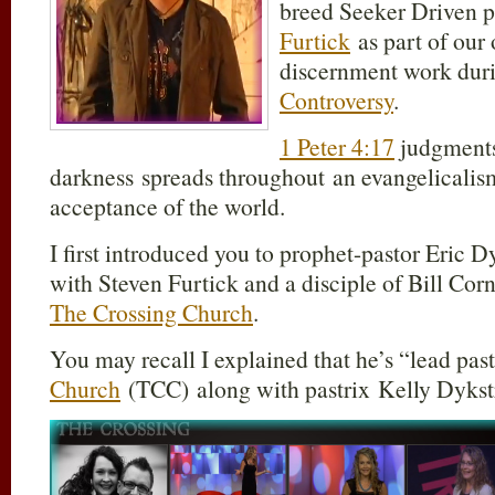
breed Seeker Driven p
Furtick
as part of our 
discernment work duri
Controversy
.
1 Peter 4:17
judgments 
darkness spreads throughout an evangelicalism
acceptance of the world.
I first introduced you to prophet-pastor Eric 
with Steven Furtick and a disciple of Bill Corn
The Crossing Church
.
You may recall I explained that he’s “lead pas
Church
(TCC) along with pastrix Kelly Dykstr