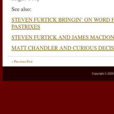
See also:
STEVEN FURTICK BRINGIN’ ON WORD 
PASTRIXES
STEVEN FURTICK AND JAMES MACDO
MATT CHANDLER AND CURIOUS DECIS
« Previous Post
Copyright © 2005–