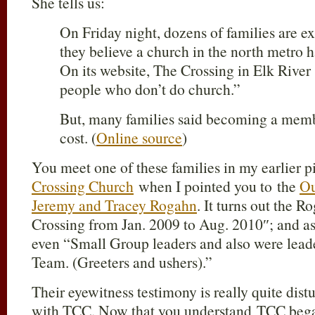
She tells us:
On Friday night, dozens of families are e
they believe a church in the north metro 
On its website, The Crossing in Elk River s
people who don’t do church.”
But, many families said becoming a memb
cost. (
Online source
)
You meet one of these families in my earlier 
Crossing Church
when I pointed you to the
Ou
Jeremy and Tracey Rogahn
. It turns out the 
Crossing from Jan. 2009 to Aug. 2010″; and as 
even “Small Group leaders and also were leade
Team. (Greeters and ushers).”
Their eyewitness testimony is really quite dist
with TCC. Now that you understand TCC bega