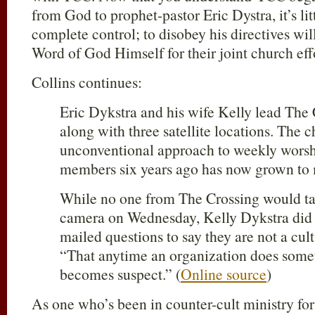
from God to prophet-pastor Eric Dystra, it’s li
complete control; to disobey his directives wil
Word of God Himself for their joint church eff
Collins continues:
Eric Dykstra and his wife Kelly lead The 
along with three satellite locations. The c
unconventional approach to weekly worsh
members six years ago has now grown to
While no one from The Crossing would 
camera on Wednesday, Kelly Dykstra did re
mailed questions to say they are not a cult
“That anytime an organization does someth
becomes suspect.” (
Online source
)
As one who’s been in counter-cult ministry for