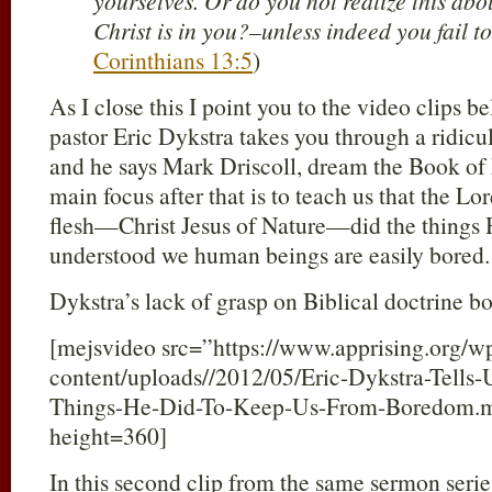
yourselves. Or do you not realize this abo
Christ is in you?–unless indeed you fail to
Corinthians 13:5
)
As I close this I point you to the video clips be
pastor Eric Dykstra takes you through a ridicu
and he says Mark Driscoll, dream the Book of 
main focus after that is to teach us that the
flesh—Christ Jesus of Nature—did the things
understood we human beings are easily bored.
Dykstra’s lack of grasp on Biblical doctrine b
[mejsvideo src=”https://www.apprising.org/w
content/uploads//2012/05/Eric-Dykstra-Tells-
Things-He-Did-To-Keep-Us-From-Boredom.
height=360]
In this second clip from the same sermon serie