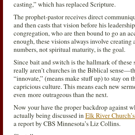
casting,” which has replaced Scripture.
The prophet-pastor receives direct commun
and then casts that vision before his leadership/
congregation, who are then bound to go an ac
enough, these visions always involve creatin
numbers, not spiritual maturity, is the goal.
Since bait and switch is the hallmark of these
really aren’t churches in the Biblical sense—t
“innovate,” (means make stuff up) to stay on t
capricious culture. This means each new sermo
even more outrageous than the next.
Now your have the proper backdrop against wh
actually being discussed in
Elk River Church’s
a report by CBS Minnesota’s Liz Collins.