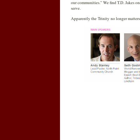
our communities.” We find T.D. Jakes once
serve.
Apparently the Trinity no longer matters