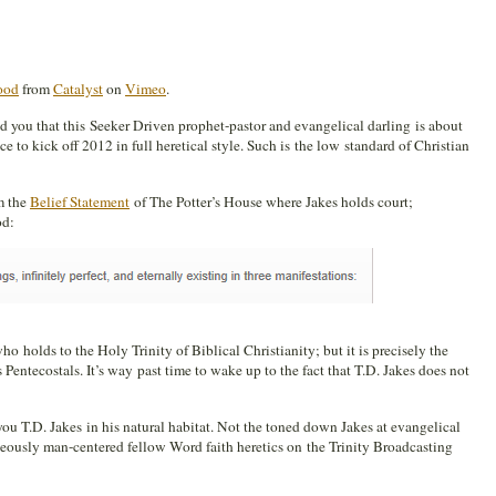
Good
from
Catalyst
on
Vimeo
.
ld you that this Seeker Driven prophet-pastor and evangelical darling is about
ce to kick off 2012 in full heretical style. Such is the low standard of Christian
om the
Belief Statement
of The Potter’s House where Jakes holds court;
od:
o holds to the Holy Trinity of Biblical Christianity; but it is precisely the
entecostals. It’s way past time to wake up to the fact that T.D. Jakes does not
you T.D. Jakes in his natural habitat. Not the toned down Jakes at evangelical
geously man-centered fellow Word faith heretics on the Trinity Broadcasting