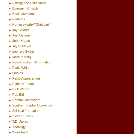
Emergence Christianity
Emergent Church
Erwin McManus
Features
Homosexuality/"Christian"
Jay Bakker
Joel Osteen
John Hagee
Joyce Meyer
Leonard Sweet
Marcus Borg
New Apostolic Reformation
Paula White
Quotes
Radio Appearances
Richard Foster
Rick Warren
Rob Bell
Roman Catholicism
Southern Baptist Convention
Spiritual Formation
Steven Furtick
T.D. Jakes
Theology
Word Faith