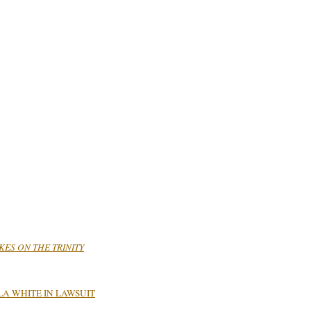
AKES ON THE TRINITY
A WHITE IN LAWSUIT