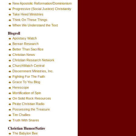
New Apostolic Reformation/Dominionism
Progressive (Social Justice) Christianity
Take Heed Ministries
Think On These Things
When We Understand the Text
Blogroll
Apostasy Watch
Berean Research
Better Than Sacrifice
Christian News
Christian Research Network
ChurchWatch Central
Discernment Ministries, Inc.
Fighting For The Faith
Grace To You Blog
Herescope
Mortification of Spin
On Solid Rock Resources
Pirate Christian Radio
Possessing the Treasure
Tim Challies
Truth With Snares
Christian Humor/Satire
The Babylon Bee