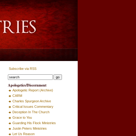
Subscribe via RSS
Apologetics/Discernment
Apologetic Report (Archive)
CARM
Charles Spurgeon Archive
Critical Issues Commentary
Deception In The Church
Grace to You
Guarding His Flock Ministries
Justin Peters Ministries
Let Us Reason