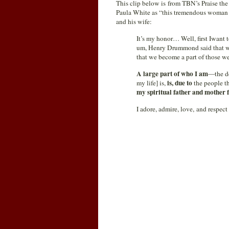
This clip below is from TBN’s Praise the
Paula White as “this tremendous woman o
and his wife:
It’s my honor… Well, first Iwant to
um, Henry Drummond said that we
that we become a part of those we
A large part of who I am
—the de
is, due to
my life] is,
the people th
my spiritual father and mother 
I adore, admire, love, and respec