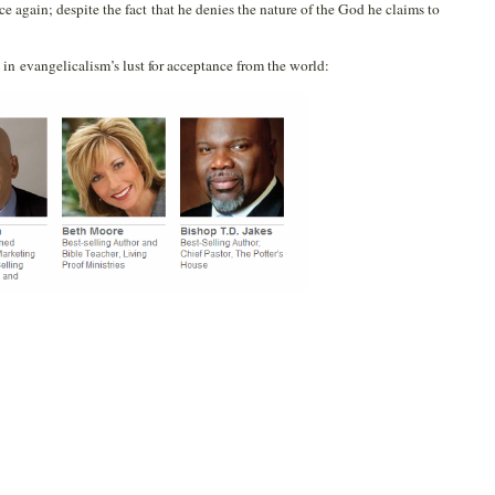
 again; despite the fact that he denies the nature of the God he claims to
 in evangelicalism’s lust for acceptance from the world: