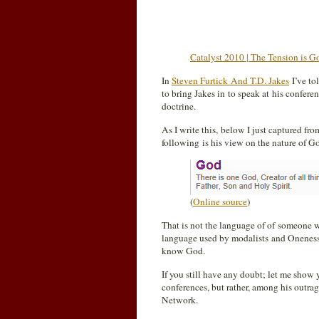
Catalyst 2010 | The Tension is 
In
Steven Furtick And T.D. Jakes
I’ve to
to bring Jakes in to speak at his conferen
doctrine.
As I write this, below I just captured fr
following is his view on the nature of G
(
Online source
)
That is not the language of of someone wh
language used by modalists and Oneness P
know God.
If you still have any doubt; let me show 
conferences, but rather, among his outra
Network.