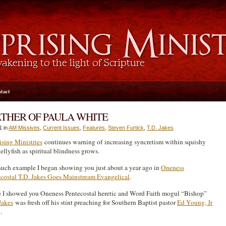
tact
FATHER OF PAULA WHITE
1 in
AM Missives
,
Current Issues
,
Features
,
Steven Furtick
,
T.D. Jakes
sing Ministries
continues warning of increasing syncretism within squishy
ellyfish as spiritual blindness grows.
uch example I began showing you just about a year ago in
Oneness
costal T.D. Jakes Goes Mainstream Evangelical
.
 I showed you Oneness Pentecostal heretic and Word Faith mogul “Bishop”
Jakes
was fresh off his stint preaching for Southern Baptist pastor
Ed Young, Jr
.