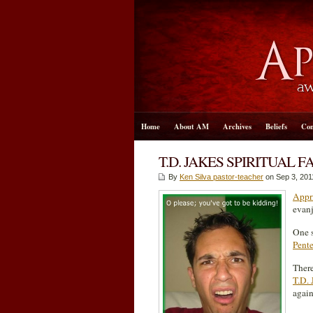
Home
About AM
Archives
Beliefs
Con
T.D. JAKES SPIRITUAL 
By
Ken Silva pastor-teacher
on Sep 3, 201
Appri
evanj
One s
Pente
There
T.D. 
again