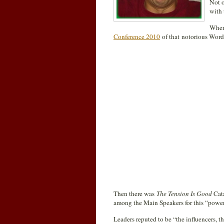
Not o
with 
Where
Conference 2010
of that notorious Word
Then there was
The Tension Is Good
Cat
among the Main Speakers for this “power
Leaders reputed to be “the influencers, 