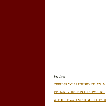
See also:
KEEPING YOU APPRISED OF:
T.D. J
T.D. JAKES: JESUS IS THE PRODUCT
WITHOUT WALLS CHURCH OF PAUL