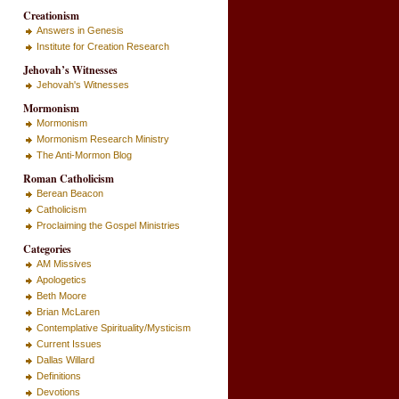
Creationism
Answers in Genesis
Institute for Creation Research
Jehovah’s Witnesses
Jehovah's Witnesses
Mormonism
Mormonism
Mormonism Research Ministry
The Anti-Mormon Blog
Roman Catholicism
Berean Beacon
Catholicism
Proclaiming the Gospel Ministries
Categories
AM Missives
Apologetics
Beth Moore
Brian McLaren
Contemplative Spirituality/Mysticism
Current Issues
Dallas Willard
Definitions
Devotions