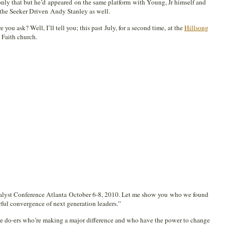
nly that but he’d appeared on the same platform with Young, Jr himself and
the Seeker Driven Andy Stanley as well.
 you ask? Well, I’ll tell you; this past July, for a second time, at the
Hillsong
 Faith church.
alyst Conference Atlanta October 6-8, 2010. Let me show you who we found
ful convergence of next generation leaders.”
the do-ers who’re making a major difference and who have the power to change