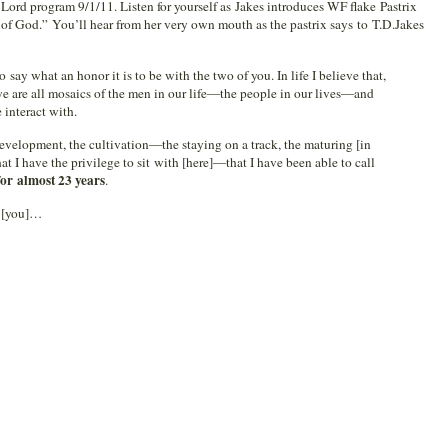
 Lord program 9/1/11. Listen for yourself as Jakes introduces WF flake Pastrix
f God.” You’ll hear from her very own mouth as the pastrix says to T.D.Jakes
 say what an honor it is to be with the two of you. In life I believe that,
 are all mosaics of the men in our life—the people in our lives—and
 interact with.
velopment, the cultivation—the staying on a track, the maturing [in
at I have the privilege to sit with [here]—that I have been able to call
for almost 23 years
.
t [you]…